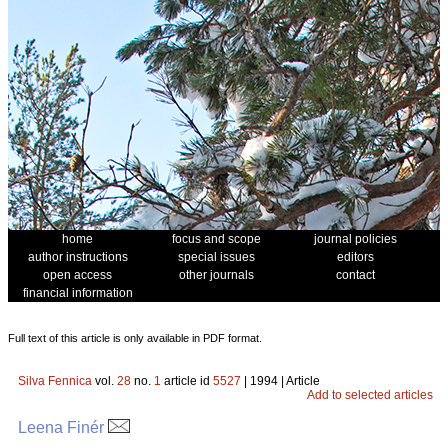
home
focus and scope
journal policies
author instructions
special issues
editors
open access
other journals
contact
financial information
Full text of this article is only available in PDF format.
Silva Fennica
vol.
28
no.
1
article id
5527
| 1994 | Article
Add to selected articles
Leena Finér