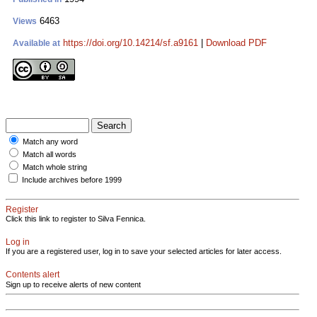
6463
Views
https://doi.org/10.14214/sf.a9161
|
Download PDF
Available at
Match any word
Match all words
Match whole string
Include archives before 1999
Register
Click this link to register to Silva Fennica.
Log in
If you are a registered user, log in to save your selected articles for later access.
Contents alert
Sign up to receive alerts of new content