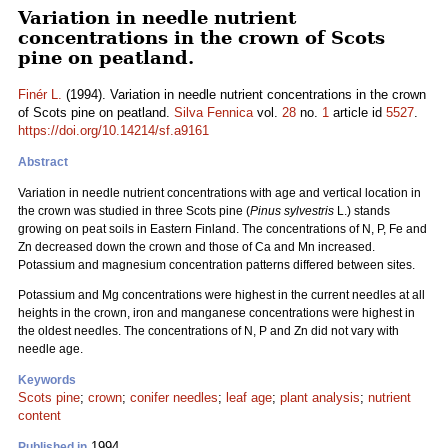
Variation in needle nutrient
concentrations in the crown of Scots
pine on peatland.
Finér L.
(1994). Variation in needle nutrient concentrations in the crown
of Scots pine on peatland.
Silva Fennica
vol.
28
no.
1
article id
5527
.
https://doi.org/10.14214/sf.a9161
Abstract
Variation in needle nutrient concentrations with age and vertical location in
the crown was studied in three Scots pine (
Pinus sylvestris
L.) stands
growing on peat soils in Eastern Finland. The concentrations of N, P, Fe and
Zn decreased down the crown and those of Ca and Mn increased.
Potassium and magnesium concentration patterns differed between sites.
Potassium and Mg concentrations were highest in the current needles at all
heights in the crown, iron and manganese concentrations were highest in
the oldest needles. The concentrations of N, P and Zn did not vary with
needle age.
Keywords
Scots pine
;
crown
;
conifer needles
;
leaf age
;
plant analysis
;
nutrient
content
1994
Published in