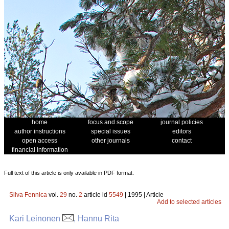
home
focus and scope
journal policies
author instructions
special issues
editors
open access
other journals
contact
financial information
Full text of this article is only available in PDF format.
Silva Fennica
vol.
29
no.
2
article id
5549
| 1995 | Article
Add to selected articles
Kari Leinonen
, Hannu Rita