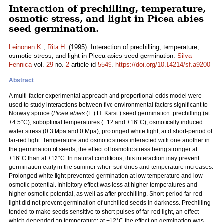
Interaction of prechilling, temperature,
osmotic stress, and light in Picea abies
seed germination.
Leinonen K.
,
Rita H.
(1995). Interaction of prechilling, temperature,
osmotic stress, and light in Picea abies seed germination.
Silva
Fennica
vol.
29
no.
2
article id
5549
.
https://doi.org/10.14214/sf.a9200
Abstract
A multi-factor experimental approach and proportional odds model were
used to study interactions between five environmental factors significant to
Norway spruce (
Picea abies
(L.) H. Karst.) seed germination: prechilling (at
+4.5°C), suboptimal temperatures (+12 and +16°C), osmotically induced
water stress (0.3 Mpa and 0 Mpa), prolonged white light, and short-period of
far-red light. Temperature and osmotic stress interacted with one another in
the germination of seeds; the effect off osmotic stress being stronger at
+16°C than at +12°C. In natural conditions, this interaction may prevent
germination early in the summer when soil dries and temperature increases.
Prolonged white light prevented germination at low temperature and low
osmotic potential. Inhibitory effect was less at higher temperatures and
higher osmotic potential, as well as after prechilling. Short-period far-red
light did not prevent germination of unchilled seeds in darkness. Prechilling
tended to make seeds sensitive to short pulses of far-red light, an effect
which depended on temperature: at +12°C the effect on germination was