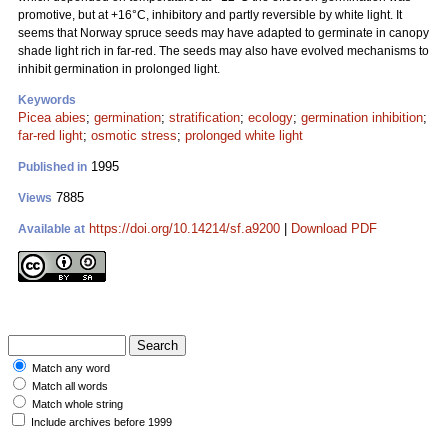
promotive, but at +16°C, inhibitory and partly reversible by white light. It
seems that Norway spruce seeds may have adapted to germinate in canopy
shade light rich in far-red. The seeds may also have evolved mechanisms to
inhibit germination in prolonged light.
Keywords
Picea abies
;
germination
;
stratification
;
ecology
;
germination inhibition
;
far-red light
;
osmotic stress
;
prolonged white light
1995
Published in
7885
Views
https://doi.org/10.14214/sf.a9200
|
Download PDF
Available at
Match any word
Match all words
Match whole string
Include archives before 1999