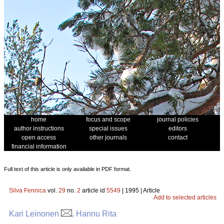
home
focus and scope
journal policies
author instructions
special issues
editors
open access
other journals
contact
financial information
Full text of this article is only available in PDF format.
Silva Fennica
vol.
29
no.
2
article id
5549
| 1995 | Article
Add to selected articles
Kari Leinonen
, Hannu Rita