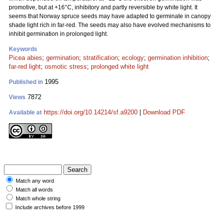
promotive, but at +16°C, inhibitory and partly reversible by white light. It
seems that Norway spruce seeds may have adapted to germinate in canopy
shade light rich in far-red. The seeds may also have evolved mechanisms to
inhibit germination in prolonged light.
Keywords
Picea abies
;
germination
;
stratification
;
ecology
;
germination inhibition
;
far-red light
;
osmotic stress
;
prolonged white light
1995
Published in
7872
Views
https://doi.org/10.14214/sf.a9200
|
Download PDF
Available at
Match any word
Match all words
Match whole string
Include archives before 1999