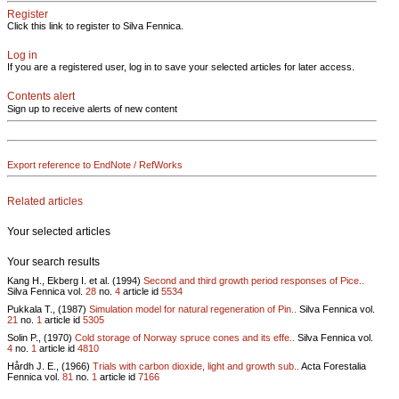
Register
Click this link to register to Silva Fennica.
Log in
If you are a registered user, log in to save your selected articles for later access.
Contents alert
Sign up to receive alerts of new content
Export reference to EndNote / RefWorks
Related articles
Your selected articles
Your search results
Kang H., Ekberg I. et al. (1994)
Second and third growth period responses of Pice..
Silva Fennica vol.
28
no.
4
article id
5534
Pukkala T., (1987)
Simulation model for natural regeneration of Pin..
Silva Fennica vol.
21
no.
1
article id
5305
Solin P., (1970)
Cold storage of Norway spruce cones and its effe..
Silva Fennica vol.
4
no.
1
article id
4810
Hårdh J. E., (1966)
Trials with carbon dioxide, light and growth sub..
Acta Forestalia
Fennica vol.
81
no.
1
article id
7166