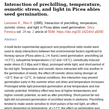
Interaction of prechilling, temperature,
osmotic stress, and light in Picea abies
seed germination.
Leinonen K.
,
Rita H.
(1995). Interaction of prechilling, temperature,
osmotic stress, and light in Picea abies seed germination.
Silva
Fennica
vol.
29
no.
2
article id
5549
.
https://doi.org/10.14214/sf.a9200
Abstract
A multi-factor experimental approach and proportional odds model were
used to study interactions between five environmental factors significant to
Norway spruce (
Picea abies
(L.) H. Karst.) seed germination: prechilling (at
+4.5°C), suboptimal temperatures (+12 and +16°C), osmotically induced
water stress (0.3 Mpa and 0 Mpa), prolonged white light, and short-period of
far-red light. Temperature and osmotic stress interacted with one another in
the germination of seeds; the effect off osmotic stress being stronger at
+16°C than at +12°C. In natural conditions, this interaction may prevent
germination early in the summer when soil dries and temperature increases.
Prolonged white light prevented germination at low temperature and low
osmotic potential. Inhibitory effect was less at higher temperatures and
higher osmotic potential, as well as after prechilling. Short-period far-red
light did not prevent germination of unchilled seeds in darkness. Prechilling
tended to make seeds sensitive to short pulses of far-red light, an effect
which depended on temperature: at +12°C the effect on germination was