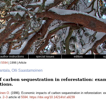
author instructions
special issues
editors
o
d
5594
| 1996 | Article
antala, Olli Saastamoinen
 carbon sequestration in reforestation: exa
tions.
inen O.
(1996). Economic impacts of carbon sequestration in reforestation: e
o.
2–3
article id
5594
.
https://doi.org/10.14214/sf.a9239