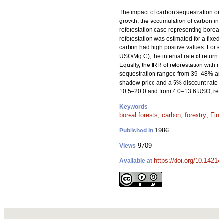
The impact of carbon sequestration on 
growth; the accumulation of carbon in
reforestation case representing boreal 
reforestation was estimated for a fixe
carbon had high positive values. For
USO/Mg C), the internal rate of return
Equally, the IRR of reforestation wit
sequestration ranged from 39–48% and
shadow price and a 5% discount rate w
10.5–20.0 and from 4.0–13.6 USO, res
Keywords
boreal forests
;
carbon
;
forestry
;
Fin
1996
Published in
9709
Views
https://doi.org/10.142
Available at