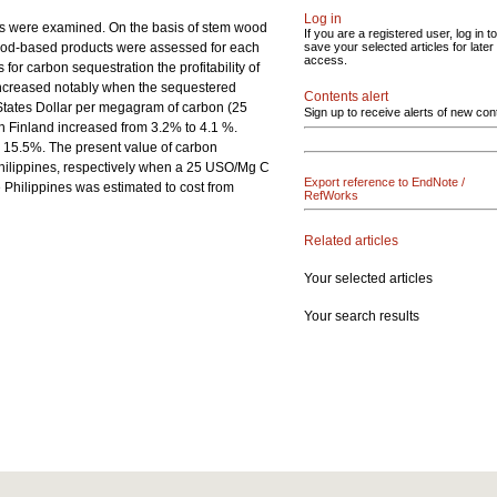
Log in
pines were examined. On the basis of stem wood
If you are a registered user, log in to
 wood-based products were assessed for each
save your selected articles for later
access.
 for carbon sequestration the profitability of
on increased notably when the sequestered
Contents alert
 States Dollar per megagram of carbon (25
Sign up to receive alerts of new con
 in Finland increased from 3.2% to 4.1 %.
o 15.5%. The present value of carbon
Philippines, respectively when a 25 USO/Mg C
Export reference to EndNote /
 Philippines was estimated to cost from
RefWorks
Related articles
Your selected articles
Your search results