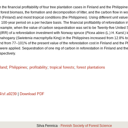
the financial profitability of four tree plantation cases in Finland and the Philip
 forest biomass, the formation and decomposition of litter, and the carbon flow in
(Finland) and moist tropical conditions (the Philippines). Using different unit values
d 100-year period on a per hectare basis. The financial profitability of reforestati
 example, when the value of carbon sequestration was set to be Twenty-five United
 (IRR) of a reforestation investment with Norway spruce (
Picea abies
(L.) H. Karst.)
h mahogany (
Swietenia macrophylla
King) in the Philippines increased from 12.8% t
 from 77–101% of the present value of the reforestation cost in Finland and the 
ere applied. Sequestration of one mg of carbon in reforestation in Finland and the
pectively.
land
;
Philippines
;
profitability
;
tropical forests
;
forest plantations
14/sf.a9239
|
Download PDF
Silva Fennica ·
Finnish Society of Forest Science