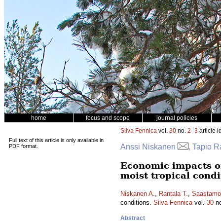
home
focus and scope
journal policies
Silva Fennica
vol.
30
no.
2–3
article i
Full text of this article is only available in
Anssi Niskanen
, Tapio R
PDF format.
Economic impacts of
moist tropical condi
Niskanen A.
,
Rantala T.
,
Saastamo
conditions.
Silva Fennica
vol.
30
n
Abstract