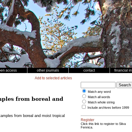
pen access
other journals
contact
financial i
Add to selected articles
Match any word
Match all words
mples from boreal and
Match whole string
Include archives before 1999
xamples from boreal and moist tropical
Register
Click this link to register to Silva
Fennica.