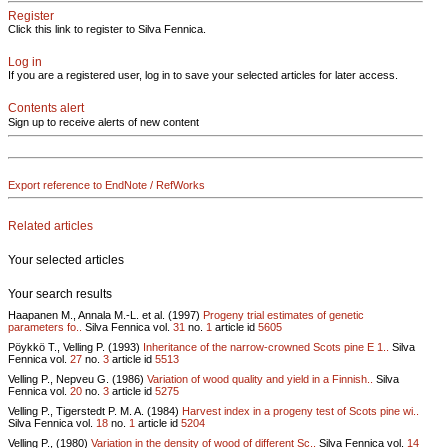
Register
Click this link to register to Silva Fennica.
Log in
If you are a registered user, log in to save your selected articles for later access.
Contents alert
Sign up to receive alerts of new content
Export reference to EndNote / RefWorks
Related articles
Your selected articles
Your search results
Haapanen M., Annala M.-L. et al. (1997)
Progeny trial estimates of genetic
parameters fo..
Silva Fennica vol.
31
no.
1
article id
5605
Pöykkö T., Velling P. (1993)
Inheritance of the narrow-crowned Scots pine E 1..
Silva
Fennica vol.
27
no.
3
article id
5513
Velling P., Nepveu G. (1986)
Variation of wood quality and yield in a Finnish..
Silva
Fennica vol.
20
no.
3
article id
5275
Velling P., Tigerstedt P. M. A. (1984)
Harvest index in a progeny test of Scots pine wi..
Silva Fennica vol.
18
no.
1
article id
5204
Velling P., (1980)
Variation in the density of wood of different Sc..
Silva Fennica vol.
14