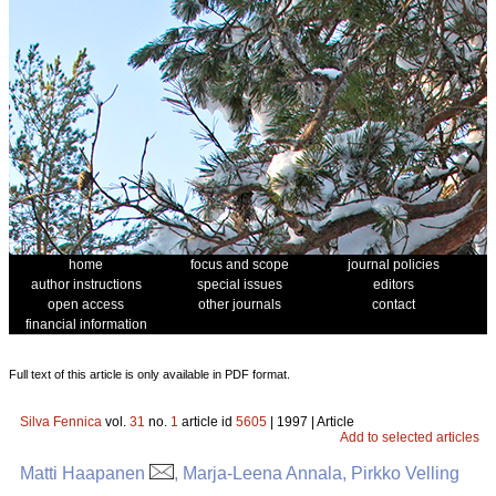
home
focus and scope
journal policies
author instructions
special issues
editors
open access
other journals
contact
financial information
Full text of this article is only available in PDF format.
Silva Fennica
vol.
31
no.
1
article id
5605
| 1997 | Article
Add to selected articles
Matti Haapanen
, Marja-Leena Annala, Pirkko Velling