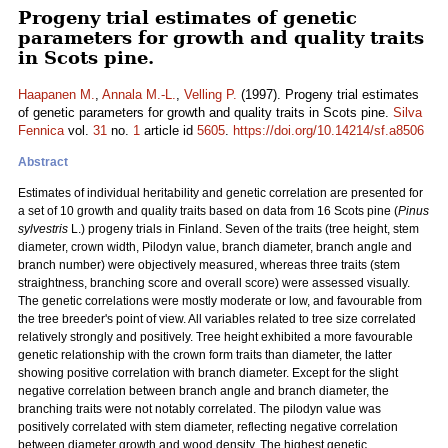
Progeny trial estimates of genetic
parameters for growth and quality traits
in Scots pine.
Haapanen M.
,
Annala M.-L.
,
Velling P.
(1997). Progeny trial estimates
of genetic parameters for growth and quality traits in Scots pine.
Silva
Fennica
vol.
31
no.
1
article id
5605
.
https://doi.org/10.14214/sf.a8506
Abstract
Estimates of individual heritability and genetic correlation are presented for
a set of 10 growth and quality traits based on data from 16 Scots pine (
Pinus
sylvestris
L.) progeny trials in Finland. Seven of the traits (tree height, stem
diameter, crown width, Pilodyn value, branch diameter, branch angle and
branch number) were objectively measured, whereas three traits (stem
straightness, branching score and overall score) were assessed visually.
The genetic correlations were mostly moderate or low, and favourable from
the tree breeder's point of view. All variables related to tree size correlated
relatively strongly and positively. Tree height exhibited a more favourable
genetic relationship with the crown form traits than diameter, the latter
showing positive correlation with branch diameter. Except for the slight
negative correlation between branch angle and branch diameter, the
branching traits were not notably correlated. The pilodyn value was
positively correlated with stem diameter, reflecting negative correlation
between diameter growth and wood density. The highest genetic