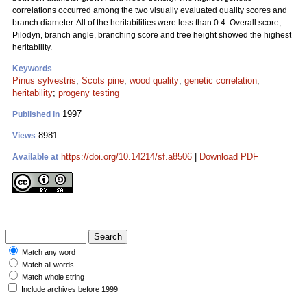
correlations occurred among the two visually evaluated quality scores and
branch diameter. All of the heritabilities were less than 0.4. Overall score,
Pilodyn, branch angle, branching score and tree height showed the highest
heritability.
Keywords
Pinus sylvestris
;
Scots pine
;
wood quality
;
genetic correlation
;
heritability
;
progeny testing
1997
Published in
8981
Views
https://doi.org/10.14214/sf.a8506
|
Download PDF
Available at
Match any word
Match all words
Match whole string
Include archives before 1999