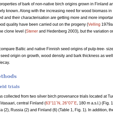
properties of bark of non-native birch origins grown in Finland a
orly known. Along with the increasing need for wood biomass in b
ed and their characterisation are getting more and more importan
ood quality have been carried out on the progeny (
Velling
1979a
he clone level (
Stener
and Hedenberg 2003), but the variation on
compare Baltic and native Finnish seed origins of pulp-tree- size
f seed origin on growth, wood density and bark thickness as wel
decay.
ethods
eld trials
as collected from two silver birch provenance trials located at T
Viitasaari, central Finland (
63°11´N, 26°07´E
, 180 m a.s.l.) (Fig.
a (2), Russia (2) and Finland (6) (Table 1, Fig. 1). In addition, the