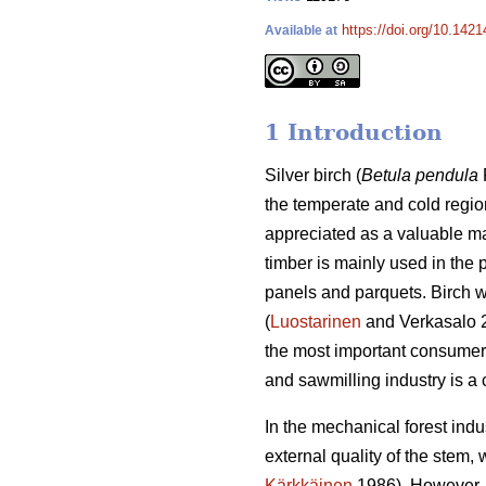
https://doi.org/10.1421
Available at
1 Introduction
Silver birch (
Betula pendula
the temperate and cold regio
appreciated as a valuable ma
timber is mainly used in the 
panels and parquets. Birch w
(
Luostarinen
and Verkasalo 
the most important consumer 
and sawmilling industry is a
In the mechanical forest indus
external quality of the stem,
Kärkkäinen
1986). However, w