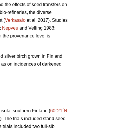
nd the effects of seed transfers on
io-refineries, the diverse
t (
Verkasalo
et al. 2017). Studies
;
Nepveu
and Velling 1983;
 the provenance level is
d silver birch grown in Finland
l as on incidences of darkened
uusula, southern Finland (
60°21´N,
 1). The trials included stand seed
 trials included two full-sib