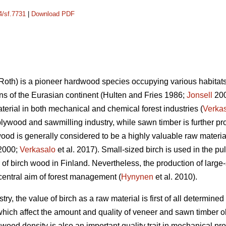
4/sf.7731
|
Download PDF
Roth) is a pioneer hardwood species occupying various habitats o
ns of the Eurasian continent (Hulten and Fries 1986;
Jonsell
2000
terial in both mechanical and chemical forest industries (
Verka
plywood and sawmilling industry, while sawn timber is further pro
ood is generally considered to be a highly valuable raw materia
2000;
Verkasalo
et al. 2017). Small-sized birch is used in the pu
of birch wood in Finland. Nevertheless, the production of large-
 central aim of forest management (
Hynynen
et al. 2010).
try, the value of birch as a raw material is first of all determined
 which affect the amount and quality of veneer and sawn timber o
ood density is also an important quality trait in mechanical pro