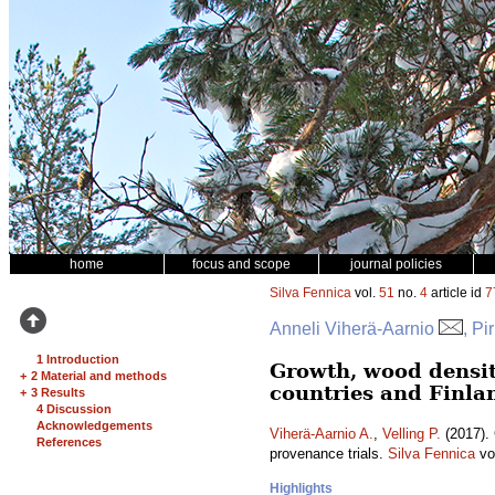
home
focus and scope
journal policies
Silva Fennica
vol.
51
no.
4
article id
7
Anneli Viherä-Aarnio
, Pi
1 Introduction
Growth, wood density
+
2 Material and methods
countries and Finla
+
3 Results
4 Discussion
Acknowledgements
Viherä-Aarnio A.
,
Velling P.
(2017). 
References
provenance trials.
Silva Fennica
vo
Highlights