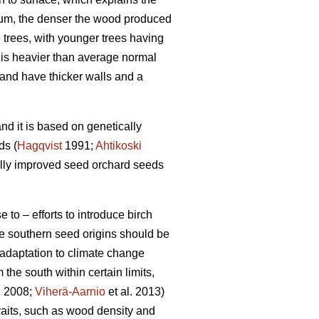
um, the denser the wood produced
trees, with younger trees having
 is heavier than average normal
 and have thicker walls and a
nd it is based on genetically
ds (
Hagqvist
1991;
Ahtikoski
cally improved seed orchard seeds
 to – efforts to introduce birch
re southern seed origins should be
 adaptation to climate change
 the south within certain limits,
g 2008;
Viherä-Aarnio
et al. 2013)
raits, such as wood density and