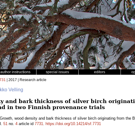
author instructions
special issues
editors
o
731
| 2017 | Research article
rkko Velling
 and bark thickness of silver birch originat
nd in two Finnish provenance trials
Growth, wood density and bark thickness of silver birch originating from the B
l.
51
no.
4
article id
7731
.
https://doi.org/10.14214/sf.7731