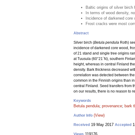
Baltic origins of silver birc
In terms of wood density, no
Incidence of darkened core w
Frost cracks were most comm
Abstract
Silver birch (
Betula pendula
Roth) see
incidence of darkened core wood, fros
of 21 stand and single tree origins ra
at Tuusula (60°21´N), southern Finland
height, whereas in central Finland the
density. Bark thickness decreased with
correlation was detected between the
common in the Finnish origins than in 
central Finland. Seed transfers from t
on our results, there is no reason to 
Keywords
Betula pendula
;
provenance
;
bark 
(View)
Author Info
19 May 2017
1
Received
Accepted
119176
Views