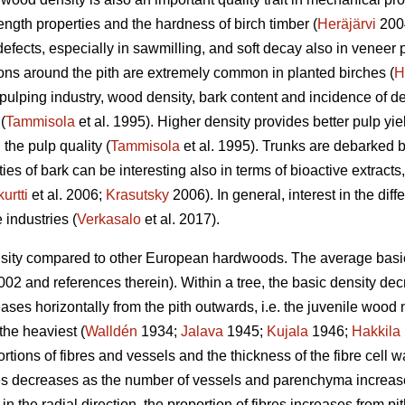
rength properties and the hardness of birch timber (
Heräjärvi
2004
efects, especially in sawmilling, and soft decay also in veneer 
ons around the pith are extremely common in planted birches (
H
e pulping industry, wood density, bark content and incidence of
(
Tammisola
et al. 1995). Higher density provides better pulp yie
the pulp quality (
Tammisola
et al. 1995). Trunks are debarked b
es of bark can be interesting also in terms of bioactive extracts,
urtti
et al. 2006;
Krasutsky
2006). In general, interest in the dif
 industries (
Verkasalo
et al. 2017).
sity compared to other European hardwoods. The average basic d
02 and references therein). Within a tree, the basic density decr
ases horizontally from the pith outwards, i.e. the juvenile wood n
the heaviest (
Walldén
1934;
Jalava
1945;
Kujala
1946;
Hakkila
ions of fibres and vessels and the thickness of the fibre cell wal
res decreases as the number of vessels and parenchyma increase
 the radial direction, the proportion of fibres increases from pi