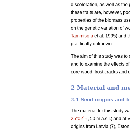
discoloration, as well as the 
these traits are, however, po
properties of the biomass us
on the genetic variation of w
Tammisola
et al. 1995) and t
practically unknown.
The aim of this study was to 
and to examine the effects o
core wood, frost cracks and 
2 Material and m
2.1 Seed origins and fi
The material for this study w
25°02´E
, 50 m a.s.l.) and at 
origins from Latvia (7), Estoni