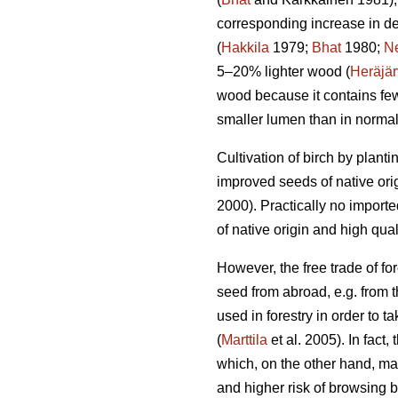
corresponding increase in de
(
Hakkila
1979;
Bhat
1980;
N
5–20% lighter wood (
Heräjär
wood because it contains few
smaller lumen than in norma
Cultivation of birch by plant
improved seeds of native ori
2000). Practically no import
of native origin and high qu
However, the free trade of for
seed from abroad, e.g. from t
used in forestry in order to
(
Marttila
et al. 2005). In fact,
which, on the other hand, may
and higher risk of browsing 