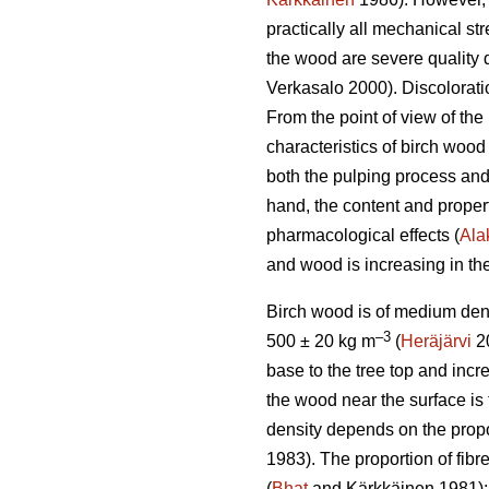
practically all mechanical st
the wood are severe quality d
Verkasalo 2000). Discolorati
From the point of view of th
characteristics of birch wood 
both the pulping process and 
hand, the content and properti
pharmacological effects (
Alak
and wood is increasing in the
Birch wood is of medium den
–3
500 ± 20 kg m
(
Heräjärvi
20
base to the tree top and incre
the wood near the surface is 
density depends on the proport
1983). The proportion of fib
(
Bhat
and Kärkkäinen 1981); in