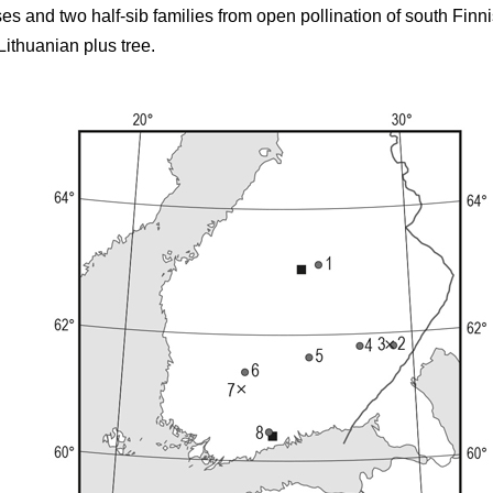
ses and two half-sib families from open pollination of south Finn
Lithuanian plus tree.