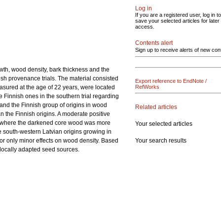
Log in
If you are a registered user, log in to
save your selected articles for later
access.
Contents alert
Sign up to receive alerts of new con
wth, wood density, bark thickness and the
ish provenance trials. The material consisted
Export reference to EndNote /
easured at the age of 22 years, were located
RefWorks
e Finnish ones in the southern trial regarding
 and the Finnish group of origins in wood
Related articles
an the Finnish origins. A moderate positive
al, where the darkened core wood was more
Your selected articles
he south-western Latvian origins growing in
Your search results
o or only minor effects on wood density. Based
e locally adapted seed sources.