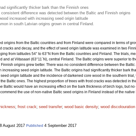
h had significantly thicker bark than the Finnish ones
 consistent difference was detected between the Baltic and Finnish origins
ood increased with increasing seed origin latitude
on in south Latvian origins grown in central Finland.
d origins from the Baltic countries and from Finland were compared in terms of gro
t cracks and decay, and the effect of seed origin latitude was examined in two Finn
nging from latitudes 54° to 63°N from the Baltic countries and Finland. The trials, m
 and at Viitasaari (63°11´N), central Finland. The Baltic origins were superior to th
 Finnish origins grew better. There was no consistent difference between the Baltic
 increasing seed origin latitude. The Baltic origins had significantly thicker bark th
 seed origin latitude and the incidence of darkened core wood in the southern tri
the Baltic ones. The highest proportion of trees with frost cracks was detected in t
he Baltic would have an increasing effect on the bark thickness of birch logs, but n
recommend the use of non-native Baltic seed origins in Finland instead of the nativ
thickness
;
frost crack
;
seed transfer
;
wood basic density
;
wood discolouration
8 August 2017
4 September 2017
Published