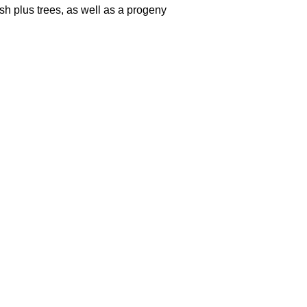
ish plus trees, as well as a progeny