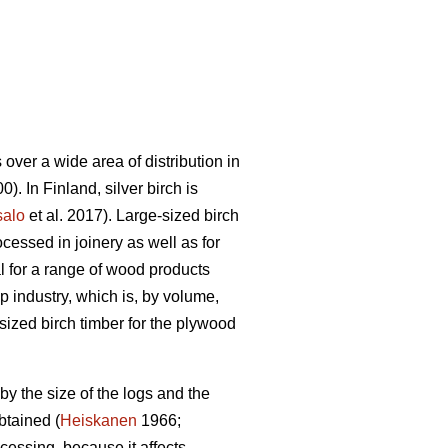
ver a wide area of distribution in
). In Finland, silver birch is
salo
et al. 2017). Large-sized birch
cessed in joinery as well as for
l for a range of wood products
lp industry, which is, by volume,
sized birch timber for the plywood
 by the size of the logs and the
btained (
Heiskanen
1966;
cessing, because it affects