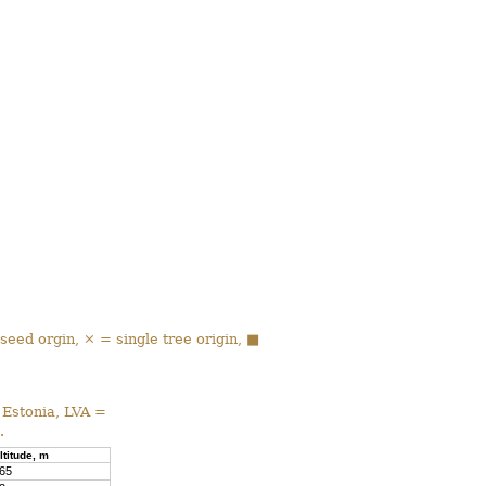
 seed orgin, × = single tree origin, ■
 Estonia, LVA =
.
ltitude, m
65