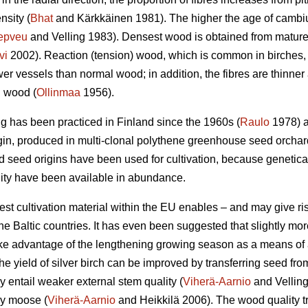
nsity (
Bhat
and Kärkkäinen 1981). The higher the age of cambi
epveu
and Velling 1983). Densest wood is obtained from mature 
vi
2002). Reaction (tension) wood, which is common in birches,
er vessels than normal wood; in addition, the fibres are thinner
l wood (
Ollinmaa
1956).
ing has been practiced in Finland since the 1960s (
Raulo
1978) a
gin, produced in multi-clonal polythene greenhouse seed orchar
ed seed origins have been used for cultivation, because geneti
ality have been available in abundance.
est cultivation material within the EU enables – and may give rise
he Baltic countries. It has even been suggested that slightly mo
 take advantage of the lengthening growing season as a means of
 the yield of silver birch can be improved by transferring seed from
 entail weaker external stem quality (
Viherä-Aarnio
and Vellin
by moose (
Viherä-Aarnio
and Heikkilä 2006). The wood quality t