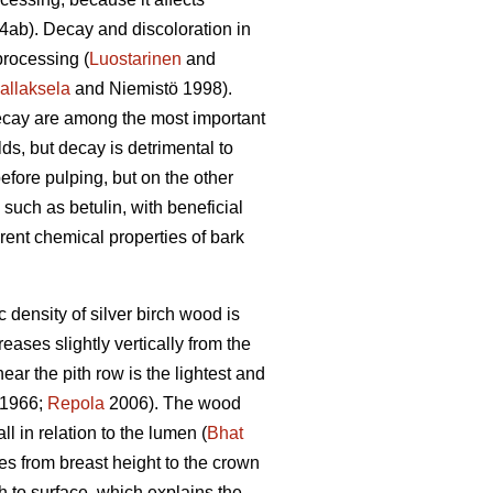
ab). Decay and discoloration in
processing (
Luostarinen
and
allaksela
and Niemistö 1998).
 decay are among the most important
lds, but decay is detrimental to
efore pulping, but on the other
 such as betulin, with beneficial
ferent chemical properties of bark
ensity of silver birch wood is
eases slightly vertically from the
ear the pith row is the lightest and
1966;
Repola
2006). The wood
l in relation to the lumen (
Bhat
s from breast height to the crown
th to surface, which explains the