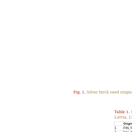
Fig. 1.
Silver birch seed origins
Table 1.
Latvia, 
Origi
1
FIN, P