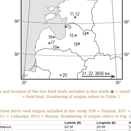
 and location of the two field trials included in this study. ● = stand
= field trial. Numbering of origins refers to Table 1.
Silver birch seed origins included in this study.
FIN = Finland, EST =
LTU = Lithuania, RUS = Russia.
Numbering of origins refers to Fig. 1
n
Latitude (N)
Longitude (E)
A
ielavesi
63°18´
26°49´
1