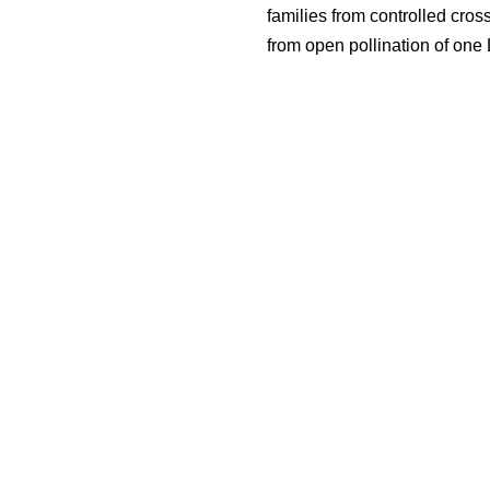
families from controlled cros
from open pollination of one 