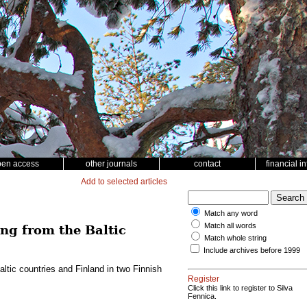
pen access
other journals
contact
financial i
Add to selected articles
Match any word
Match all words
ing from the Baltic
Match whole string
Include archives before 1999
altic countries and Finland in two Finnish
Register
Click this link to register to Silva
Fennica.