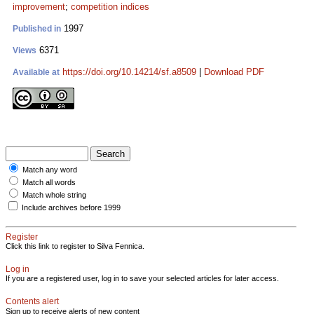
improvement
;
competition indices
1997
Published in
6371
Views
https://doi.org/10.14214/sf.a8509
|
Download PDF
Available at
Match any word
Match all words
Match whole string
Include archives before 1999
Register
Click this link to register to Silva Fennica.
Log in
If you are a registered user, log in to save your selected articles for later access.
Contents alert
Sign up to receive alerts of new content