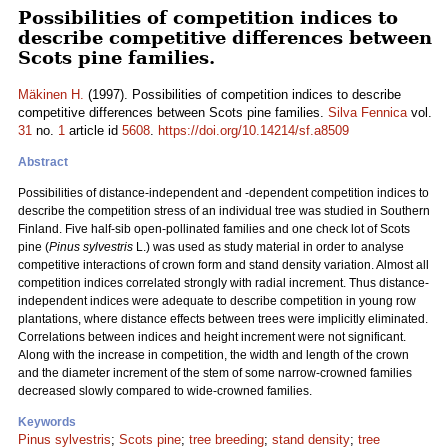
Possibilities of competition indices to
describe competitive differences between
Scots pine families.
Mäkinen H.
(1997). Possibilities of competition indices to describe
competitive differences between Scots pine families.
Silva Fennica
vol.
31
no.
1
article id
5608
.
https://doi.org/10.14214/sf.a8509
Abstract
Possibilities of distance-independent and -dependent competition indices to
describe the competition stress of an individual tree was studied in Southern
Finland. Five half-sib open-pollinated families and one check lot of Scots
pine (
Pinus sylvestris
L.) was used as study material in order to analyse
competitive interactions of crown form and stand density variation. Almost all
competition indices correlated strongly with radial increment. Thus distance-
independent indices were adequate to describe competition in young row
plantations, where distance effects between trees were implicitly eliminated.
Correlations between indices and height increment were not significant.
Along with the increase in competition, the width and length of the crown
and the diameter increment of the stem of some narrow-crowned families
decreased slowly compared to wide-crowned families.
Keywords
Pinus sylvestris
;
Scots pine
;
tree breeding
;
stand density
;
tree