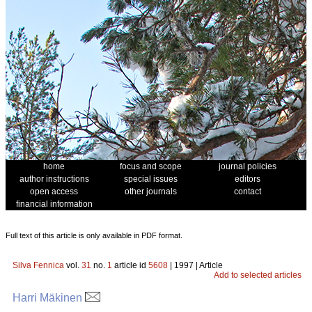
home
focus and scope
journal policies
author instructions
special issues
editors
open access
other journals
contact
financial information
Full text of this article is only available in PDF format.
Silva Fennica
vol.
31
no.
1
article id
5608
| 1997 | Article
Add to selected articles
Harri Mäkinen