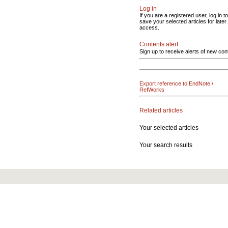
Log in
If you are a registered user, log in to
save your selected articles for later
access.
Contents alert
Sign up to receive alerts of new con
Export reference to EndNote /
RefWorks
Related articles
Your selected articles
Your search results