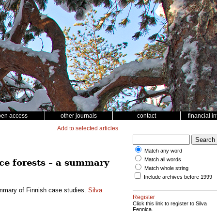
pen access
other journals
contact
financial i
Add to selected articles
Match any word
Match all words
ce forests – a summary
Match whole string
Include archives before 1999
ummary of Finnish case studies.
Silva
Register
Click this link to register to Silva
Fennica.