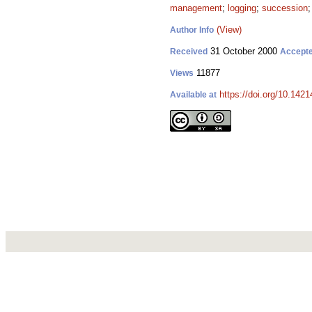
management
;
logging
;
succession
(View)
Author Info
31 October 2000
Received
Accept
11877
Views
https://doi.org/10.1421
Available at