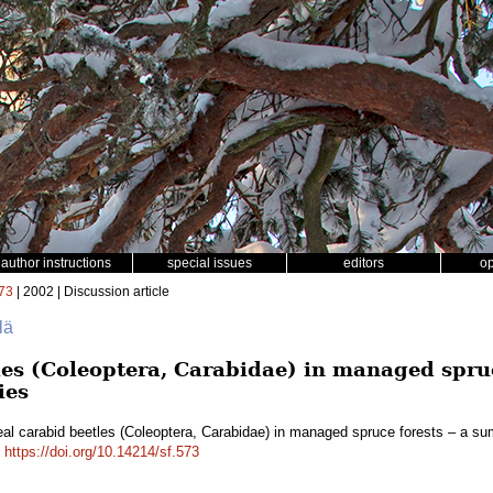
author instructions
special issues
editors
o
73
| 2002 | Discussion article
lä
les (Coleoptera, Carabidae) in managed spru
ies
al carabid beetles (Coleoptera, Carabidae) in managed spruce forests – a s
.
https://doi.org/10.14214/sf.573