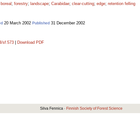
;
boreal
;
forestry
;
landscape
;
Carabidae
;
clear-cutting
;
edge
;
retention felling
20 March 2002
31 December 2002
ed
Published
4/sf.573
|
Download PDF
Silva Fennica ·
Finnish Society of Forest Science