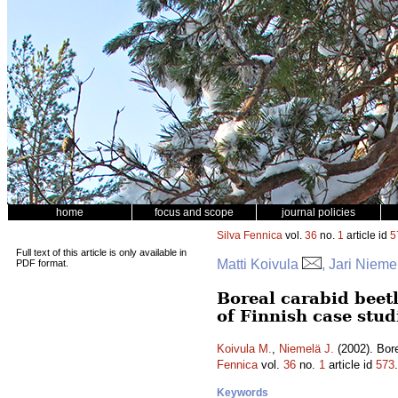
home
focus and scope
journal policies
Silva Fennica
vol.
36
no.
1
article id
5
Full text of this article is only available in
Matti Koivula
, Jari Nieme
PDF format.
Boreal carabid beet
of Finnish case stud
Koivula M.
,
Niemelä J.
(2002). Bore
Fennica
vol.
36
no.
1
article id
573
Keywords