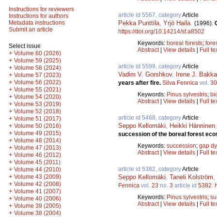
Instructions for reviewers
article id 5567, category
Article
Instructions for authors
Pekka Punttila
,
Yrjö Haila
.
Metadata instructions
(1996).
Submit an article
https://doi.org/10.14214/sf.a8502
Keywords:
boreal forests
;
fores
Select issue
Abstract
|
View details
|
Full te
+
Volume 60 (2026)
+
Volume 59 (2025)
article id 5599, category
Article
+
Volume 58 (2024)
Vadim V. Gorshkov
,
Irene J. Bakka
+
Volume 57 (2023)
+
Volume 56 (2022)
years after fire.
Silva Fennica
vol.
30
+
Volume 55 (2021)
Keywords:
Pinus sylvestris
;
bi
+
Volume 54 (2020)
Abstract
|
View details
|
Full te
+
Volume 53 (2019)
+
Volume 52 (2018)
article id 5468, category
Article
+
Volume 51 (2017)
Seppo Kellomäki
,
Heikki Hänninen
+
Volume 50 (2016)
+
Volume 49 (2015)
succession of the boreal forest ec
+
Volume 48 (2014)
Keywords:
succession
;
gap d
+
Volume 47 (2013)
Abstract
|
View details
|
Full te
+
Volume 46 (2012)
+
Volume 45 (2011)
article id 5382, category
Article
+
Volume 44 (2010)
+
Seppo Kellomäki
,
Taneli Kolström
,
Volume 43 (2009)
+
Volume 42 (2008)
Fennica
vol.
23
no.
3
article id
5382
.
+
Volume 41 (2007)
Keywords:
Pinus sylvestris
;
su
+
Volume 40 (2006)
Abstract
|
View details
|
Full te
+
Volume 39 (2005)
+
Volume 38 (2004)