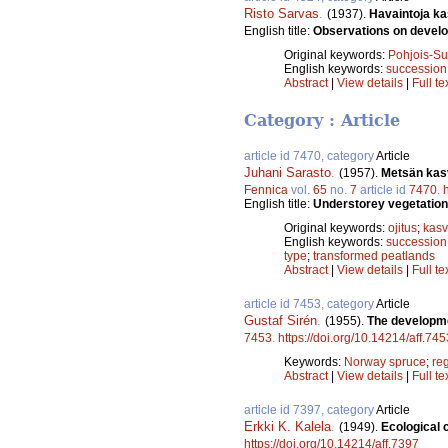
Risto Sarvas
.
(1937).
Havaintoja ka
English title:
Observations on develop
Original keywords:
Pohjois-S
English keywords:
succession
Abstract
|
View details
|
Full te
Category : Article
article id 7470, category
Article
Juhani Sarasto
.
(1957).
Metsän kasv
Fennica
vol.
65
no.
7
article id
7470
.
English title:
Understorey vegetation 
Original keywords:
ojitus
;
kasv
English keywords:
succession
type
;
transformed peatlands
Abstract
|
View details
|
Full te
article id 7453, category
Article
Gustaf Sirén
.
(1955).
The developme
7453
.
https://doi.org/10.14214/aff.745
Keywords:
Norway spruce
;
re
Abstract
|
View details
|
Full te
article id 7397, category
Article
Erkki K. Kalela
.
(1949).
Ecological c
https://doi.org/10.14214/aff.7397