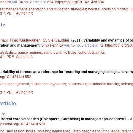
Fennica
vol.
34
no.
2
article id
634
.
https://doi.org/10.14214/sf.634
rest management
;
adaptation and mitigation strategies
;
forest succession model
;
F
xt in PDF
|
Author Info
cle
shaw
,
Timo Kuuluvainen
,
Sylvie Gauthier
.
(2011).
Variability and dynamics of o
toration and management.
Silva Fennica
vol.
45
no.
5
article id
72
.
https://doi.org/1
orest
;
disturbance regimes
;
stand dynamic types
;
cohort dynamics
xt in PDF
|
Author Info
variability of forests as a reference for restoring and managing biological diver
.org/10.14214/sf.552
stem management
;
disturbance dynamics
;
succession
;
sustainable forestry
;
heterog
xt in PDF
|
Author Info
article
icle
.
Boreal carabid beetles (Coleoptera, Carabidae) in managed spruce forests – 
tps://doi.org/10.14214/sf.573
ing
;
succession
;
boreal
;
forestry
;
landscape
;
Carabidae
;
clear-cutting
;
edge
;
retenti