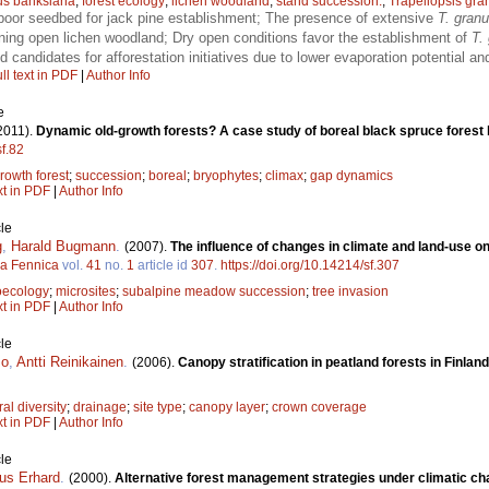
us banksiana
;
forest ecology
;
lichen woodland
;
stand succession.
;
Trapeliopsis gra
poor seedbed for jack pine establishment; The presence of extensive
T. gran
ining open lichen woodland; Dry open conditions favor the establishment of
T.
candidates for afforestation initiatives due to lower evaporation potential a
ll text in PDF
|
Author Info
e
2011).
Dynamic old-growth forests? A case study of boreal black spruce forest
sf.82
rowth forest
;
succession
;
boreal
;
bryophytes
;
climax
;
gap dynamics
xt in PDF
|
Author Info
le
g
,
Harald Bugmann
.
(2007).
The influence of changes in climate and land-use 
va Fennica
vol.
41
no.
1
article id
307
.
https://doi.org/10.14214/sf.307
oecology
;
microsites
;
subalpine meadow succession
;
tree invasion
xt in PDF
|
Author Info
le
mo
,
Antti Reinikainen
.
(2006).
Canopy stratification in peatland forests in Finlan
ral diversity
;
drainage
;
site type
;
canopy layer
;
crown coverage
xt in PDF
|
Author Info
le
us Erhard
.
(2000).
Alternative forest management strategies under climatic ch