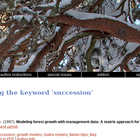
author instructions
special issues
editors
o
ng the keyword 'succession'
o
.
(1997).
Modeling forest growth with management data: A matrix approach for t
14/sf.a8508
ccession
;
growth models
;
matrix models
;
Italian Alps
;
Italy
xt in PDF
|
Author Info