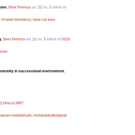
sion.
Silva Fennica
vol.
21
no.
3
article id
e of seed dormancy
;
clear-cut area
g.
Silva Fennica
vol.
21
no.
3
article id
5318
.
 zone
ommunity in successional environment.
14214/sf.a13987
ainen metsänhoito
;
metsänkäsittelytavat