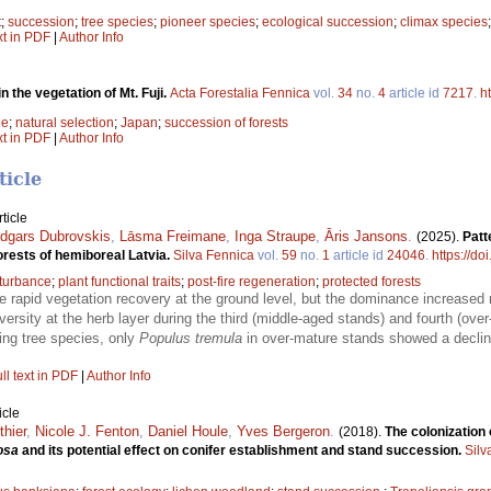
t
;
succession
;
tree species
;
pioneer species
;
ecological succession
;
climax species
xt in PDF
|
Author Info
 the vegetation of Mt. Fuji.
Acta Forestalia Fennica
vol.
34
no.
4
article id
7217
.
h
de
;
natural selection
;
Japan
;
succession of forests
xt in PDF
|
Author Info
ticle
ticle
dgars Dubrovskis
,
Lāsma Freimane
,
Inga Straupe
,
Āris Jansons
.
(2025).
Patt
forests of hemiboreal Latvia.
Silva Fennica
vol.
59
no.
1
article id
24046
.
https://do
sturbance
;
plant functional traits
;
post-fire regeneration
;
protected forests
rapid vegetation recovery at the ground level, but the dominance increased 
ersity at the herb layer during the third (middle-aged stands) and fourth (over
ing tree species, only
Populus tremula
in over-mature stands showed a decline
ll text in PDF
|
Author Info
icle
thier
,
Nicole J. Fenton
,
Daniel Houle
,
Yves Bergeron
.
(2018).
The colonization 
osa
and its potential effect on conifer establishment and stand succession.
Silv