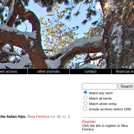
pen access
other journals
contact
financial i
Match any word
Match all words
Match whole string
Include archives before 1999
he Italian Alps.
Silva Fennica
vol.
31
no.
1
Register
Click this link to register to Silva
Fennica.