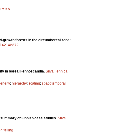
ORSKA
ld-growth forests in the circumboreal zone:
0.14214/sf.72
sity in boreal Fennoscandia.
Silva Fennica
eneity
;
hierarchy
;
scaling
;
spatiotemporal
a summary of Finnish case studies.
Silva
on felling