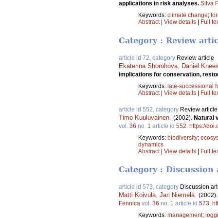
applications in risk analyses.
Silva 
Keywords:
climate change
;
fo
Abstract
|
View details
|
Full te
Category : Review arti
article id 72, category
Review article
Ekaterina Shorohova
,
Daniel Knee
implications for conservation, res
Keywords:
late-successional f
Abstract
|
View details
|
Full te
article id 552, category
Review article
Timo Kuuluvainen
.
(2002).
Natural 
vol.
36
no.
1
article id
552
.
https://doi
Keywords:
biodiversity
;
ecosy
dynamics
Abstract
|
View details
|
Full te
Category : Discussion 
article id 573, category
Discussion art
Matti Koivula
,
Jari Niemelä
.
(2002)
Fennica
vol.
36
no.
1
article id
573
.
ht
Keywords:
management
;
logg