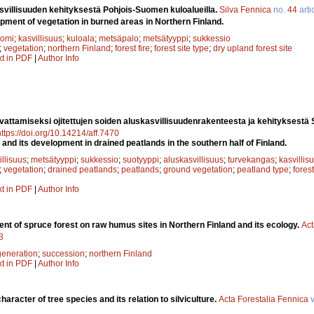
svillisuuden kehityksestä Pohjois-Suomen kuloalueilla.
Silva Fennica
no.
44
arti
ment of vegetation in burned areas in Northern Finland.
uomi
;
kasvillisuus
;
kuloala
;
metsäpalo
;
metsätyyppi
;
sukkessio
;
vegetation
;
northern Finland
;
forest fire
;
forest site type
;
dry upland forest site
xt in PDF
|
Author Info
attamiseksi ojitettujen soiden aluskasvillisuudenrakenteesta ja kehityksest
https://doi.org/10.14214/aff.7470
and its development in drained peatlands in the southern half of Finland.
illisuus
;
metsätyyppi
;
sukkessio
;
suotyyppi
;
aluskasvillisuus
;
turvekangas
;
kasvillis
;
vegetation
;
drained peatlands
;
peatlands
;
ground vegetation
;
peatland type
;
fores
xt in PDF
|
Author Info
nt of spruce forest on raw humus sites in Northern Finland and its ecology.
Act
3
generation
;
succession
;
northern Finland
xt in PDF
|
Author Info
haracter of tree species and its relation to silviculture.
Acta Forestalia Fennica
v