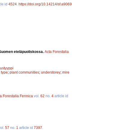
cle id
4524
.
https://doi.org/10.14214/sf.a9069
ä Suomen eteläpuoliskossa.
Acta Forestalia
uustyyppi
t type
;
plant communities
;
understorey
;
mire
a Forestalia Fennica
vol.
62
no.
4
article id
ol.
57
no.
1
article id
7397
.