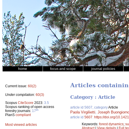
home
focus and scope
journal policies
Articles containi
Current issue:
60(2)
Under compilation:
60(3)
Category : Article
Scopus
CiteScore
2023:
3.5
Scopus ranking of open access
article id 5607, category
Article
th
forestry journals:
17
Paola Virgilietti
,
Joseph Buongiorn
PlanS
compliant
article id
5607
.
https://doi.org/10.142
Keywords:
forest dynamics
;
su
Most viewed articles
Abstract
|
View details
|
Full te