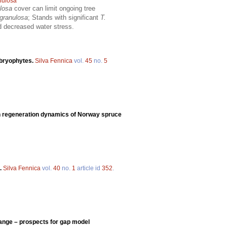
nulosa
ulosa
cover can limit ongoing tree
 granulosa
; Stands with significant
T.
nd decreased water stress.
 bryophytes.
Silva Fennica
vol.
45
no.
5
on regeneration dynamics of Norway spruce
d.
Silva Fennica
vol.
40
no.
1
article id
352
.
ange – prospects for gap model