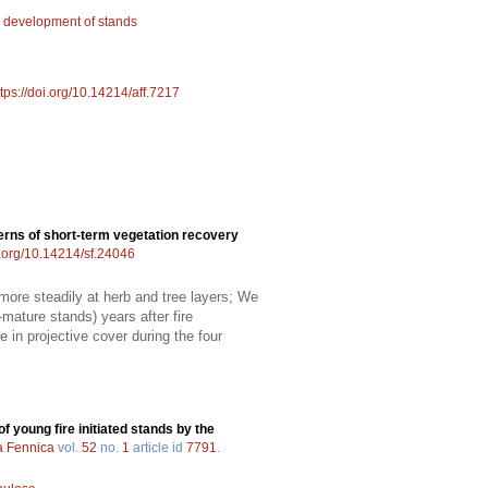
;
development of stands
ttps://doi.org/10.14214/aff.7217
erns of short-term vegetation recovery
i.org/10.14214/sf.24046
more steadily at herb and tree layers; We
-mature stands) years after fire
 in projective cover during the four
of young fire initiated stands by the
a Fennica
vol.
52
no.
1
article id
7791
.