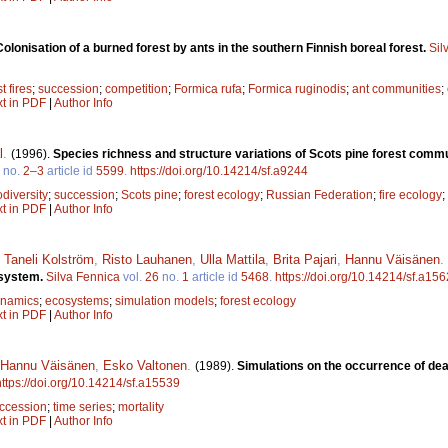
Colonisation of a burned forest by ants in the southern Finnish boreal forest.
Sil
t fires
;
succession
;
competition
;
Formica rufa
;
Formica ruginodis
;
ant communities
;
xt in PDF
|
Author Info
l
.
(1996).
Species richness and structure variations of Scots pine forest commu
no.
2–3
article id
5599
.
https://doi.org/10.14214/sf.a9244
odiversity
;
succession
;
Scots pine
;
forest ecology
;
Russian Federation
;
fire ecology
;
xt in PDF
|
Author Info
,
Taneli Kolström
,
Risto Lauhanen
,
Ulla Mattila
,
Brita Pajari
,
Hannu Väisänen
.
osystem.
Silva Fennica
vol.
26
no.
1
article id
5468
.
https://doi.org/10.14214/sf.a15
ynamics
;
ecosystems
;
simulation models
;
forest ecology
xt in PDF
|
Author Info
Hannu Väisänen
,
Esko Valtonen
.
(1989).
Simulations on the occurrence of dea
https://doi.org/10.14214/sf.a15539
ccession
;
time series
;
mortality
xt in PDF
|
Author Info