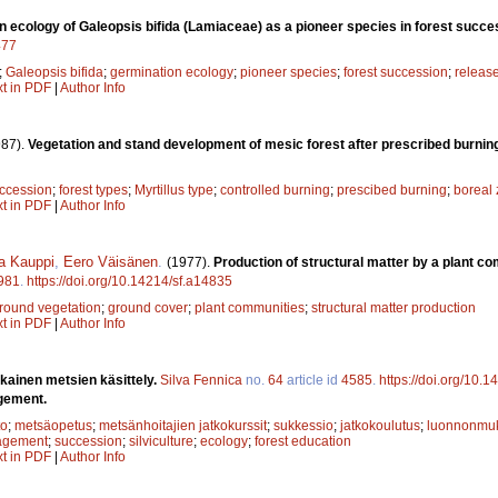
 ecology of Galeopsis bifida (Lamiaceae) as a pioneer species in forest succe
477
;
Galeopsis bifida
;
germination ecology
;
pioneer species
;
forest succession
;
releas
xt in PDF
|
Author Info
987).
Vegetation and stand development of mesic forest after prescribed burnin
ccession
;
forest types
;
Myrtillus type
;
controlled burning
;
prescibed burning
;
boreal
xt in PDF
|
Author Info
a Kauppi
,
Eero Väisänen
.
(1977).
Production of structural matter by a plant c
981
.
https://doi.org/10.14214/sf.a14835
round vegetation
;
ground cover
;
plant communities
;
structural matter production
xt in PDF
|
Author Info
ainen metsien käsittely.
Silva Fennica
no.
64
article id
4585
.
https://doi.org/10.
gement.
to
;
metsäopetus
;
metsänhoitajien jatkokurssit
;
sukkessio
;
jatkokoulutus
;
luonnonmuk
agement
;
succession
;
silviculture
;
ecology
;
forest education
xt in PDF
|
Author Info