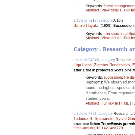
Keywords:
forest managemen
Abstract
|
View details
|
Full te
article id 7217, category
Article
Bunzo Hayata
.
(1929).
Succession in
Keywords:
tree species
;
altitu
Abstract
|
View details
|
Full te
Category : Research ar
article id 24046, category
Research ar
Līga Liepa
,
Zigmārs Rendenieks
,
E
after a fire in protected Scots pine 
Keywords:
succession
;
fire di
We observed more 
Highlights:
found the highest species div
disturbance; From regenerat
studied years.
Abstract
|
Full text in HTML
|
Fu
article id 7791, category
Research art
Tadeusz B. Splawinski
,
Sylvie Gau
crustose lichen
Trapeliopsis granul
https://doi.org/10.14214/sf.7791