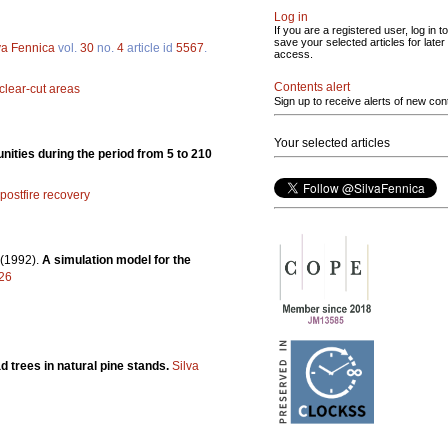
Log in
If you are a registered user, log in to
save your selected articles for later
va Fennica
vol.
30
no.
4
article id
5567
.
access.
Contents alert
clear-cut areas
Sign up to receive alerts of new con
Your selected articles
nities during the period from 5 to 210
postfire recovery
(1992).
A simulation model for the
626
d trees in natural pine stands.
Silva