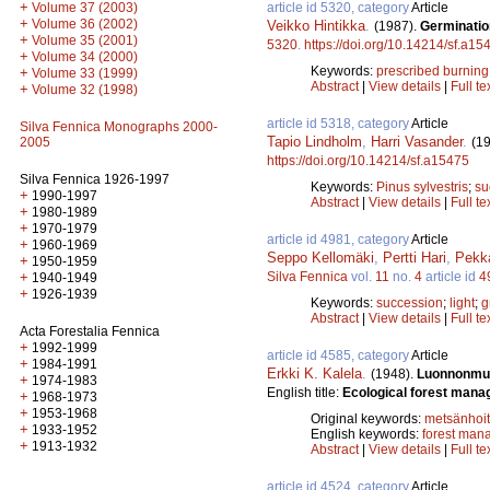
+
article id 5320, category
Article
Volume 37 (2003)
+
Volume 36 (2002)
Veikko Hintikka
.
(1987).
Germination
+
Volume 35 (2001)
5320
.
https://doi.org/10.14214/sf.a15
+
Volume 34 (2000)
Keywords:
prescribed burning
+
Volume 33 (1999)
Abstract
|
View details
|
Full te
+
Volume 32 (1998)
article id 5318, category
Article
Silva Fennica Monographs 2000-
Tapio Lindholm
,
Harri Vasander
.
(1
2005
https://doi.org/10.14214/sf.a15475
Silva Fennica 1926-1997
Keywords:
Pinus sylvestris
;
su
+
1990-1997
Abstract
|
View details
|
Full te
+
1980-1989
+
1970-1979
article id 4981, category
Article
+
1960-1969
Seppo Kellomäki
,
Pertti Hari
,
Pekk
+
1950-1959
Silva Fennica
vol.
11
no.
4
article id
4
+
1940-1949
+
1926-1939
Keywords:
succession
;
light
;
g
Abstract
|
View details
|
Full te
Acta Forestalia Fennica
+
1992-1999
article id 4585, category
Article
+
1984-1991
Erkki K. Kalela
.
(1948).
Luonnonmuk
+
1974-1983
English title:
Ecological forest mana
+
1968-1973
+
1953-1968
Original keywords:
metsänhoi
+
1933-1952
English keywords:
forest man
+
1913-1932
Abstract
|
View details
|
Full te
article id 4524, category
Article