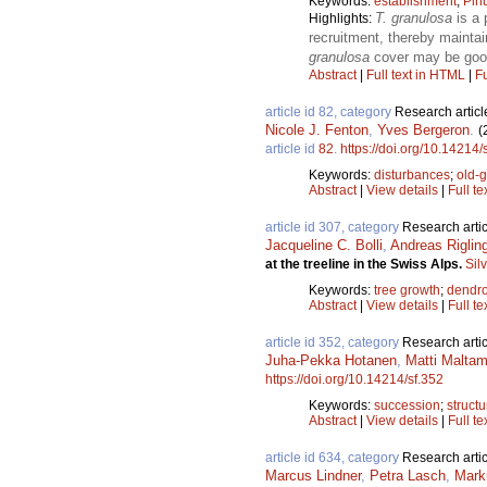
Keywords:
establishment
;
Pin
T. granulosa
is a 
Highlights:
recruitment, thereby mainta
granulosa
cover may be good 
Abstract
|
Full text in HTML
|
Fu
article id 82, category
Research articl
Nicole J. Fenton
,
Yves Bergeron
.
(
article id
82
.
https://doi.org/10.14214/
Keywords:
disturbances
;
old-g
Abstract
|
View details
|
Full te
article id 307, category
Research artic
Jacqueline C. Bolli
,
Andreas Riglin
at the treeline in the Swiss Alps.
Sil
Keywords:
tree growth
;
dendr
Abstract
|
View details
|
Full te
article id 352, category
Research artic
Juha-Pekka Hotanen
,
Matti Malta
https://doi.org/10.14214/sf.352
Keywords:
succession
;
structu
Abstract
|
View details
|
Full te
article id 634, category
Research artic
Marcus Lindner
,
Petra Lasch
,
Mark