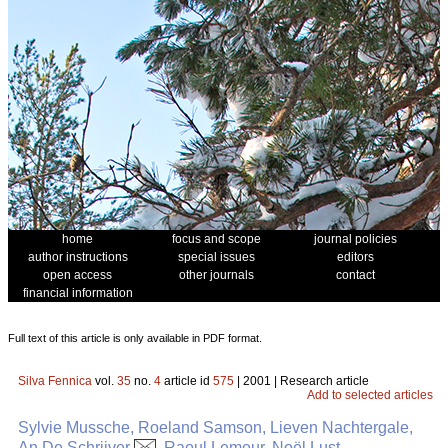
home
focus and scope
journal policies
author instructions
special issues
editors
open access
other journals
contact
financial information
Full text of this article is only available in PDF format.
Silva Fennica
vol.
35
no.
4
article id
575
| 2001 | Research article
Add to selected articles
Sylvie Mussche, Roeland Samson, Lieven Nachtergale,
An De Schrijver
, Raoul Lemeur, Noël Lust