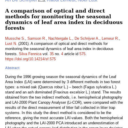
A comparison of optical and direct
methods for monitoring the seasonal
dynamics of leaf area index in deciduous
forests
Mussche S.
,
Samson R.
,
Nachtergale L.
,
De Schrijver A.
,
Lemeur R.
,
Lust N.
(2001). A comparison of optical and direct methods for
monitoring the seasonal dynamics of leaf area index in deciduous
forests.
Silva Fennica
vol.
35
no.
4
article id
575
.
https://doi.org/10.14214/sf.575
Abstract
During the 1996 growing season the seasonal dynamics of the Leaf
Area Index (LAI) were determined by 3 different methods in two forest
types: a mixed oak (Quercus robur L.) – beech (Fagus sylvatica L.)
stand and an ash dominated (Fraxinus excelsior L.) stand. The results
obtained from the two indirect methods, i.e. hemispherical photography
and LAI-2000 Plant Canopy Analyser (Li-COR), were compared with the
results of the direct measurement of litter fall collected in litter trap
systems. In this study the direct method is considered to be the
reference, giving the most accurate LAI-values. Both the hemispherical
photography and the LAI-2000 PCA introduced an underestimation of