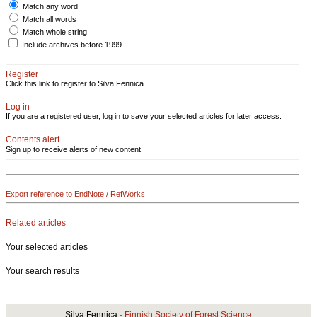
Match any word
Match all words
Match whole string
Include archives before 1999
Register
Click this link to register to Silva Fennica.
Log in
If you are a registered user, log in to save your selected articles for later access.
Contents alert
Sign up to receive alerts of new content
Export reference to EndNote / RefWorks
Related articles
Your selected articles
Your search results
Silva Fennica ·
Finnish Society of Forest Science