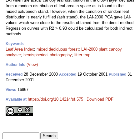
LAI when the actual canopy leaf distribution in the crown layer deviates
from a random distribution of leaf area in space as is found in the
mixed oak/beech stand. However, when the condition of random leaf
distribution is nearly fulfilled (ash stand), the LAI-2000 PCA gave LAI-
values which were close to the results obtained from the direct method.
Regression curves with R2 > 0.93 could be calculated for both indirect
methods.
Keywords
Leaf Area Index
;
mixed deciduous forest
;
LAI-2000 plant canopy
analyser
;
hemispherical photography
;
litter trap
(View)
Author Info
28 December 2000
19 October 2001
31
Received
Accepted
Published
December 2001
16867
Views
https://doi.org/10.14214/sf.575
|
Download PDF
Available at