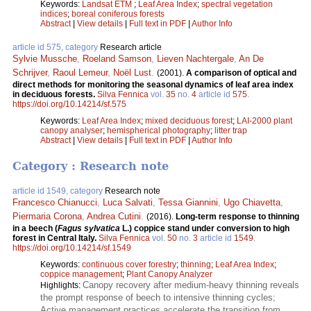
Keywords:
Landsat ETM
;
Leaf Area Index
;
spectral vegetation
indices
;
boreal coniferous forests
Abstract
|
View details
|
Full text in PDF
|
Author Info
article id 575, category
Research article
Sylvie Mussche
,
Roeland Samson
,
Lieven Nachtergale
,
An De
Schrijver
,
Raoul Lemeur
,
Noël Lust
.
(2001).
A comparison of optical and
direct methods for monitoring the seasonal dynamics of leaf area index
in deciduous forests.
Silva Fennica
vol.
35
no.
4
article id
575
.
https://doi.org/10.14214/sf.575
Keywords:
Leaf Area Index
;
mixed deciduous forest
;
LAI-2000 plant
canopy analyser
;
hemispherical photography
;
litter trap
Abstract
|
View details
|
Full text in PDF
|
Author Info
Category : Research note
article id 1549, category
Research note
Francesco Chianucci
,
Luca Salvati
,
Tessa Giannini
,
Ugo Chiavetta
,
Piermaria Corona
,
Andrea Cutini
.
(2016).
Long-term response to thinning
in a beech (
Fagus sylvatica
L.) coppice stand under conversion to high
forest in Central Italy.
Silva Fennica
vol.
50
no.
3
article id
1549
.
https://doi.org/10.14214/sf.1549
Keywords:
continuous cover forestry
;
thinning
;
Leaf Area Index
;
coppice management
;
Plant Canopy Analyzer
Canopy recovery after medium-heavy thinning reveals
Highlights:
the prompt response of beech to intensive thinning cycles;
Active management practices accelerate the transition from