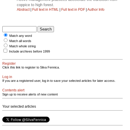
coppice to high forest.
Abstract
|
Full text in HTML
|
Full text in PDF
|
Author Info
Match any word
Match all words
Match whole string
Include archives before 1999
Register
Click this link to register to Silva Fennica.
Log in
If you are a registered user, log in to save your selected articles for later access.
Contents alert
Sign up to receive alerts of new content
Your selected articles