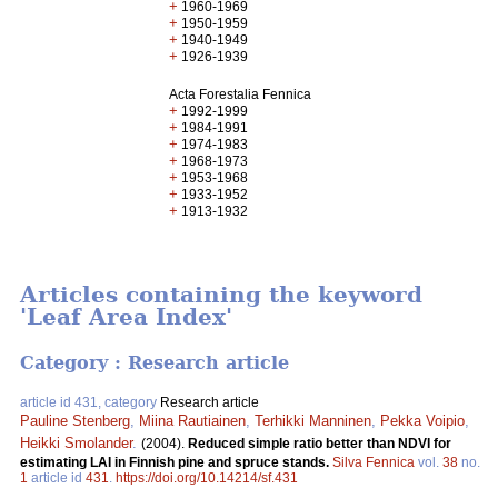
+
1960-1969
+
1950-1959
+
1940-1949
+
1926-1939
Acta Forestalia Fennica
+
1992-1999
+
1984-1991
+
1974-1983
+
1968-1973
+
1953-1968
+
1933-1952
+
1913-1932
Articles containing the keyword
'Leaf Area Index'
Category : Research article
article id 431, category
Research article
Pauline Stenberg
,
Miina Rautiainen
,
Terhikki Manninen
,
Pekka Voipio
,
Heikki Smolander
.
(2004).
Reduced simple ratio better than NDVI for
estimating LAI in Finnish pine and spruce stands.
Silva Fennica
vol.
38
no.
1
article id
431
.
https://doi.org/10.14214/sf.431