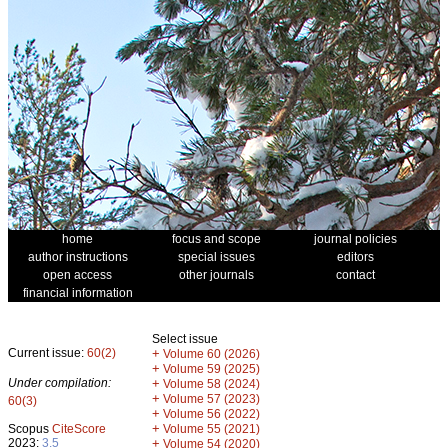
home
focus and scope
journal policies
author instructions
special issues
editors
open access
other journals
contact
financial information
Select issue
Current issue:
60(2)
+
Volume 60 (2026)
+
Volume 59 (2025)
Under compilation:
+
Volume 58 (2024)
+
Volume 57 (2023)
60(3)
+
Volume 56 (2022)
+
Scopus
CiteScore
Volume 55 (2021)
2023:
3.5
+
Volume 54 (2020)