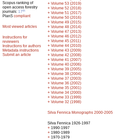
Scopus ranking of
+
Volume 53 (2019)
open access forestry
+
Volume 52 (2018)
th
journals:
17
+
Volume 51 (2017)
PlanS
compliant
+
Volume 50 (2016)
+
Volume 49 (2015)
Most viewed articles
+
Volume 48 (2014)
+
Volume 47 (2013)
+
Volume 46 (2012)
Instructions for
+
Volume 45 (2011)
reviewers
+
Volume 44 (2010)
Instructions for authors
+
Metadata instructions
Volume 43 (2009)
Submit an article
+
Volume 42 (2008)
+
Volume 41 (2007)
+
Volume 40 (2006)
+
Volume 39 (2005)
+
Volume 38 (2004)
+
Volume 37 (2003)
+
Volume 36 (2002)
+
Volume 35 (2001)
+
Volume 34 (2000)
+
Volume 33 (1999)
+
Volume 32 (1998)
Silva Fennica Monographs 2000-2005
Silva Fennica 1926-1997
+
1990-1997
+
1980-1989
+
1970-1979