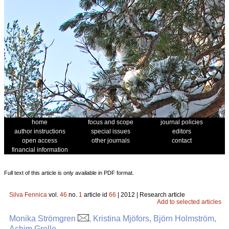
home
focus and scope
journal policies
author instructions
special issues
editors
open access
other journals
contact
financial information
Full text of this article is only available in PDF format.
Silva Fennica
vol.
46
no.
1
article id
66
| 2012 | Research article
Add to selected articles
Monika Strömgren
, Kristina Mjöfors, Björn Holmström,
Achim Grelle