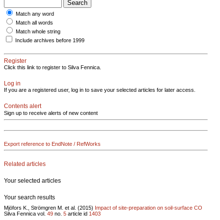
Match any word
Match all words
Match whole string
Include archives before 1999
Register
Click this link to register to Silva Fennica.
Log in
If you are a registered user, log in to save your selected articles for later access.
Contents alert
Sign up to receive alerts of new content
Export reference to EndNote / RefWorks
Related articles
Your selected articles
Your search results
Mjöfors K., Strömgren M. et al. (2015)
Impact of site-preparation on soil-surface CO
Silva Fennica vol.
49
no.
5
article id
1403