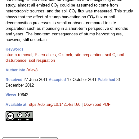
study, almost all emitted CO
could be assumed to come from
2
heterotrophic sources, and the soil CO
flux was measured. This study
2
shows that the effect of stump harvesting on CO
flux or soil
2
decomposition processes is small or absent compared to site
preparation such as mounding in a short-term perspective of months
and years. The long-term consequences of stump harvesting are,
however, still uncertain.
Keywords
stump removal
;
Picea abies
;
C stock
;
site preparation
;
soil C
;
soil
disturbance
;
soil respiration
(View)
Author Info
27 June 2011
17 October 2011
31
Received
Accepted
Published
December 2012
10642
Views
https://doi.org/10.14214/sf.66
|
Download PDF
Available at