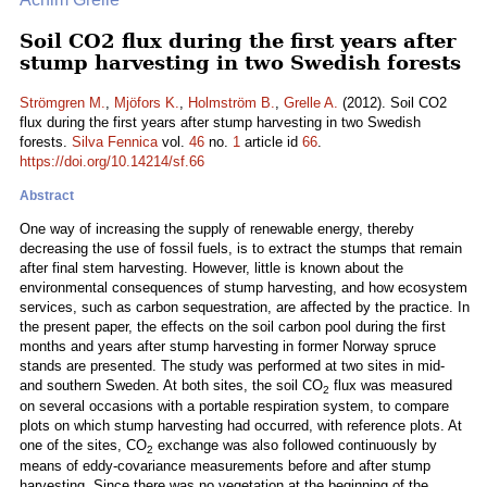
Soil CO2 flux during the first years after
stump harvesting in two Swedish forests
Strömgren M.
,
Mjöfors K.
,
Holmström B.
,
Grelle A.
(2012). Soil CO2
flux during the first years after stump harvesting in two Swedish
forests.
Silva Fennica
vol.
46
no.
1
article id
66
.
https://doi.org/10.14214/sf.66
Abstract
One way of increasing the supply of renewable energy, thereby
decreasing the use of fossil fuels, is to extract the stumps that remain
after final stem harvesting. However, little is known about the
environmental consequences of stump harvesting, and how ecosystem
services, such as carbon sequestration, are affected by the practice. In
the present paper, the effects on the soil carbon pool during the first
months and years after stump harvesting in former Norway spruce
stands are presented. The study was performed at two sites in mid-
and southern Sweden. At both sites, the soil CO
flux was measured
2
on several occasions with a portable respiration system, to compare
plots on which stump harvesting had occurred, with reference plots. At
one of the sites, CO
exchange was also followed continuously by
2
means of eddy-covariance measurements before and after stump
harvesting. Since there was no vegetation at the beginning of the