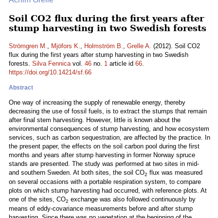
Soil CO2 flux during the first years after
stump harvesting in two Swedish forests
Strömgren M.
,
Mjöfors K.
,
Holmström B.
,
Grelle A.
(2012). Soil CO2
flux during the first years after stump harvesting in two Swedish
forests.
Silva Fennica
vol.
46
no.
1
article id
66
.
https://doi.org/10.14214/sf.66
Abstract
One way of increasing the supply of renewable energy, thereby
decreasing the use of fossil fuels, is to extract the stumps that remain
after final stem harvesting. However, little is known about the
environmental consequences of stump harvesting, and how ecosystem
services, such as carbon sequestration, are affected by the practice. In
the present paper, the effects on the soil carbon pool during the first
months and years after stump harvesting in former Norway spruce
stands are presented. The study was performed at two sites in mid-
and southern Sweden. At both sites, the soil CO
flux was measured
2
on several occasions with a portable respiration system, to compare
plots on which stump harvesting had occurred, with reference plots. At
one of the sites, CO
exchange was also followed continuously by
2
means of eddy-covariance measurements before and after stump
harvesting. Since there was no vegetation at the beginning of the