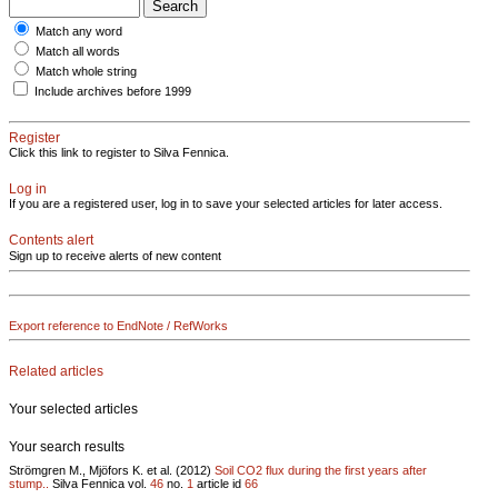
Match any word
Match all words
Match whole string
Include archives before 1999
Register
Click this link to register to Silva Fennica.
Log in
If you are a registered user, log in to save your selected articles for later access.
Contents alert
Sign up to receive alerts of new content
Export reference to EndNote / RefWorks
Related articles
Your selected articles
Your search results
Strömgren M., Mjöfors K. et al. (2012)
Soil CO2 flux during the first years after
stump..
Silva Fennica vol.
46
no.
1
article id
66