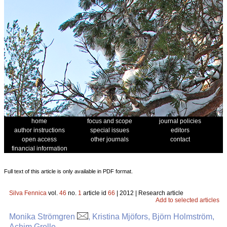
home
focus and scope
journal policies
author instructions
special issues
editors
open access
other journals
contact
financial information
Full text of this article is only available in PDF format.
Silva Fennica
vol.
46
no.
1
article id
66
| 2012 | Research article
Add to selected articles
Monika Strömgren
, Kristina Mjöfors, Björn Holmström,
Achim Grelle