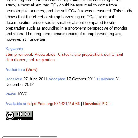
study, almost all emitted CO
could be assumed to come from
2
heterotrophic sources, and the soil CO
flux was measured. This study
2
shows that the effect of stump harvesting on CO
flux or soil
2
decomposition processes is small or absent compared to site
preparation such as mounding in a short-term perspective of months
and years. The long-term consequences of stump harvesting are,
however, still uncertain.
Keywords
stump removal
;
Picea abies
;
C stock
;
site preparation
;
soil C
;
soil
disturbance
;
soil respiration
(View)
Author Info
27 June 2011
17 October 2011
31
Received
Accepted
Published
December 2012
10661
Views
https://doi.org/10.14214/sf.66
|
Download PDF
Available at