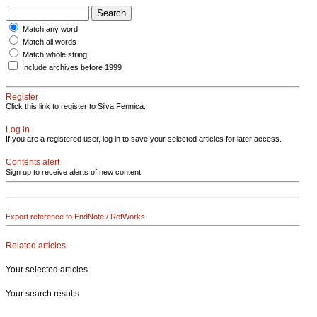
Match any word
Match all words
Match whole string
Include archives before 1999
Register
Click this link to register to Silva Fennica.
Log in
If you are a registered user, log in to save your selected articles for later access.
Contents alert
Sign up to receive alerts of new content
Export reference to EndNote / RefWorks
Related articles
Your selected articles
Your search results