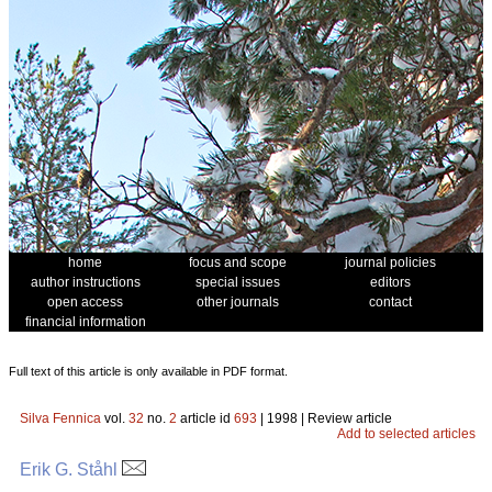
home
focus and scope
journal policies
author instructions
special issues
editors
open access
other journals
contact
financial information
Full text of this article is only available in PDF format.
Silva Fennica
vol.
32
no.
2
article id
693
| 1998 | Review article
Add to selected articles
Erik G. Ståhl