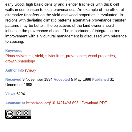
early wood, high basic density and slender tracheids with thick cell
walls in comparison to local provenances. An example of the effect of
alternative transfers on the yield and wood properties is evaluated. In
regions with deviating climatic patterns alternative provenance transfer
patterns may be better. The objectives of the land owner should
influence the provenance choice. The importance of integrating tree
improvement with silvicultural management is discussed with reference
to spacing.
Keywords
Pinus sylvestris
;
yield
;
silviculture
;
provenance
;
wood properties
;
growth phenology
(View)
Author Info
9 November 1994
5 May 1998
31
Received
Accepted
Published
December 1998
6294
Views
https://doi.org/10.14214/sf.693
|
Download PDF
Available at