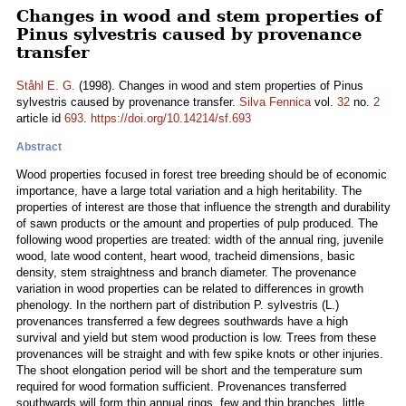
Changes in wood and stem properties of
Pinus sylvestris caused by provenance
transfer
Ståhl E. G.
(1998). Changes in wood and stem properties of Pinus
sylvestris caused by provenance transfer.
Silva Fennica
vol.
32
no.
2
article id
693
.
https://doi.org/10.14214/sf.693
Abstract
Wood properties focused in forest tree breeding should be of economic
importance, have a large total variation and a high heritability. The
properties of interest are those that influence the strength and durability
of sawn products or the amount and properties of pulp produced. The
following wood properties are treated: width of the annual ring, juvenile
wood, late wood content, heart wood, tracheid dimensions, basic
density, stem straightness and branch diameter. The provenance
variation in wood properties can be related to differences in growth
phenology. In the northern part of distribution P. sylvestris (L.)
provenances transferred a few degrees southwards have a high
survival and yield but stem wood production is low. Trees from these
provenances will be straight and with few spike knots or other injuries.
The shoot elongation period will be short and the temperature sum
required for wood formation sufficient. Provenances transferred
southwards will form thin annual rings, few and thin branches, little