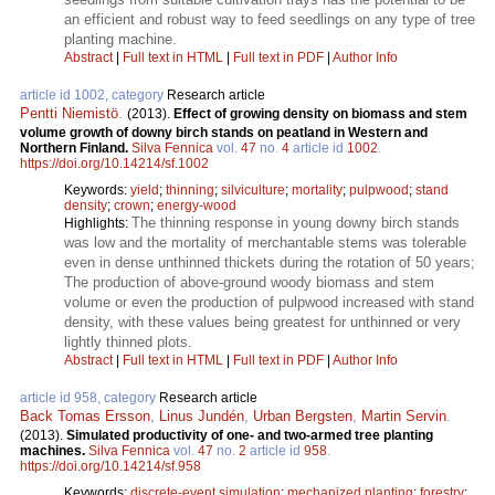
an efficient and robust way to feed seedlings on any type of tree
planting machine.
Abstract
|
Full text in HTML
|
Full text in PDF
|
Author Info
article id 1002, category
Research article
Pentti Niemistö
.
(2013).
Effect of growing density on biomass and stem
volume growth of downy birch stands on peatland in Western and
Northern Finland.
Silva Fennica
vol.
47
no.
4
article id
1002
.
https://doi.org/10.14214/sf.1002
Keywords:
yield
;
thinning
;
silviculture
;
mortality
;
pulpwood
;
stand
density
;
crown
;
energy-wood
The thinning response in young downy birch stands
Highlights:
was low and the mortality of merchantable stems was tolerable
even in dense unthinned thickets during the rotation of 50 years;
The production of above-ground woody biomass and stem
volume or even the production of pulpwood increased with stand
density, with these values being greatest for unthinned or very
lightly thinned plots.
Abstract
|
Full text in HTML
|
Full text in PDF
|
Author Info
article id 958, category
Research article
Back Tomas Ersson
,
Linus Jundén
,
Urban Bergsten
,
Martin Servin
.
(2013).
Simulated productivity of one- and two-armed tree planting
machines.
Silva Fennica
vol.
47
no.
2
article id
958
.
https://doi.org/10.14214/sf.958
Keywords:
discrete-event simulation
;
mechanized planting
;
forestry
;