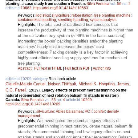
planting: a case study from southern Sweden.
Silva Fennica
vol.
56
no.
2
article id
10663
.
https://doi.org/10.14214/sf.10663
Keywords:
logistics
;
silviculture
;
reforestation
;
tree planting machine
;
containerized seedling
;
seedling handling
;
system analysis
The total cost of cardboard box concepts that
Highlights:
increase the productivity of tree planting machines is higher than
of the cultivation tray system (5–49% in the basic scenario);
Increasing the boxes’ packing densities and/or the planting
machines’ hourly cost increases the boxes’ cost-
competitiveness; Packing density is a key factor in achieving
highly cost-efficient seedling supply systems for mechanized
tree planting.
Abstract
|
Full text in HTML
|
Full text in PDF
|
Author Info
article id 10209, category
Research article
Claudie-Maude Canuel
,
Nelson Thiffault
,
Michael K. Hoepting
,
James
C.G. Farrell
.
(2019).
Legacy effects of precommercial thinning on the
natural regeneration of next rotation balsam fir stands in eastern
Canada.
Silva Fennica
vol.
53
no.
4
article id
10209
.
https://doi.org/10.14214/sf.10209
Keywords:
silviculture
;
Abies balsamea
;
PCT
;
conifer
;
density
management
We investigated the potential legacy effects of
Highlights:
precommercial thinning in next rotation, dense natural balsam fir
stands; Precommercial thinning had few legacy effects on next
rotation stands and should not impair their regeneration; Balsam