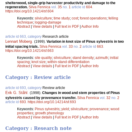
shelterwood, single-grip harvester productivity and damage to the
regeneration.
Silva Fennica
vol.
35
no.
1
article id
604
.
https://doi.org/10.14214/sf.604
Keywords:
silviculture
;
time study
;
cost
;
forest operations
;
felling
technique
;
logging-damage
Abstract
|
View details
|
Full text in PDF
|
Author Info
article id 663, category
Research article
Lennart Moberg
.
(1999).
Variation in knot size of Pinus sylvestris in two
initial spacing trials.
Silva Fennica
vol.
33
no.
2
article id
663
.
https://doi.org/10.14214/sf.663
Keywords:
site quality
;
silviculture
;
stand density
;
azimuth
;
initial
spacing
;
knot size
;
within-stand differentiation
Abstract
|
View details
|
Full text in PDF
|
Author Info
Category : Review article
article id 693, category
Review article
Erik G. Ståhl
.
(1998).
Changes in wood and stem properties of Pinus
sylvestris caused by provenance transfer.
Silva Fennica
vol.
32
no.
2
article id
693
.
https://doi.org/10.14214/sf.693
Keywords:
Pinus sylvestris
;
yield
;
silviculture
;
provenance
;
wood
properties
;
growth phenology
Abstract
|
View details
|
Full text in PDF
|
Author Info
Category : Research note