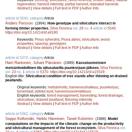
regenration
;
harvest intensity
;
partial harvest
;
repeated harvests
Abstract
|
View details
|
Full text in PDF
|
Author Info
article id 5540, category
Article
Anders Persson
.
(1994).
How genotype and silviculture interact in
forming timber properties.
Silva Fennica
vol.
28
no.
4
article id
5540
.
https://doi.org/10.14214/sf.a9180
Keywords:
Pinus sylvestris
;
Picea abies
;
silviculture
;
wood
properties
;
spacing
;
genotypes
Abstract
|
View details
|
Full text in PDF
|
Author Info
article id 5370, category
Article
Harri Rantonen
,
Juhani Päivänen
.
(1989).
Kasvatusmetsien
metsänhoidollinen tila ojitusalueilla puunkorjuun jälkeen.
Silva Fennica
vol.
23
no.
1
article id
5370
.
https://doi.org/10.14214/sf.a15529
English title:
Silvicultural condition of tree stands after thinning on drained
peatlands.
Original keywords:
metsänhoito
;
harvennushakkuu
;
puunkorjuu
;
turvemaat
;
ojitetut suot
;
harvennusvoimakkuus
English keywords:
forest management
;
harvesting
;
forest drainage
;
silviculture
;
drained peatland
;
thinning intensity
Abstract
|
View details
|
Full text in PDF
|
Author Info
article id 5362, category
Article
Seppo Kellomäki
,
Heikki Hänninen
,
Taneli Kolström
.
(1988).
Model
computations on the impacts of the climatic change on the productivity
and silvicultural management of the forest ecosystem.
Silva Fennica
vol.
22
no.
4
article id
5362
.
https://doi.org/10.14214/sf.a15519