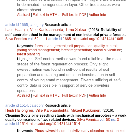
fir dominated the regeneration layer. Other tree species were
almost absent.
Abstract
|
Full text in HTML
|
Full text in PDF
|
Author Info
article id 1665, category
Research article
Lauri Haataja
,
Ville Kankaanhuhta
,
Timo Saksa
.
(2018).
Reliability of
self-control method in the management of non-industrial private forests.
Silva Fennica
vol.
52
no.
1
article id
1665
.
https://doi.org/10.14214/sf.1665
Keywords:
forest management
;
soil preparation
;
quality control
;
young stand management
;
forest regeneration
;
boreal silviculture
;
forest planting
Self-control method was found reliable at the main
Highlights:
stages of the forest regeneration process; Only slight
overestimation was found in self-control results of soil
preparation and planting and small underestimation in self-
control of young stand management; Diverse utilizing of self-
control data is possible in support of service providers
operations.
Abstract
|
Full text in HTML
|
Full text in PDF
|
Author Info
article id 1514, category
Research article
Heidi Hallongren
,
Ville Kankaanhuhta
,
Mikael Kukkonen
.
(2016).
Cleaning Scots pine seedling stands with mechanical uprooters – a work
quality comparison of two related devices.
Silva Fennica
vol.
50
no.
3
article id
1514
.
https://doi.org/10.14214/sf.1514
Keywords:
Pinus sylvestris
;
productivity
;
early cleaning
;
mechanized