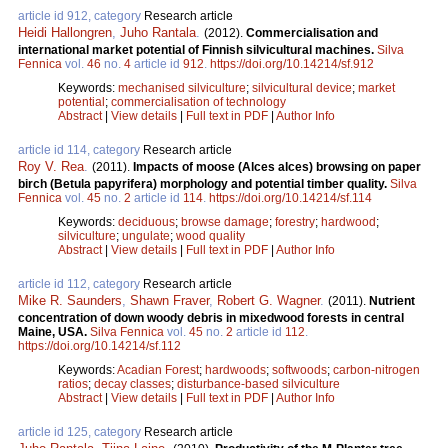
article id 912, category
Research article
Heidi Hallongren
,
Juho Rantala
.
(2012).
Commercialisation and
international market potential of Finnish silvicultural machines.
Silva
Fennica
vol.
46
no.
4
article id
912
.
https://doi.org/10.14214/sf.912
Keywords:
mechanised silviculture
;
silvicultural device
;
market
potential
;
commercialisation of technology
Abstract
|
View details
|
Full text in PDF
|
Author Info
article id 114, category
Research article
Roy V. Rea
.
(2011).
Impacts of moose (Alces alces) browsing on paper
birch (Betula papyrifera) morphology and potential timber quality.
Silva
Fennica
vol.
45
no.
2
article id
114
.
https://doi.org/10.14214/sf.114
Keywords:
deciduous
;
browse damage
;
forestry
;
hardwood
;
silviculture
;
ungulate
;
wood quality
Abstract
|
View details
|
Full text in PDF
|
Author Info
article id 112, category
Research article
Mike R. Saunders
,
Shawn Fraver
,
Robert G. Wagner
.
(2011).
Nutrient
concentration of down woody debris in mixedwood forests in central
Maine, USA.
Silva Fennica
vol.
45
no.
2
article id
112
.
https://doi.org/10.14214/sf.112
Keywords:
Acadian Forest
;
hardwoods
;
softwoods
;
carbon-nitrogen
ratios
;
decay classes
;
disturbance-based silviculture
Abstract
|
View details
|
Full text in PDF
|
Author Info
article id 125, category
Research article