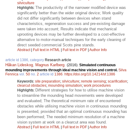
silviculture
The productivity of the narrower modified device was
Highlights:
significantly better than the wider original device; Work quality
did not differ significantly between devices when stand
characteristics, regeneration success and pre-existing damage
were taken into account; Results indicate that mechanical
uprooting devices may be further developed to a cost-effective
alternative to motor-manual techniques for the early cleaning of
direct seeded commercial Scots pine stands.
Abstract
|
Full text in HTML
|
Full text in PDF
|
Author Info
article id 1386, category
Research article
Håkan Lideskog
,
Magnus Karlberg
.
(2016).
Simulated continuous
mounding improvements through ideal machine vision and control.
Silva
Fennica
vol.
50
no.
2
article id
1386
.
https://doi.org/10.14214/sf.1386
Keywords:
site preparation
;
silviculture
;
remote sensing
;
scarification
;
clearcut obstacles
;
mounding simulation
;
work procedures
Different strategies for how to utilise machine vision
Highlights:
to streamline the mounding head movements were developed
and evaluated; The theoretical minimum rate of encountered
obstacles while utilising machine vision in continuous mounding
is presented, provided that an optimal continuous mounding has
been performed; The needed minimum resolution of a machine
vision system at work on a clearcut area was found.
Abstract
|
Full text in HTML
|
Full text in PDF
|
Author Info