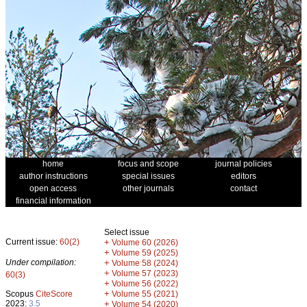
home
focus and scope
journal policies
author instructions
special issues
editors
open access
other journals
contact
financial information
Select issue
Current issue:
60(2)
+
Volume 60 (2026)
+
Volume 59 (2025)
Under compilation:
+
Volume 58 (2024)
+
Volume 57 (2023)
60(3)
+
Volume 56 (2022)
+
Scopus
CiteScore
Volume 55 (2021)
2023:
3.5
+
Volume 54 (2020)