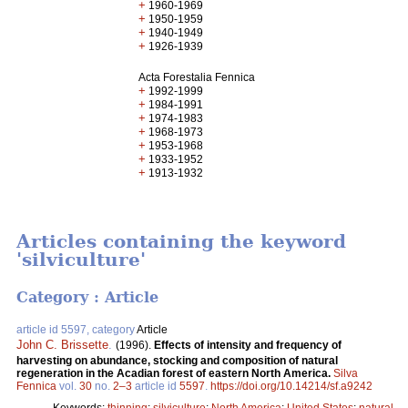
+
1960-1969
+
1950-1959
+
1940-1949
+
1926-1939
Acta Forestalia Fennica
+
1992-1999
+
1984-1991
+
1974-1983
+
1968-1973
+
1953-1968
+
1933-1952
+
1913-1932
Articles containing the keyword
'silviculture'
Category : Article
article id 5597, category
Article
John C. Brissette
.
(1996).
Effects of intensity and frequency of
harvesting on abundance, stocking and composition of natural
regeneration in the Acadian forest of eastern North America.
Silva
Fennica
vol.
30
no.
2–3
article id
5597
.
https://doi.org/10.14214/sf.a9242
Keywords:
thinning
;
silviculture
;
North America
;
United States
;
natural