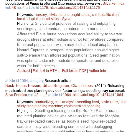
populations of
Pinus brutia
and
Cupressus sempervirens
.
Silva Fennica
vol.
48
no.
4
article id
1176
.
https://doi.org/10.14214/sf.1176
Keywords:
nursery
;
silviculture
;
drought stress
;
cold stratification
;
local adaptation
;
salt stress
;
Syria
Silvicultural practices of raising and outplanting
Highlights:
seedlings yielded contrasting outcomes in our species;
Afforested Pinus brutia populations acquired ability to tolerate
drought stress at intermediate and hot temperatures compared
to natural populations, which may indicate local adaptation;
Natural Cupressus sempervirens populations showed higher
salt-tolerance than afforested populations; Seed germination
was optimal under intermediate temperatures and deionized
water for both species.
Abstract
|
Full text in HTML
|
Full text in PDF
|
Author Info
article id 1064, category
Research article
Back Tomas Ersson
,
Urban Bergsten
,
Ola Lindroos
.
(2014).
Reloading
mechanized tree planting devices faster using a seedling tray carousel.
Silva Fennica
vol.
48
no.
2
article id
1064
.
https://doi.org/10.14214/sf.1064
Keywords:
productivity
;
cost analysis
;
seedling feed
;
silviculture
;
time
study
;
tree planting machine
;
containerized seedling
Seedling reloading onto the Bracke Planter crane-
Highlights:
mounted planting device was twice as fast with the MagMat
tray-wise-loaded carousel as today’s seedling-wise-loaded
carousel; Tray-wise reloading combined with deplugging
seedlings from suitable cultivation trays has the potential to be