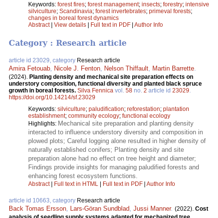
Keywords:
forest fires
;
forest management
;
insects
;
forestry
;
intensive
silviculture
;
Scandinavia
;
forest invertebrates
;
primeval forests
;
changes in boreal forest dynamics
Abstract
|
View details
|
Full text in PDF
|
Author Info
Category : Research article
article id 23029, category
Research article
Amira Fetouab
,
Nicole J. Fenton
,
Nelson Thiffault
,
Martin Barrette
.
(2024).
Planting density and mechanical site preparation effects on
understory composition, functional diversity and planted black spruce
growth in boreal forests.
Silva Fennica
vol.
58
no.
2
article id
23029
.
https://doi.org/10.14214/sf.23029
Keywords:
silviculture
;
paludification
;
reforestation
;
plantation
establishment
;
community ecology
;
functional ecology
Mechanical site preparation and planting density
Highlights:
interacted to influence understory diversity and composition in
plowed plots; Careful logging alone resulted in higher density of
naturally established conifers; Planting density and site
preparation alone had no effect on tree height and diameter;
Findings provide insights for managing paludified forests and
enhancing forest ecosystem functions.
Abstract
|
Full text in HTML
|
Full text in PDF
|
Author Info
article id 10663, category
Research article
Back Tomas Ersson
,
Lars-Göran Sundblad
,
Jussi Manner
.
(2022).
Cost
analysis of seedling supply systems adapted for mechanized tree