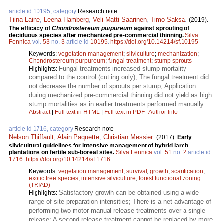
article id 10195, category
Research note
Tiina Laine
,
Leena Hamberg
,
Veli-Matti Saarinen
,
Timo Saksa
.
(2019).
The efficacy of
Chondrostereum purpureum
against sprouting of
deciduous species after mechanized pre-commercial thinning.
Silva
Fennica
vol.
53
no.
3
article id
10195
.
https://doi.org/10.14214/sf.10195
Keywords:
vegetation management
;
silviculture
;
mechanization
;
Chondrostereum purpureum
;
fungal treatment
;
stump sprouts
Fungal treatments increased stump mortality
Highlights:
compared to the control (cutting only); The fungal treatment did
not decrease the number of sprouts per stump; Application
during mechanized pre-commercial thinning did not yield as high
stump mortalities as in earlier treatments performed manually.
Abstract
|
Full text in HTML
|
Full text in PDF
|
Author Info
article id 1716, category
Research note
Nelson Thiffault
,
Alain Paquette
,
Christian Messier
.
(2017).
Early
silvicultural guidelines for intensive management of hybrid larch
plantations on fertile sub-boreal sites.
Silva Fennica
vol.
51
no.
2
article id
1716
.
https://doi.org/10.14214/sf.1716
Keywords:
vegetation management
;
survival
;
growth
;
scarification
;
exotic tree species
;
intensive silviculture
;
forest functional zoning
(TRIAD)
Satisfactory growth can be obtained using a wide
Highlights:
range of site preparation intensities; There is a net advantage of
performing two motor-manual release treatments over a single
release; A second release treatment cannot be replaced by more