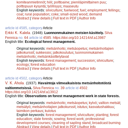
komiteanmietinnöt
;
hiili
;
polttoaine
;
pieniläpimittainen puu
;
polttopuun kysyntä
;
työllisyys
;
maaseutu
English keywords:
silviculture
;
fuelwood
;
fuel
;
employment
;
fellings
;
coal
;
rural population
;
coke
;
small-sized wood
;
demand
Abstract
|
View details
|
Full text in PDF
|
Author Info
article id 4585, category
Article
Erkki K. Kalela
.
(1948).
Luonnonmukainen metsien käsittely.
Silva
Fennica
no.
64
article id
4585
.
https://doi.org/10.14214/sf.a13987
English title:
Ecological forest management.
Original keywords:
metsänhoito
;
metsäopetus
;
metsänhoitajien
jatkokurssit
;
sukkessio
;
jatkokoulutus
;
luonnonmukainen
metsänhoito
;
metsänkäsittelytavat
English keywords:
forest management
;
succession
;
silviculture
;
ecology
;
forest education
Abstract
|
View details
|
Full text in PDF
|
Author Info
article id 4502, category
Article
V. K. Ahola
.
(1937).
Havaintoja viimeaikaisista metsänhoitotöistä
valtionmetsissä.
Silva Fennica
no.
39
article id
4502
.
https://doi.org/10.14214/sf.a13912
English title:
Observations on forest management work in state forests.
Original keywords:
metsänhoito
;
metsäopetus
;
kylvö
;
valtion metsät
;
metsätyö
;
metsänhoitajien jatkokurssit
;
istutus
;
kasvatushakkuu
;
taimikon perkaus
;
kulotus
English keywords:
forest management
;
silviculture
;
planting
;
forest
education
;
state forests
;
sowing
;
forest work
;
professional
development courses
;
cleaning of sapling stand
;
broadcast burning
Abstract
|
View details
|
Full text in PDF
|
Author Info