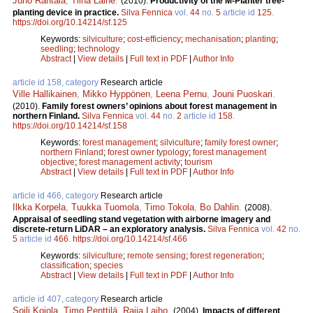
Juho Rantala
,
Tiina Laine
.
(2010).
Productivity of the M-Planter tree-
planting device in practice.
Silva Fennica
vol.
44
no.
5
article id
125
.
https://doi.org/10.14214/sf.125
Keywords:
silviculture
;
cost-efficiency
;
mechanisation
;
planting
;
seedling
;
technology
Abstract
|
View details
|
Full text in PDF
|
Author Info
article id 158, category
Research article
Ville Hallikainen
,
Mikko Hyppönen
,
Leena Pernu
,
Jouni Puoskari
.
(2010).
Family forest owners’ opinions about forest management in
northern Finland.
Silva Fennica
vol.
44
no.
2
article id
158
.
https://doi.org/10.14214/sf.158
Keywords:
forest management
;
silviculture
;
family forest owner
;
northern Finland
;
forest owner typology
;
forest management
objective
;
forest management activity
;
tourism
Abstract
|
View details
|
Full text in PDF
|
Author Info
article id 466, category
Research article
Ilkka Korpela
,
Tuukka Tuomola
,
Timo Tokola
,
Bo Dahlin
.
(2008).
Appraisal of seedling stand vegetation with airborne imagery and
discrete-return LiDAR – an exploratory analysis.
Silva Fennica
vol.
42
no.
5
article id
466
.
https://doi.org/10.14214/sf.466
Keywords:
silviculture
;
remote sensing
;
forest regeneration
;
classification
;
species
Abstract
|
View details
|
Full text in PDF
|
Author Info
article id 407, category
Research article
Soili Kojola
,
Timo Penttilä
,
Raija Laiho
.
(2004).
Impacts of different