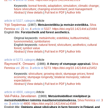
Keywords:
boreal forests
;
adaptation
;
simulation
;
climatic change
;
future silviculture
;
changing environment
;
pest management
Abstract
|
View details
|
Full text in PDF
|
Author Info
article id 5327, category
Article
Yrjö Sepänmaa
.
(1987).
Metsäestetiikka ja metsän estetiikka.
Silva
Fennica
vol.
21
no.
4
article id
5327
.
https://doi.org/10.14214/sf.a15484
English title:
Forstästhetik and forest aesthetics.
Original keywords:
metsänhoito
;
estetiikka
;
kulttuurimetsä
;
luonnonmetsä
;
symboliarvo
English keywords:
natural forest
;
silviculture
;
aesthetics
;
cultural
forest
;
symbol value
Abstract
|
View details
|
Full text in PDF
|
Author Info
article id 5273, category
Article
Raymond K. Omwami
.
(1986).
A theory of stumpage appraisal.
Silva
Fennica
vol.
20
no.
3
article id
5273
.
https://doi.org/10.14214/sf.a15452
Keywords:
silviculture
;
growing stock
;
stumpage prices
;
forest
economy
;
stumpage longevity
;
bilateral monopoly
;
rational
expectations
Abstract
|
View details
|
Full text in PDF
|
Author Info
article id 4800, category
Article
Veli-Pekka Järveläinen
.
(1969).
Metsänhoidolliset mielipiteet ja
metsänhoidollinen toiminta maatilametsätaloudessa.
Silva Fennica
vol.
3
no.
3
article id
4800
.
https://doi.org/10.14214/sf.a14588
English title:
Opinions about silviculture in farm forestry in Finland, and