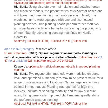
silviculture
;
automation
;
terrain model
;
root model
Using discrete-event simulation and detailed terrain
Highlights:
and machine models, the productivities of excavator-based one-
and two-armed tree planting machines were simulated; The
machines’ arms were equipped with one-and two-headed
planting devices; Two planting heads per arm rather than two
arms per base machine is better for increasing the productivity
of intermittently advancing planting machines on Nordic
clearcuts.
Abstract
|
Full text in HTML
|
Full text in PDF
|
Author Info
article id 928, category
Research article
Rune Simonsen
.
(2013).
Optimal regeneration method – Planting vs.
natural regeneration of Scots pine in northern Sweden.
Silva Fennica
vol.
47
no.
2
article id
928
.
https://doi.org/10.14214/sf.928
Keywords:
optimisation
;
silviculture
;
genetically improved planting
material
Two regeneration methods were modelled on stand
Highlights:
level and optimised numerically to maximise present value for a
range of site indexes and locations; Natural regeneration was
optimal in most cases; Planting was optimal for high site
indexes, low rate of seedling mortality and for low discount
rates; Using genetically improved plant material greatly shifts
the preference towards planting
Abstract
|
Full text in HTML
|
Full text in PDF
|
Author Info