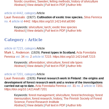
Nordic countries
;
Sweden
;
felling methods
;
history of silviculture
Abstract
|
View details
|
Full text in PDF
|
Author Info
article id 4442, category
Article
Lauri Ilvessalo
.
(1927).
Cultivation of exotic tree species.
Silva Fennica
no.
4
article id
4442
.
https://doi.org/10.14214/sf.a8390
Keywords:
silviculture
;
larch
;
exotic tree species
Abstract
|
View details
|
Full text in PDF
|
Author Info
Category : Article
article id 7215, category
Article
Mark L. Anderson
.
(1929).
Forest types in Scotland.
Acta Forestalia
Fennica
vol.
34
no.
2
article id
7215
.
https://doi.org/10.14214/aff.7215
Keywords:
afforestation
;
silviculture
;
forest site types
Abstract
|
View details
|
Full text in PDF
|
Author Info
article id 7201, category
Article
Lauri Ilvessalo
.
(1926).
Forest research work in Finland : the origins and
development of forest research work and a review of the investigations
carried out up to date.
Acta Forestalia Fennica
vol.
31
no.
2
article id
7201
.
https://doi.org/10.14214/aff.7201
Keywords:
forest management
;
silviculture
;
forest technology
;
forest
mensuration
;
forest research
;
history
;
The Finnish Society of Forest
Science
;
Forest Research Institute
Abstract
|
View details
|
Full text in PDF
|
Author Info