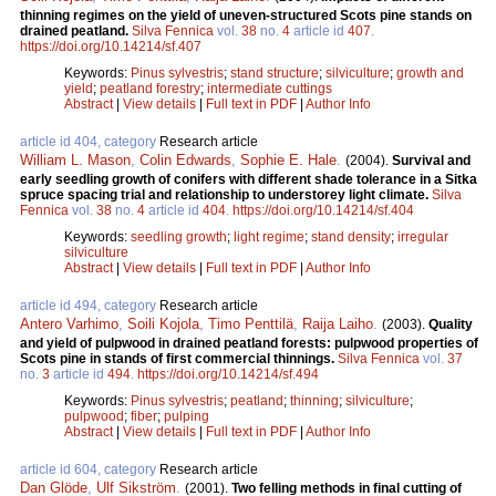
thinning regimes on the yield of uneven-structured Scots pine stands on
drained peatland.
Silva Fennica
vol.
38
no.
4
article id
407
.
https://doi.org/10.14214/sf.407
Keywords:
Pinus sylvestris
;
stand structure
;
silviculture
;
growth and
yield
;
peatland forestry
;
intermediate cuttings
Abstract
|
View details
|
Full text in PDF
|
Author Info
article id 404, category
Research article
William L. Mason
,
Colin Edwards
,
Sophie E. Hale
.
(2004).
Survival and
early seedling growth of conifers with different shade tolerance in a Sitka
spruce spacing trial and relationship to understorey light climate.
Silva
Fennica
vol.
38
no.
4
article id
404
.
https://doi.org/10.14214/sf.404
Keywords:
seedling growth
;
light regime
;
stand density
;
irregular
silviculture
Abstract
|
View details
|
Full text in PDF
|
Author Info
article id 494, category
Research article
Antero Varhimo
,
Soili Kojola
,
Timo Penttilä
,
Raija Laiho
.
(2003).
Quality
and yield of pulpwood in drained peatland forests: pulpwood properties of
Scots pine in stands of first commercial thinnings.
Silva Fennica
vol.
37
no.
3
article id
494
.
https://doi.org/10.14214/sf.494
Keywords:
Pinus sylvestris
;
peatland
;
thinning
;
silviculture
;
pulpwood
;
fiber
;
pulping
Abstract
|
View details
|
Full text in PDF
|
Author Info
article id 604, category
Research article
Dan Glöde
,
Ulf Sikström
.
(2001).
Two felling methods in final cutting of