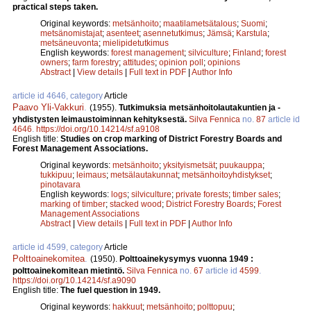
practical steps taken.
Original keywords:
metsänhoito
;
maatilametsätalous
;
Suomi
;
metsänomistajat
;
asenteet
;
asennetutkimus
;
Jämsä
;
Karstula
;
metsäneuvonta
;
mielipidetutkimus
English keywords:
forest management
;
silviculture
;
Finland
;
forest
owners
;
farm forestry
;
attitudes
;
opinion poll
;
opinions
Abstract
|
View details
|
Full text in PDF
|
Author Info
article id 4646, category
Article
Paavo Yli-Vakkuri
.
(1955).
Tutkimuksia metsänhoitolautakuntien ja -
yhdistysten leimaustoiminnan kehityksestä.
Silva Fennica
no.
87
article id
4646
.
https://doi.org/10.14214/sf.a9108
English title:
Studies on crop marking of District Forestry Boards and
Forest Management Associations.
Original keywords:
metsänhoito
;
yksityismetsät
;
puukauppa
;
tukkipuu
;
leimaus
;
metsälautakunnat
;
metsänhoitoyhdistykset
;
pinotavara
English keywords:
logs
;
silviculture
;
private forests
;
timber sales
;
marking of timber
;
stacked wood
;
District Forestry Boards
;
Forest
Management Associations
Abstract
|
View details
|
Full text in PDF
|
Author Info
article id 4599, category
Article
Polttoainekomitea
.
(1950).
Polttoainekysymys vuonna 1949 :
polttoainekomitean mietintö.
Silva Fennica
no.
67
article id
4599
.
https://doi.org/10.14214/sf.a9090
English title:
The fuel question in 1949.
Original keywords:
hakkuut
;
metsänhoito
;
polttopuu
;