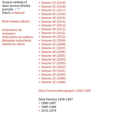
Scopus ranking of
+
Volume 53 (2019)
open access forestry
+
Volume 52 (2018)
th
journals:
17
+
Volume 51 (2017)
PlanS
compliant
+
Volume 50 (2016)
+
Volume 49 (2015)
Most viewed articles
+
Volume 48 (2014)
+
Volume 47 (2013)
+
Volume 46 (2012)
Instructions for
+
Volume 45 (2011)
reviewers
+
Volume 44 (2010)
Instructions for authors
+
Metadata instructions
Volume 43 (2009)
Submit an article
+
Volume 42 (2008)
+
Volume 41 (2007)
+
Volume 40 (2006)
+
Volume 39 (2005)
+
Volume 38 (2004)
+
Volume 37 (2003)
+
Volume 36 (2002)
+
Volume 35 (2001)
+
Volume 34 (2000)
+
Volume 33 (1999)
+
Volume 32 (1998)
Silva Fennica Monographs 2000-2005
Silva Fennica 1926-1997
+
1990-1997
+
1980-1989
+
1970-1979