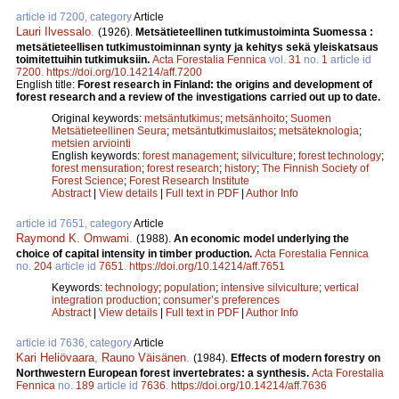
article id 7200, category
Article
Lauri Ilvessalo
.
(1926).
Metsätieteellinen tutkimustoiminta Suomessa :
metsätieteellisen tutkimustoiminnan synty ja kehitys sekä yleiskatsaus
toimitettuihin tutkimuksiin.
Acta Forestalia Fennica
vol.
31
no.
1
article id
7200
.
https://doi.org/10.14214/aff.7200
English title:
Forest research in Finland: the origins and development of
forest research and a review of the investigations carried out up to date.
Original keywords:
metsäntutkimus
;
metsänhoito
;
Suomen
Metsätieteellinen Seura
;
metsäntutkimuslaitos
;
metsäteknologia
;
metsien arviointi
English keywords:
forest management
;
silviculture
;
forest technology
;
forest mensuration
;
forest research
;
history
;
The Finnish Society of
Forest Science
;
Forest Research Institute
Abstract
|
View details
|
Full text in PDF
|
Author Info
article id 7651, category
Article
Raymond K. Omwami
.
(1988).
An economic model underlying the
choice of capital intensity in timber production.
Acta Forestalia Fennica
no.
204
article id
7651
.
https://doi.org/10.14214/aff.7651
Keywords:
technology
;
population
;
intensive silviculture
;
vertical
integration production
;
consumer’s preferences
Abstract
|
View details
|
Full text in PDF
|
Author Info
article id 7636, category
Article
Kari Heliövaara
,
Rauno Väisänen
.
(1984).
Effects of modern forestry on
Northwestern European forest invertebrates: a synthesis.
Acta Forestalia
Fennica
no.
189
article id
7636
.
https://doi.org/10.14214/aff.7636