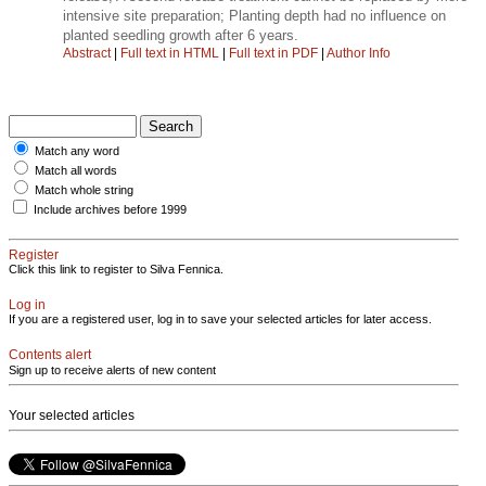
intensive site preparation; Planting depth had no influence on
planted seedling growth after 6 years.
Abstract
|
Full text in HTML
|
Full text in PDF
|
Author Info
Match any word
Match all words
Match whole string
Include archives before 1999
Register
Click this link to register to Silva Fennica.
Log in
If you are a registered user, log in to save your selected articles for later access.
Contents alert
Sign up to receive alerts of new content
Your selected articles