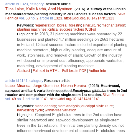
article id 1323, category
Research article
Tiina Laine
,
Kalle Kärhä
,
Antti Hynönen
.
(2016).
A survey of the Finnish
mechanized tree-planting industry in 2013 and its success factors.
Silva
Fennica
vol.
50
no.
2
article id
1323
.
https://doi.org/10.14214/sf.1323
Keywords:
regeneration
;
boreal
;
forestry
;
silviculture
;
mechanization
;
planting machines
;
critical success factors (CSFs)
In 2013, 31 planting machines were operated by 22
Highlights:
businesses and planted 4.7 million seedlings on 2663 hectares
in Finland; Critical success factors included expertise of planting
machine operators, high quality planting, adequate amount of
work, stoniness, and removal of slash; Growth of the industry
will depend on improved cost-efficiency, appropriate worksites,
marketing, development of planting machines.
Abstract
|
Full text in HTML
|
Full text in PDF
|
Author Info
article id 1141, category
Research article
Isabel Miranda
,
Jorge Gominho
,
Helena Pereira
.
(2015).
Heartwood,
sapwood and bark variation in coppiced
Eucalyptus globulus
trees in 2nd
rotation and comparison with the single-stem 1st rotation.
Silva Fennica
vol.
49
no.
1
article id
1141
.
https://doi.org/10.14214/sf.1141
Keywords:
stand density
;
stem analysis
;
eucalypt silviculture
;
harvesting cycle
;
within-tree variation
Coppiced E. globulus trees in the 2nd rotation have
Highlights:
similar heartwood and sapwood development as single-stem
trees in the 1st rotation; The initial tree planting density did not
influence heartwood development of coppiced E. globulus trees;