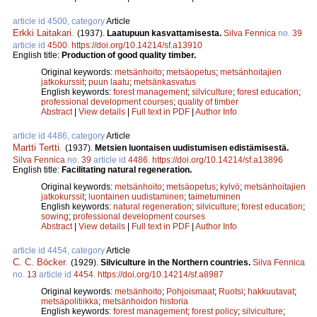
article id 4500, category
Article
Erkki Laitakari
.
(1937).
Laatupuun kasvattamisesta.
Silva Fennica
no.
39
article id
4500
.
https://doi.org/10.14214/sf.a13910
English title:
Production of good quality timber.
Original keywords:
metsänhoito
;
metsäopetus
;
metsänhoitajien
jatkokurssit
;
puun laatu
;
metsänkasvatus
English keywords:
forest management
;
silviculture
;
forest education
;
professional development courses
;
quality of timber
Abstract
|
View details
|
Full text in PDF
|
Author Info
article id 4486, category
Article
Martti Tertti
.
(1937).
Metsien luontaisen uudistumisen edistämisestä.
Silva Fennica
no.
39
article id
4486
.
https://doi.org/10.14214/sf.a13896
English title:
Facilitating natural regeneration.
Original keywords:
metsänhoito
;
metsäopetus
;
kylvö
;
metsänhoitajien
jatkokurssit
;
luontainen uudistaminen
;
taimetuminen
English keywords:
natural regeneration
;
silviculture
;
forest education
;
sowing
;
professional development courses
Abstract
|
View details
|
Full text in PDF
|
Author Info
article id 4454, category
Article
C. C. Böcker
.
(1929).
Silviculture in the Northern countries.
Silva Fennica
no.
13
article id
4454
.
https://doi.org/10.14214/sf.a8987
Original keywords:
metsänhoito
;
Pohjoismaat
;
Ruotsi
;
hakkuutavat
;
metsäpolitiikka
;
metsänhoidon historia
English keywords:
forest management
;
forest policy
;
silviculture
;