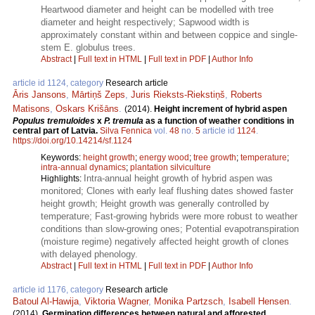
Heartwood diameter and height can be modelled with tree
diameter and height respectively; Sapwood width is
approximately constant within and between coppice and single-
stem E. globulus trees.
Abstract
|
Full text in HTML
|
Full text in PDF
|
Author Info
article id 1124, category
Research article
Āris Jansons
,
Mārtiņš Zeps
,
Juris Rieksts-Riekstiņš
,
Roberts
Matisons
,
Oskars Krišāns
.
(2014).
Height increment of hybrid aspen
Populus tremuloides
x
P. tremula
as a function of weather conditions in
central part of Latvia.
Silva Fennica
vol.
48
no.
5
article id
1124
.
https://doi.org/10.14214/sf.1124
Keywords:
height growth
;
energy wood
;
tree growth
;
temperature
;
intra-annual dynamics
;
plantation silviculture
Intra-annual height growth of hybrid aspen was
Highlights:
monitored; Clones with early leaf flushing dates showed faster
height growth; Height growth was generally controlled by
temperature; Fast-growing hybrids were more robust to weather
conditions than slow-growing ones; Potential evapotranspiration
(moisture regime) negatively affected height growth of clones
with delayed phenology.
Abstract
|
Full text in HTML
|
Full text in PDF
|
Author Info
article id 1176, category
Research article
Batoul Al-Hawija
,
Viktoria Wagner
,
Monika Partzsch
,
Isabell Hensen
.
(2014).
Germination differences between natural and afforested