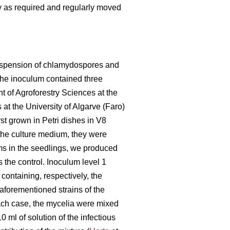
 as required and regularly moved
 suspension of chlamydospores and
 the inoculum contained three
 of Agroforestry Sciences at the
at the University of Algarve (Faro)
st grown in Petri dishes in V8
 the culture medium, they were
ms in the seedlings, we produced
 the control. Inoculum level 1
containing, respectively, the
e aforementioned strains of the
 each case, the mycelia were mixed
0 ml of solution of the infectious