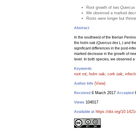
Root growth of two
Quercus
We observed a marked decre
Roots were longer but thinn
Abstract
In the southwest of the Iberian Penin
the holm oak (
Quercus ilex
L.) and the
significant differences in the post-inf
marked decrease in the growth of new
level. In both species, we observed a 
Keywords
root rot
;
holm oak
;
cork oak
;
infect
(View)
Author Info
6 March 2017
6
Received
Accepted
104017
Views
https://doi.org/10.1421
Available at