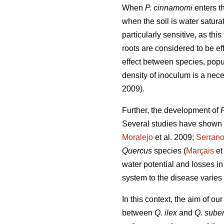
When
P. cinnamomi
enters th
when the soil is water satura
particularly sensitive, as this
roots are considered to be eff
effect between species, popu
density of inoculum is a nece
2009).
Further, the development of
Several studies have shown 
Moralejo
et al. 2009;
Serran
Quercus
species (
Marçais
et
water potential and losses in
system to the disease varies 
In this context, the aim of o
between
Q. ilex
and
Q. sube