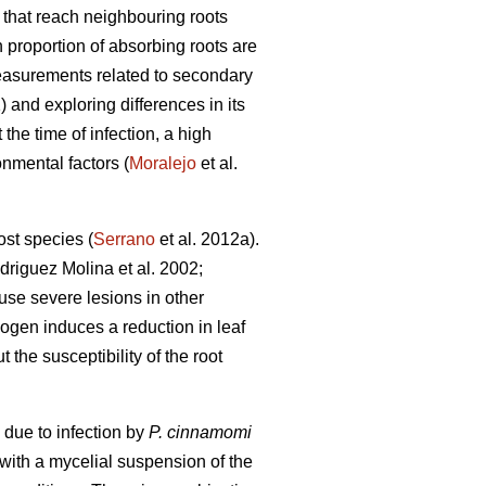
s that reach neighbouring roots
h proportion of absorbing roots are
easurements related to secondary
) and exploring differences in its
t the time of infection, a high
onmental factors (
Moralejo
et al.
ost species (
Serrano
et al. 2012a).
riguez Molina et al. 2002;
ause severe lesions in other
ogen induces a reduction in leaf
t the susceptibility of the root
 due to infection by
P. cinnamomi
 with a mycelial suspension of the