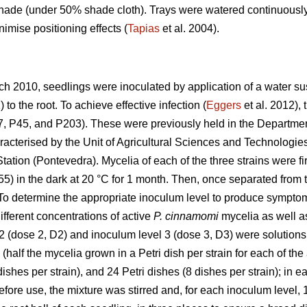
hade (under 50% shade cloth). Trays were watered continuously
nimise positioning effects (
Tapias
et al. 2004).
arch 2010, seedlings were inoculated by application of a water
to the root. To achieve effective infection (
Eggers
et al. 2012),
, P45, and P203). These were previously held in the Department
acterised by the Unit of Agricultural Sciences and Technologies 
ation (Pontevedra). Mycelia of each of the three strains were fir
5) in the dark at 20 °C for 1 month. Then, once separated from
. To determine the appropriate inoculum level to produce sympto
ifferent concentrations of active
P. cinnamomi
mycelia as well as
2 (dose 2, D2) and inoculum level 3 (dose 3, D3) were solutions 
(half the mycelia grown in a Petri dish per strain for each of th
dishes per strain), and 24 Petri dishes (8 dishes per strain); in
Before use, the mixture was stirred and, for each inoculum level, 1