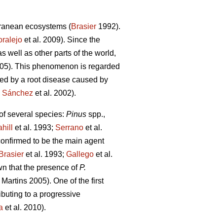
erranean ecosystems (
Brasier
1992).
ralejo
et al. 2009). Since the
 well as other parts of the world,
005). This phenomenon is regarded
cted by a root disease caused by
;
Sánchez
et al. 2002).
 of several species:
Pinus
spp.,
hill
et al. 1993;
Serrano
et al.
onfirmed to be the main agent
Brasier
et al. 1993;
Gallego
et al.
own that the presence of
P.
Martins
2005). One of the first
ibuting to a progressive
a
et al. 2010).