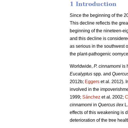
1 Introduction
Since the beginning of the 2
This decline reflects the great
beginning of the nineteen-eig
and this decline is consider
as serious in the southwest o
the plant-pathogenic oomyce
Worldwide,
P. cinnamomi
is
Eucalyptus
spp. and
Quercu
2012b;
Eggers
et al. 2012).
I
involved in the impoverishm
1999;
Sánchez
et al. 2002;
C
cinnamomi
in
Quercus ilex
L
effects of this weakening is d
deterioration of the tree heal