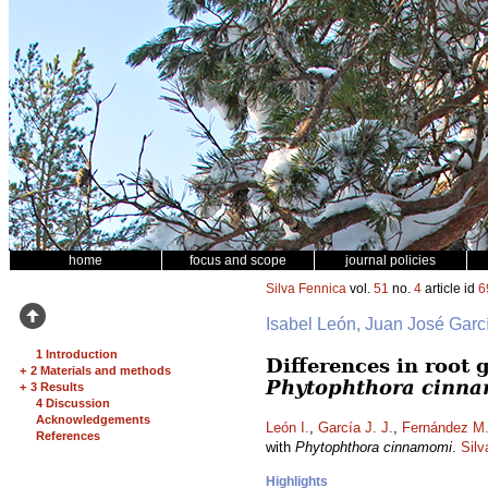
home
focus and scope
journal policies
Silva Fennica
vol.
51
no.
4
article id
6
Isabel León, Juan José Garc
1 Introduction
Differences in root
+
2 Materials and methods
Phytophthora cinn
+
3 Results
4 Discussion
Acknowledgements
León I.
,
García J. J.
,
Fernández M
References
with
Phytophthora cinnamomi
.
Silv
Highlights