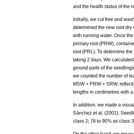
and the health status of the 
Initially, we cut free and wa
determined the new root dry 
with running water. Once the
primary root (PRW), contained
root (PRL). To determine the
taking 2 days. We calculated 
ground parts of the seedling
we counted the number of lea
MSW + PRW + SRW, reflecting 
lengths in centimetres with a 
In addition, we made a visua
Sánchez et al. (2001). Seedl
class 2; 76 to 90% as class 3
On the other hand, we measur