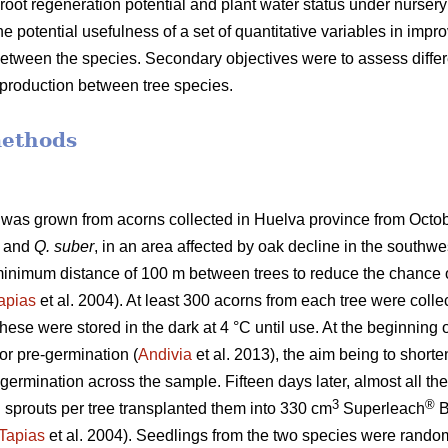
oot regeneration potential and plant water status under nursery
he potential usefulness of a set of quantitative variables in improv
y between the species. Secondary objectives were to assess diffe
t production between tree species.
methods
d was grown from acorns collected in Huelva province from Oct
and
Q. suber
, in an area affected by oak decline in the southwe
 minimum distance of 100 m between trees to reduce the chance o
apias
et al. 2004). At least 300 acorns from each tree were coll
hese were stored in the dark at 4 °C until use. At the beginning
for pre-germination (
Andivia
et al. 2013), the aim being to short
 germination across the sample. Fifteen days later, almost all 
3
®
sprouts per tree transplanted them into 330 cm
Superleach
B
Tapias
et al. 2004). Seedlings from the two species were randomly