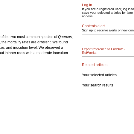
Log in
If you are a registered user, log in to
save your selected articles for later
access.
Contents alert
Sign up to receive alerts of new con
s of the two most common species of
Quercus
,
 the mortality rates are different. We found
t size, and inoculum level. We observed a
Export reference to EndNote /
but thinner roots with a moderate inoculum
RefWorks
Related articles
Your selected articles
Your search results