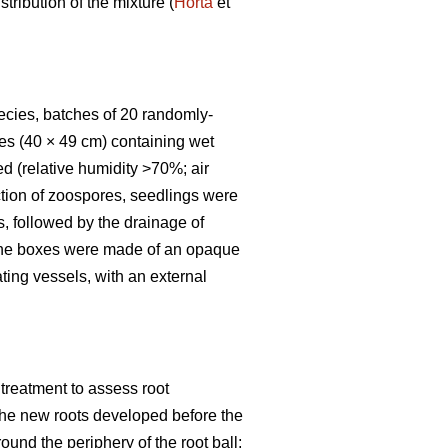
tribution of the mixture (
Horta
et
pecies, batches of 20 randomly-
es (40 × 49 cm) containing wet
d (relative humidity >70%; air
uction of zoospores, seedlings were
s, followed by the drainage of
s the boxes were made of an opaque
ting vessels, with an external
treatment to assess root
f the new roots developed before the
round the periphery of the root ball;