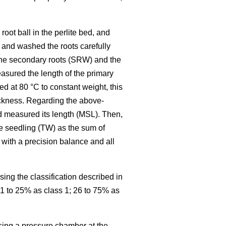
oot ball in the perlite bed, and
 and washed the roots carefully
 the secondary roots (SRW) and the
easured the length of the primary
d at 80 °C to constant weight, this
hickness. Regarding the above-
d measured its length (MSL). Then,
he seedling (TW) as the sum of
with a precision balance and all
ing the classification described in
11 to 25% as class 1; 26 to 75% as
sing a pressure chamber at the