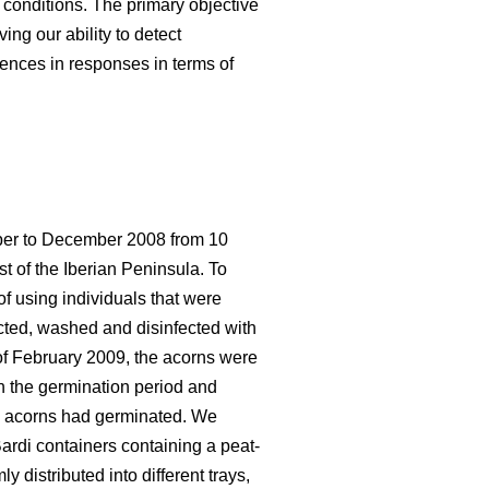
 conditions. The primary objective
ing our ability to detect
rences in responses in terms of
ober to December 2008 from 10
st of the Iberian Peninsula. To
f using individuals that were
ected, washed and disinfected with
 of February 2009, the acorns were
en the germination period and
the acorns had germinated. We
ardi containers containing a peat-
 distributed into different trays,