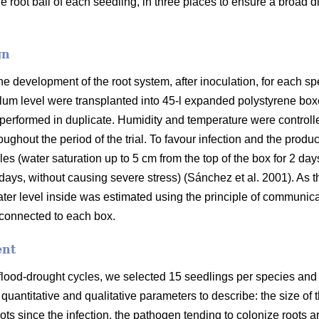
 root ball of each seedling, in three places to ensure a broad dis
gn
the development of the root system, after inoculation, for each s
lum level were transplanted into 45-l expanded polystyrene box
 performed in duplicate. Humidity and temperature were controlle
ughout the period of the trial. To favour infection and the prod
es (water saturation up to 5 cm from the top of the box for 2 day
days, without causing severe stress) (Sánchez et al. 2001). A
ter level inside was estimated using the principle of communica
 connected to each box.
ent
 flood-drought cycles, we selected 15 seedlings per species and 
 quantitative and qualitative parameters to describe: the size o
oots since the infection, the pathogen tending to colonize roots a