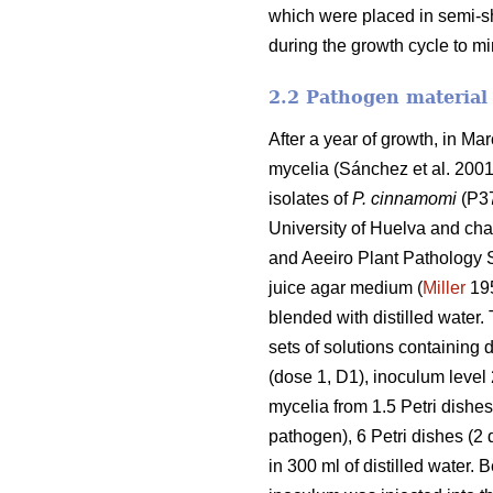
which were placed in semi-s
during the growth cycle to mi
2.2 Pathogen material
After a year of growth, in M
mycelia (Sánchez et al. 2001) 
isolates of
P. cinnamomi
(P37
University of Huelva and char
and Aeeiro Plant Pathology St
juice agar medium (
Miller
195
blended with distilled water
sets of solutions containing d
(dose 1, D1), inoculum level 
mycelia from 1.5 Petri dishes 
pathogen), 6 Petri dishes (2 
in 300 ml
of distilled water. 