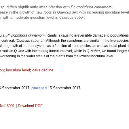
sp. differs significantly after infection with
Phytophthora cinnamomi
ase in the growth of new roots in
Quercus ilex
with increasing inoculum level
er with a moderate inoculum level in
Quercus suber
.
sula,
Phytophthora cinnamomi
Rands is causing irreversible damage to population
 cork oak (
Quercus suber
L.). Although the symptoms are similar in the two species,
ection growth of the root system as a function of tree species, as well as initial plan
 roots in
Q. ilex
with increasing inoculum level, while in
Q. suber
, we found longer 
worsening in the water status of the plants from the lowest inoculum level.
ion
;
inoculum level
;
oaks decline
 September 2017
15 September 2017
Published
4/sf.6991
|
Download PDF