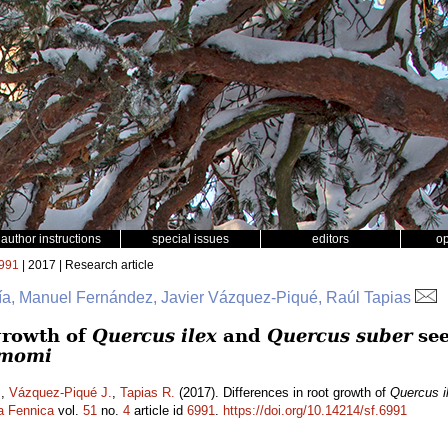
author instructions
special issues
editors
o
991
| 2017 | Research article
ía, Manuel Fernández, Javier Vázquez-Piqué, Raúl Tapias
 growth of
Quercus ilex
and
Quercus suber
see
amomi
.
,
Vázquez-Piqué J.
,
Tapias R.
(2017). Differences in root growth of
Quercus i
a Fennica
vol.
51
no.
4
article id
6991
.
https://doi.org/10.14214/sf.6991