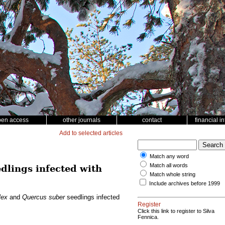
pen access
other journals
contact
financial i
Add to selected articles
Match any word
Match all words
dlings infected with
Match whole string
Include archives before 1999
lex
and
Quercus suber
seedlings infected
Register
Click this link to register to Silva
Fennica.