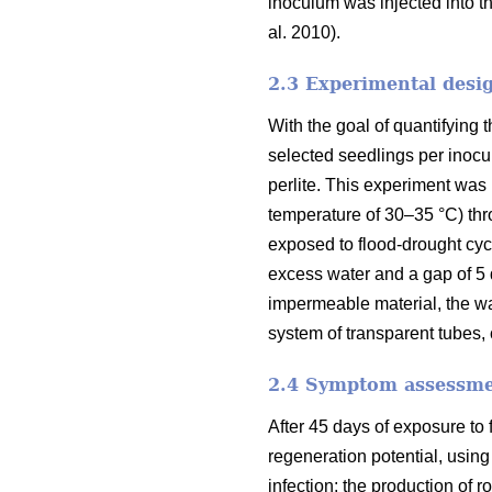
inoculum was injected into the
al. 2010).
2.3 Experimental desi
With the goal of quantifying 
selected seedlings per inocu
perlite. This experiment was
temperature of 30–35 °C) thro
exposed to flood-drought cycl
excess water and a gap of 5 
impermeable material, the wa
system of transparent tubes,
2.4 Symptom assessm
After 45 days of exposure to
regeneration potential, using
infection; the production of r