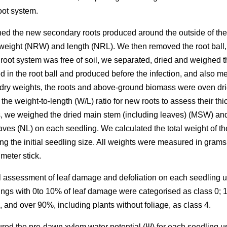
root system.
shed the new secondary roots produced around the outside of the r
weight (NRW) and length (NRL). We then removed the root ball,
 root system was free of soil, we separated, dried and weighed
 in the root ball and produced before the infection, and also m
 dry weights, the roots and above-ground biomass were oven drie
the weight-to-length (W/L) ratio for new roots to assess their t
s, we weighed the dried main stem (including leaves) (MSW) an
ves (NL) on each seedling. We calculated the total weight of t
the initial seedling size. All weights were measured in grams 
meter stick.
l assessment of leaf damage and defoliation on each seedling us
ings with 0to 10% of leaf damage were categorised as class 0; 
, and over 90%, including plants without foliage, as class 4.
ed the pre-dawn xylem water potential (Ψ) for each seedling u