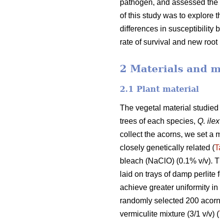
pathogen, and assessed the r
of this study was to explore t
differences in susceptibilit
rate of survival and new roo
2 Materials and 
2.1 Plant material
The vegetal material studie
trees of each species,
Q. ilex
collect the acorns, we set a
closely genetically related (
T
bleach (NaClO) (0.1% v/v). T
laid on trays of damp perlite 
achieve greater uniformity in
randomly selected 200 acorn 
vermiculite mixture (3/1 v/v) (