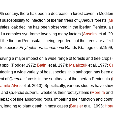
0th century, there has been a decrease in forest cover in Medit
 susceptibility to infection of Iberian trees of
Quercus
forests (
Mo
hties, oak decline has been observed in the Iberian Peninsula as
ed a complex syndrome involving many factors (
Anselmi
et al. 2
f the Iberian Peninsula, it being reported that the trees are affe
te species
Phytophthora cinnamomi
Rands
(Gallego et al.1999
 having a major impact on a wide range of forests and tree crops
s
spp.
(Podger 1972;
Batini
et al. 1974;
Malajczuk
et al. 1977;
Ca
nfecting a wide variety of host species, this pathogen
has been c
ent of
Quercus
forests in the southeast of the Iberian Peninsula (
amilo-Alves
et al. 2013). Specifically, various studies have sh
.
and
Quercus suber
L. weakens their root systems (
Moreira
and 
ieback of fine absorbing roots, impairing their function and contr
th, leading to plant death in most cases (
Brasier
et al. 1993;
Hort