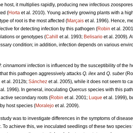
e host, it multiplies rapidly, producing new infectious zoospore
ted (
Horta
et al. 2010). Young actively growing plants with a hig
 type of root is the most affected (
Marçais
et al. 1996). Hence, m
ective for detecting infection by this pathogen (
Robin
et al. 2001
lations or genotypes (
Cahill
et al. 1993;
Belisario
et al. 2009). A
ssary condition; in addition, infection depends on various envir
P. cinnamomi
infection is influenced by the susceptibility of the h
that this pathogen aggressively attacks
Q. ilex
and
Q. suber
(Rod
o
et al. 2012b;
Sánchez
et al. 2005), while it does not seem to c
 al. 1996). In general, inoculating
Quercus
species with this path
 active secondary roots (
Robin
et al. 2001;
Luque
et al. 1999), bu
by host species (
Moralejo
et al. 2009).
ur study was to investigate differences in the symptoms of disease
r
. To achieve this, we inoculated seedlings of these two species