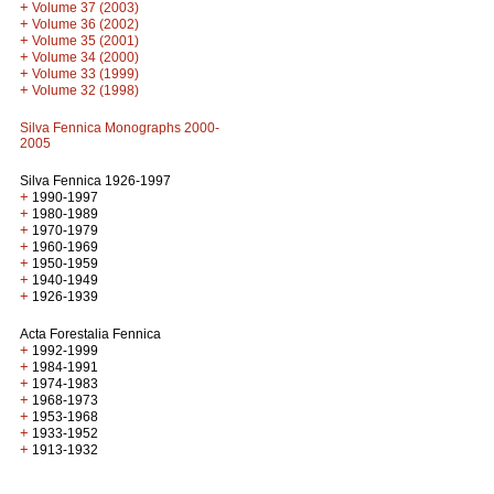
+
Volume 37 (2003)
+
Volume 36 (2002)
+
Volume 35 (2001)
+
Volume 34 (2000)
+
Volume 33 (1999)
+
Volume 32 (1998)
Silva Fennica Monographs 2000-
2005
Silva Fennica 1926-1997
+
1990-1997
+
1980-1989
+
1970-1979
+
1960-1969
+
1950-1959
+
1940-1949
+
1926-1939
Acta Forestalia Fennica
+
1992-1999
+
1984-1991
+
1974-1983
+
1968-1973
+
1953-1968
+
1933-1952
+
1913-1932