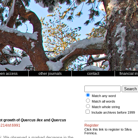
pen access
other journals
contact
financial i
Match any word
Match all words
Match whole string
Include archives before 1999
ot growth of
Quercus ilex
and
Quercus
14214/sf.6991
Register
Click this link to register to Silva
Fennica.
i
; We observed a marked decrease in the