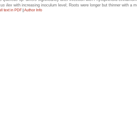
us ilex
with increasing inoculum level; Roots were longer but thinner with a 
ll text in PDF
|
Author Info