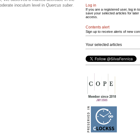
moderate inoculum level in
Quercus suber
.
Log in
If you are a registered user, log in to
save your selected articles for later
access.
Contents alert
Sign up to receive alerts of new con
Your selected articles