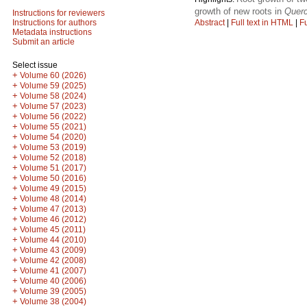
growth of new roots in
Querc
Instructions for reviewers
Abstract
|
Full text in HTML
|
Fu
Instructions for authors
Metadata instructions
Submit an article
Select issue
+
Volume 60 (2026)
+
Volume 59 (2025)
+
Volume 58 (2024)
+
Volume 57 (2023)
+
Volume 56 (2022)
+
Volume 55 (2021)
+
Volume 54 (2020)
+
Volume 53 (2019)
+
Volume 52 (2018)
+
Volume 51 (2017)
+
Volume 50 (2016)
+
Volume 49 (2015)
+
Volume 48 (2014)
+
Volume 47 (2013)
+
Volume 46 (2012)
+
Volume 45 (2011)
+
Volume 44 (2010)
+
Volume 43 (2009)
+
Volume 42 (2008)
+
Volume 41 (2007)
+
Volume 40 (2006)
+
Volume 39 (2005)
+
Volume 38 (2004)