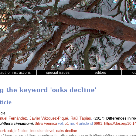
author instructions
special issues
editors
o
ng the keyword 'oaks decline'
ticle
icle
nuel Fernández
,
Javier Vázquez-Piqué
,
Raúl Tapias
.
(2017).
Differences in ro
phthora cinnamomi
.
Silva Fennica
vol.
51
no.
4
article id
6991
.
https://doi.org/10.
cork oak
;
infection
;
inoculum level
;
oaks decline
wo
Quercus
sp. differs significantly after infection with
Phytophthora cinnamom