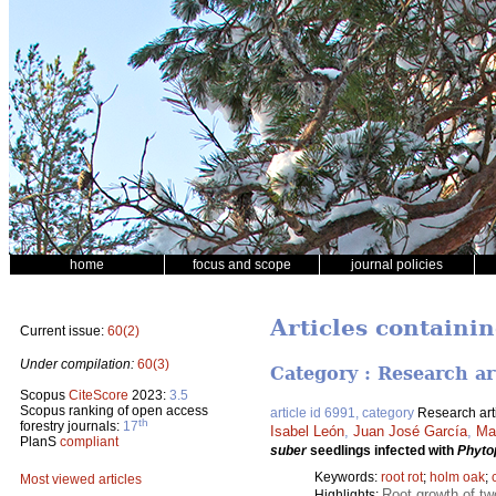
home
focus and scope
journal policies
Articles containi
Current issue:
60(2)
Under compilation:
60(3)
Category : Research ar
Scopus
CiteScore
2023:
3.5
Scopus ranking of open access
article id 6991, category
Research art
th
forestry journals:
17
Isabel León
,
Juan José García
,
Ma
PlanS
compliant
suber
seedlings infected with
Phyto
Keywords:
root rot
;
holm oak
;
Most viewed articles
Root growth of t
Highlights: