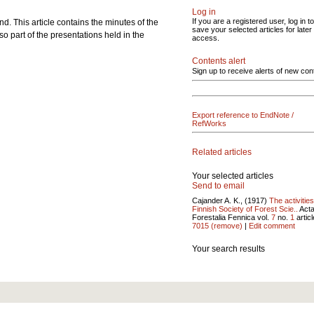
Log in
If you are a registered user, log in to
. This article contains the minutes of the
save your selected articles for later
o part of the presentations held in the
access.
Contents alert
Sign up to receive alerts of new con
Export reference to EndNote /
RefWorks
Related articles
Your selected articles
Send to email
Cajander A. K., (1917)
The activities
Finnish Society of Forest Scie..
Act
Forestalia Fennica vol.
7
no.
1
articl
7015
(remove)
|
Edit comment
Your search results