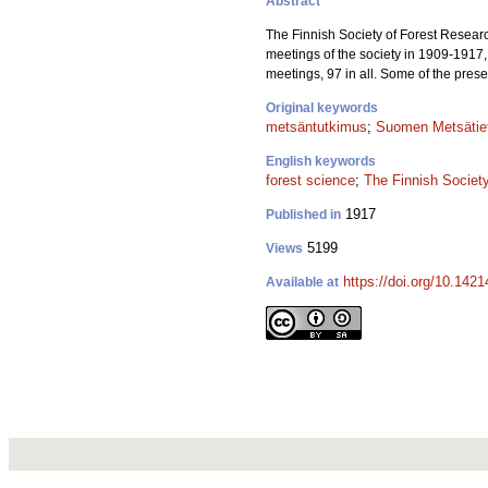
Abstract
The Finnish Society of Forest Researc
meetings of the society in 1909-1917, 
meetings, 97 in all. Some of the pres
Original keywords
metsäntutkimus
;
Suomen Metsätiet
English keywords
forest science
;
The Finnish Societ
1917
Published in
5199
Views
https://doi.org/10.1421
Available at