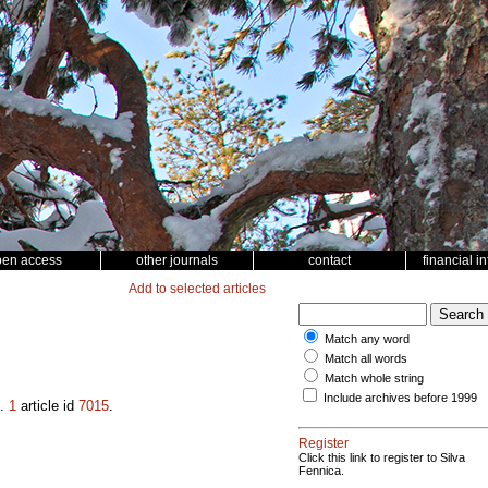
pen access
other journals
contact
financial i
Add to selected articles
Match any word
Match all words
Match whole string
Include archives before 1999
.
1
article id
7015
.
Register
Click this link to register to Silva
Fennica.