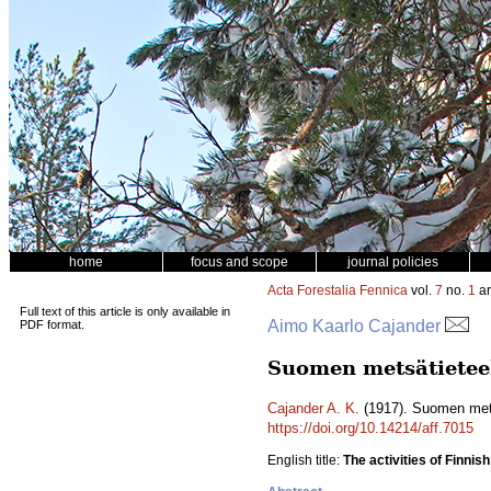
home
focus and scope
journal policies
Acta Forestalia Fennica
vol.
7
no.
1
ar
Full text of this article is only available in
Aimo Kaarlo Cajander
PDF format.
Suomen metsätieteel
Cajander A. K.
(1917). Suomen mets
https://doi.org/10.14214/aff.7015
English title:
The activities of Finnis