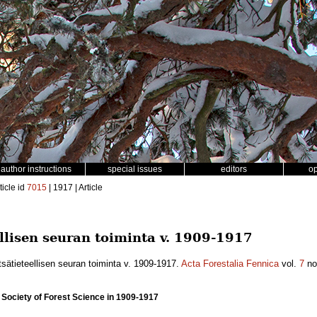
author instructions
special issues
editors
o
ticle id
7015
| 1917 | Article
lisen seuran toiminta v. 1909-1917
ätieteellisen seuran toiminta v. 1909-1917.
Acta Forestalia Fennica
vol.
7
no
h Society of Forest Science in 1909-1917