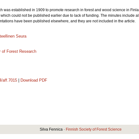
h was established in 1909 to promote research in forest and wood science in Finland
which could not be published earlier due to lack of funding. The minutes include als
entations have been published elsewhere, and they are not included in the article.
eellinen Seura
y of Forest Research
4/aff.7015
|
Download PDF
Silva Fennica ·
Finnish Society of Forest Science