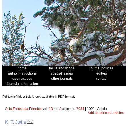
home
focus and scope
journal policies
author instructions
special issues
editors
open access
other journals
contact
financial information
Full text of this article is only available in PDF format.
Acta Forestalia Fennica
vol.
18
no.
3
article id
7054
| 1921 | Article
Add to selected articles
K. T. Jutila