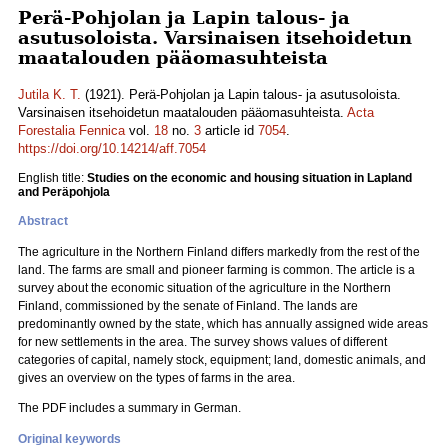
Perä-Pohjolan ja Lapin talous- ja
asutusoloista. Varsinaisen itsehoidetun
maatalouden pääomasuhteista
Jutila K. T.
(1921). Perä-Pohjolan ja Lapin talous- ja asutusoloista.
Varsinaisen itsehoidetun maatalouden pääomasuhteista.
Acta
Forestalia Fennica
vol.
18
no.
3
article id
7054
.
https://doi.org/10.14214/aff.7054
English title:
Studies on the economic and housing situation in Lapland
and Peräpohjola
Abstract
The agriculture in the Northern Finland differs markedly from the rest of the
land. The farms are small and pioneer farming is common. The article is a
survey about the economic situation of the agriculture in the Northern
Finland, commissioned by the senate of Finland. The lands are
predominantly owned by the state, which has annually assigned wide areas
for new settlements in the area. The survey shows values of different
categories of capital, namely stock, equipment; land, domestic animals, and
gives an overview on the types of farms in the area.
The PDF includes a summary in German.
Original keywords