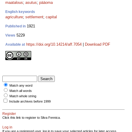
maatalous
;
asutus
;
pääoma
English keywords
agriculture
;
settlement
;
capital
1921
Published in
5229
Views
https://doi.org/10.14214/aff.7054
|
Download PDF
Available at
Match any word
Match all words
Match whole string
Include archives before 1999
Register
Click this link to register to Silva Fennica.
Log in
If you are a registered user, log in to save your selected articles for later access.