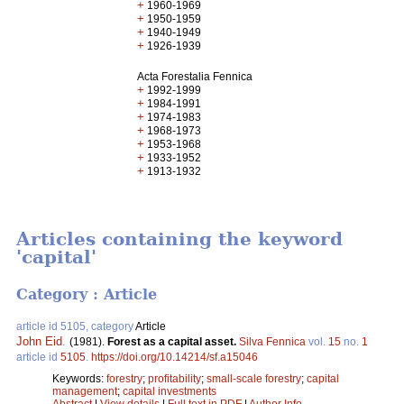
+
1960-1969
+
1950-1959
+
1940-1949
+
1926-1939
Acta Forestalia Fennica
+
1992-1999
+
1984-1991
+
1974-1983
+
1968-1973
+
1953-1968
+
1933-1952
+
1913-1932
Articles containing the keyword
'capital'
Category : Article
article id 5105, category
Article
John Eid
.
(1981).
Forest as a capital asset.
Silva Fennica
vol.
15
no.
1
article id
5105
.
https://doi.org/10.14214/sf.a15046
Keywords:
forestry
;
profitability
;
small-scale forestry
;
capital
management
;
capital investments
Abstract
|
View details
|
Full text in PDF
|
Author Info