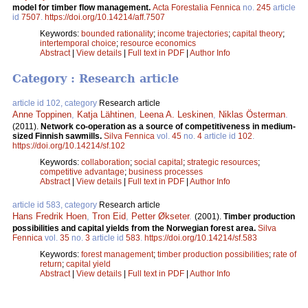
model for timber flow management.
Acta Forestalia Fennica
no.
245
article
id
7507
.
https://doi.org/10.14214/aff.7507
Keywords:
bounded rationality
;
income trajectories
;
capital theory
;
intertemporal choice
;
resource economics
Abstract
|
View details
|
Full text in PDF
|
Author Info
Category : Research article
article id 102, category
Research article
Anne Toppinen
,
Katja Lähtinen
,
Leena A. Leskinen
,
Niklas Österman
.
(2011).
Network co-operation as a source of competitiveness in medium-
sized Finnish sawmills.
Silva Fennica
vol.
45
no.
4
article id
102
.
https://doi.org/10.14214/sf.102
Keywords:
collaboration
;
social capital
;
strategic resources
;
competitive advantage
;
business processes
Abstract
|
View details
|
Full text in PDF
|
Author Info
article id 583, category
Research article
Hans Fredrik Hoen
,
Tron Eid
,
Petter Økseter
.
(2001).
Timber production
possibilities and capital yields from the Norwegian forest area.
Silva
Fennica
vol.
35
no.
3
article id
583
.
https://doi.org/10.14214/sf.583
Keywords:
forest management
;
timber production possibilities
;
rate of
return
;
capital yield
Abstract
|
View details
|
Full text in PDF
|
Author Info