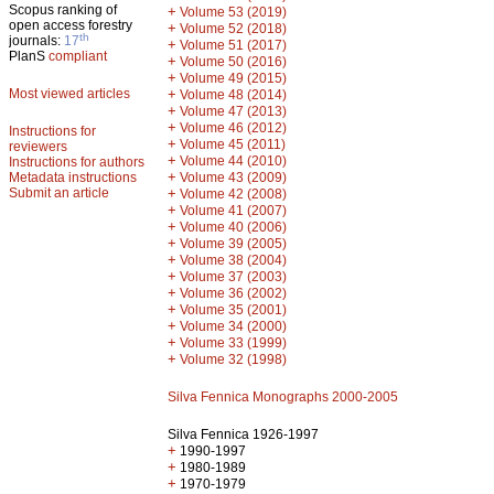
Scopus ranking of
+
Volume 53 (2019)
open access forestry
+
Volume 52 (2018)
th
journals:
17
+
Volume 51 (2017)
PlanS
compliant
+
Volume 50 (2016)
+
Volume 49 (2015)
Most viewed articles
+
Volume 48 (2014)
+
Volume 47 (2013)
+
Volume 46 (2012)
Instructions for
+
Volume 45 (2011)
reviewers
+
Volume 44 (2010)
Instructions for authors
+
Metadata instructions
Volume 43 (2009)
Submit an article
+
Volume 42 (2008)
+
Volume 41 (2007)
+
Volume 40 (2006)
+
Volume 39 (2005)
+
Volume 38 (2004)
+
Volume 37 (2003)
+
Volume 36 (2002)
+
Volume 35 (2001)
+
Volume 34 (2000)
+
Volume 33 (1999)
+
Volume 32 (1998)
Silva Fennica Monographs 2000-2005
Silva Fennica 1926-1997
+
1990-1997
+
1980-1989
+
1970-1979