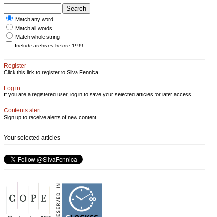
Match any word
Match all words
Match whole string
Include archives before 1999
Register
Click this link to register to Silva Fennica.
Log in
If you are a registered user, log in to save your selected articles for later access.
Contents alert
Sign up to receive alerts of new content
Your selected articles