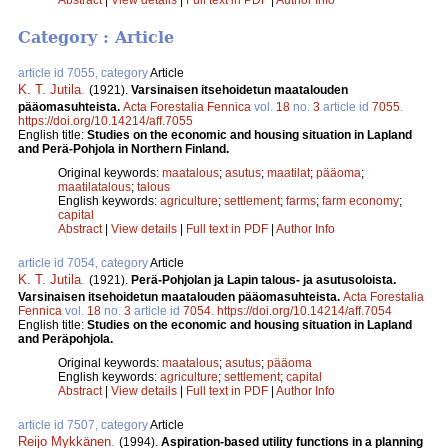
Category : Article
article id 7055, category
Article
K. T. Jutila
.
(1921).
Varsinaisen itsehoidetun maatalouden
pääomasuhteista.
Acta Forestalia Fennica
vol.
18
no.
3
article id
7055
.
https://doi.org/10.14214/aff.7055
English title:
Studies on the economic and housing situation in Lapland
and Perä-Pohjola in Northern Finland.
Original keywords:
maatalous
;
asutus
;
maatilat
;
pääoma
;
maatilatalous
;
talous
English keywords:
agriculture
;
settlement
;
farms
;
farm economy
;
capital
Abstract
|
View details
|
Full text in PDF
|
Author Info
article id 7054, category
Article
K. T. Jutila
.
(1921).
Perä-Pohjolan ja Lapin talous- ja asutusoloista.
Varsinaisen itsehoidetun maatalouden pääomasuhteista.
Acta Forestalia
Fennica
vol.
18
no.
3
article id
7054
.
https://doi.org/10.14214/aff.7054
English title:
Studies on the economic and housing situation in Lapland
and Peräpohjola.
Original keywords:
maatalous
;
asutus
;
pääoma
English keywords:
agriculture
;
settlement
;
capital
Abstract
|
View details
|
Full text in PDF
|
Author Info
article id 7507, category
Article
Reijo Mykkänen
.
(1994).
Aspiration-based utility functions in a planning