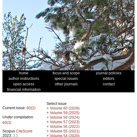
home
focus and scope
journal policies
author instructions
special issues
editors
open access
other journals
contact
financial information
Select issue
Current issue:
60(2)
+
Volume 60 (2026)
+
Volume 59 (2025)
Under compilation:
+
Volume 58 (2024)
+
Volume 57 (2023)
60(3)
+
Volume 56 (2022)
+
Scopus
CiteScore
Volume 55 (2021)
2023:
3.5
+
Volume 54 (2020)