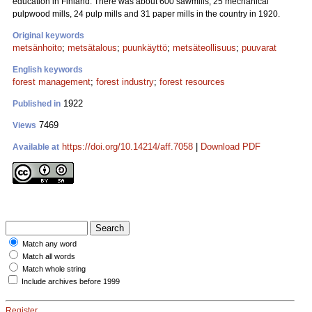
education in Finland. There was about 600 sawmills, 25 mechanical
pulpwood mills, 24 pulp mills and 31 paper mills in the country in 1920.
Original keywords
metsänhoito
;
metsätalous
;
puunkäyttö
;
metsäteollisuus
;
puuvarat
English keywords
forest management
;
forest industry
;
forest resources
1922
Published in
7469
Views
https://doi.org/10.14214/aff.7058
|
Download PDF
Available at
Match any word
Match all words
Match whole string
Include archives before 1999
Register