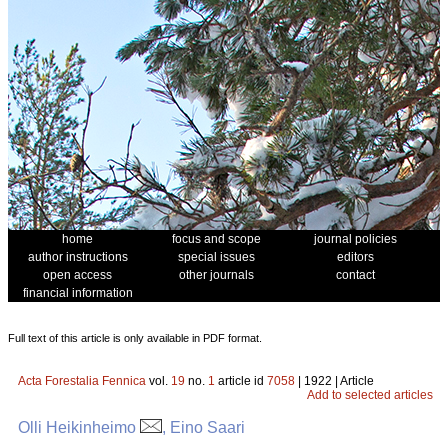
home
focus and scope
journal policies
author instructions
special issues
editors
open access
other journals
contact
financial information
Full text of this article is only available in PDF format.
Acta Forestalia Fennica
vol.
19
no.
1
article id
7058
| 1922 | Article
Add to selected articles
Olli Heikinheimo
, Eino Saari