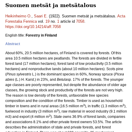
Suomen metsät ja metsätalous
Heikinheimo O.
,
Saari E.
(1922). Suomen metsät ja metsätalous.
Acta
Forestalia Fennica
vol.
19
no.
1
article id
7058
.
https://doi.org/10.14214/aff.7058
English title:
Forestry in Finland
Abstract
About 60%, 20.5 million hectares, of Finland is covered by forests. Of this
area 10.5 million hectares are peatlands. The forests are divided in fertile
forest land (17 million hectares), forest land of low productivity (3.5 million
hectares) and nonproductive lands (about 10 million hectares). Scots pine
(
Pinus sylvestris
L.) is the dominant species in 60%, Norway spruce (
Picea
abies
(L.) H. Karst.) in 23%, and
Betula
sp. 17% of the forests. The younger
age classes are poorly represented, but despite the abundance of older age
classes, the growing stock and productivity of the forests are not very high.
The reason is low density of the forests, unfavorable tree species
composition and the condition of the forests. Timber is used as household
3
3
timber in towns and in rural areas (16.5 million m
), in traffic (1.3 million m
),
3
fuelwood in industry (3 million m
), raw material in wood industry (9.1 million
3
m3) and export (4 million m
). State owns 36.9% of forest lands, companies
and associations 8.1% and other private forest owners 53.5%. The article
describes the administration of state and private forests, and forest