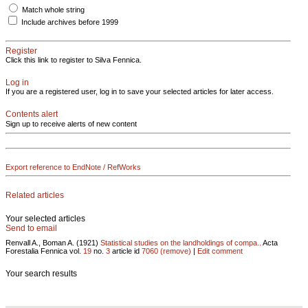
Match whole string
Include archives before 1999
Register
Click this link to register to Silva Fennica.
Log in
If you are a registered user, log in to save your selected articles for later access.
Contents alert
Sign up to receive alerts of new content
Export reference to EndNote / RefWorks
Related articles
Your selected articles
Send to email
Renvall A., Boman A. (1921)
Statistical studies on the landholdings of compa..
Acta
Forestalia Fennica vol.
19
no.
3
article id
7060
(remove)
|
Edit comment
Your search results