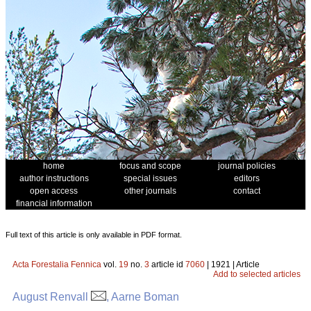
home
focus and scope
journal policies
author instructions
special issues
editors
open access
other journals
contact
financial information
Full text of this article is only available in PDF format.
Acta Forestalia Fennica
vol.
19
no.
3
article id
7060
| 1921 | Article
Add to selected articles
August Renvall
, Aarne Boman