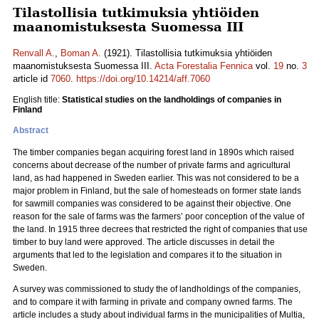
Tilastollisia tutkimuksia yhtiöiden
maanomistuksesta Suomessa III
Renvall A.
,
Boman A.
(1921). Tilastollisia tutkimuksia yhtiöiden
maanomistuksesta Suomessa III.
Acta Forestalia Fennica
vol.
19
no.
3
article id
7060
.
https://doi.org/10.14214/aff.7060
English title:
Statistical studies on the landholdings of companies in
Finland
Abstract
The timber companies began acquiring forest land in 1890s which raised
concerns about decrease of the number of private farms and agricultural
land, as had happened in Sweden earlier. This was not considered to be a
major problem in Finland, but the sale of homesteads on former state lands
for sawmill companies was considered to be against their objective. One
reason for the sale of farms was the farmers’ poor conception of the value of
the land. In 1915 three decrees that restricted the right of companies that use
timber to buy land were approved. The article discusses in detail the
arguments that led to the legislation and compares it to the situation in
Sweden.
A survey was commissioned to study the of landholdings of the companies,
and to compare it with farming in private and company owned farms. The
article includes a study about individual farms in the municipalities of Multia,