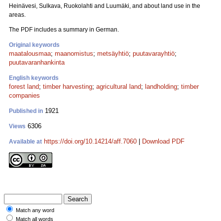
Heinävesi, Sulkava, Ruokolahti and Luumäki, and about land use in the
areas.
The PDF includes a summary in German.
Original keywords
maatalousmaa
;
maanomistus
;
metsäyhtiö
;
puutavarayhtiö
;
puutavaranhankinta
English keywords
forest land
;
timber harvesting
;
agricultural land
;
landholding
;
timber
companies
1921
Published in
6306
Views
https://doi.org/10.14214/aff.7060
|
Download PDF
Available at
Match any word
Match all words