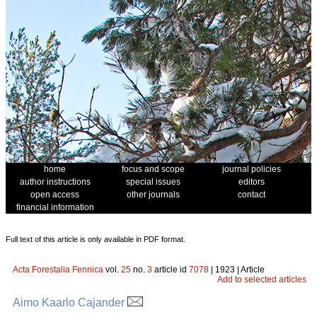
home
focus and scope
journal policies
author instructions
special issues
editors
open access
other journals
contact
financial information
Full text of this article is only available in PDF format.
Acta Forestalia Fennica
vol.
25
no.
3
article id
7078
| 1923 | Article
Add to selected articles
Aimo Kaarlo Cajander