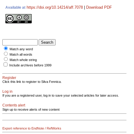
https://doi.org/10.14214/aff.7078
|
Download PDF
Available at
Match any word
Match all words
Match whole string
Include archives before 1999
Register
Click this link to register to Silva Fennica.
Log in
If you are a registered user, log in to save your selected articles for later access.
Contents alert
Sign up to receive alerts of new content
Export reference to EndNote / RefWorks