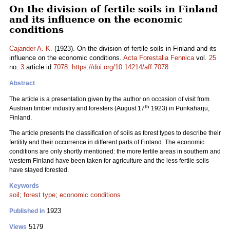
On the division of fertile soils in Finland
and its influence on the economic
conditions
Cajander A. K.
(1923). On the division of fertile soils in Finland and its
influence on the economic conditions.
Acta Forestalia Fennica
vol.
25
no.
3
article id
7078
.
https://doi.org/10.14214/aff.7078
Abstract
The article is a presentation given by the author on occasion of visit from
th
Austrian timber industry and foresters (August 17
1923) in Punkaharju,
Finland.
The article presents the classification of soils as forest types to describe their
fertility and their occurrence in different parts of Finland. The economic
conditions are only shortly mentioned: the more fertile areas in southern and
western Finland have been taken for agriculture and the less fertile soils
have stayed forested.
Keywords
soil
;
forest type
;
economic conditions
1923
Published in
5179
Views