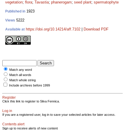
vegetation
;
flora
;
Tavastia
;
phanerogam
;
seed plant
;
spermatophyte
1923
Published in
5222
Views
https://doi.org/10.14214/aff.7102
|
Download PDF
Available at
Match any word
Match all words
Match whole string
Include archives before 1999
Register
Click this link to register to Silva Fennica.
Log in
If you are a registered user, log in to save your selected articles for later access.
Contents alert
Sign up to receive alerts of new content