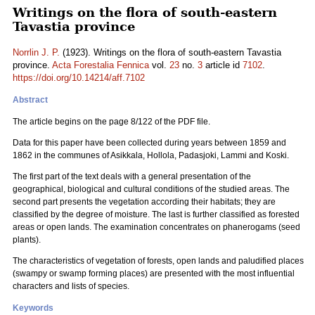
Writings on the flora of south-eastern
Tavastia province
Norrlin J. P.
(1923). Writings on the flora of south-eastern Tavastia
province.
Acta Forestalia Fennica
vol.
23
no.
3
article id
7102
.
https://doi.org/10.14214/aff.7102
Abstract
The article begins on the page 8/122 of the PDF file.
Data for this paper have been collected during years between 1859 and
1862 in the communes of Asikkala, Hollola, Padasjoki, Lammi and Koski.
The first part of the text deals with a general presentation of the
geographical, biological and cultural conditions of the studied areas. The
second part presents the vegetation according their habitats; they are
classified by the degree of moisture. The last is further classified as forested
areas or open lands. The examination concentrates on phanerogams (seed
plants).
The characteristics of vegetation of forests, open lands and paludified places
(swampy or swamp forming places) are presented with the most influential
characters and lists of species.
Keywords