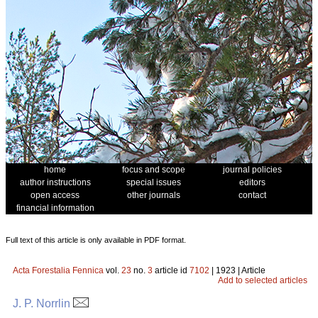
home
focus and scope
journal policies
author instructions
special issues
editors
open access
other journals
contact
financial information
Full text of this article is only available in PDF format.
Acta Forestalia Fennica
vol.
23
no.
3
article id
7102
| 1923 | Article
Add to selected articles
J. P. Norrlin