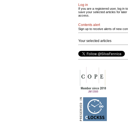
Log in
If you are a registered user, log in to
save your selected articles for later
access.
Contents alert
Sign up to receive alerts of new con
Your selected articles