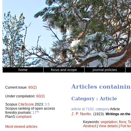
home
focus and scope
journal policies
Articles containi
Current issue:
60(2)
Under compilation:
60(3)
Category : Article
Scopus
CiteScore
2023:
3.5
Scopus ranking of open access
article id 7102, category
Article
th
forestry journals:
17
J. P. Norrlin
.
(1923).
Writings on the
PlanS
compliant
Keywords:
vegetation
;
flora
;
T
Abstract
|
View details
|
Full te
Most viewed articles