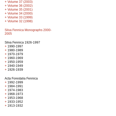
+
Volume 37 (2003)
+
Volume 36 (2002)
+
Volume 35 (2001)
+
Volume 34 (2000)
+
Volume 33 (1999)
+
Volume 32 (1998)
Silva Fennica Monographs 2000-
2005
Silva Fennica 1926-1997
+
1990-1997
+
1980-1989
+
1970-1979
+
1960-1969
+
1950-1959
+
1940-1949
+
1926-1939
Acta Forestalia Fennica
+
1992-1999
+
1984-1991
+
1974-1983
+
1968-1973
+
1953-1968
+
1933-1952
+
1913-1932