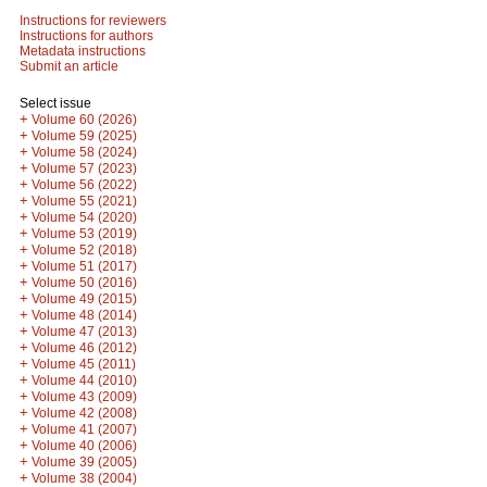
Instructions for reviewers
Instructions for authors
Metadata instructions
Submit an article
Select issue
+
Volume 60 (2026)
+
Volume 59 (2025)
+
Volume 58 (2024)
+
Volume 57 (2023)
+
Volume 56 (2022)
+
Volume 55 (2021)
+
Volume 54 (2020)
+
Volume 53 (2019)
+
Volume 52 (2018)
+
Volume 51 (2017)
+
Volume 50 (2016)
+
Volume 49 (2015)
+
Volume 48 (2014)
+
Volume 47 (2013)
+
Volume 46 (2012)
+
Volume 45 (2011)
+
Volume 44 (2010)
+
Volume 43 (2009)
+
Volume 42 (2008)
+
Volume 41 (2007)
+
Volume 40 (2006)
+
Volume 39 (2005)
+
Volume 38 (2004)