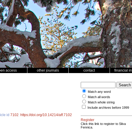
pen access
other journals
contact
financial i
Match any word
Match all words
Match whole string
Include archives before 1999
icle id
7102
.
https://doi.org/10.14214/aff.7102
Register
Click this link to register to Silva
Fennica.