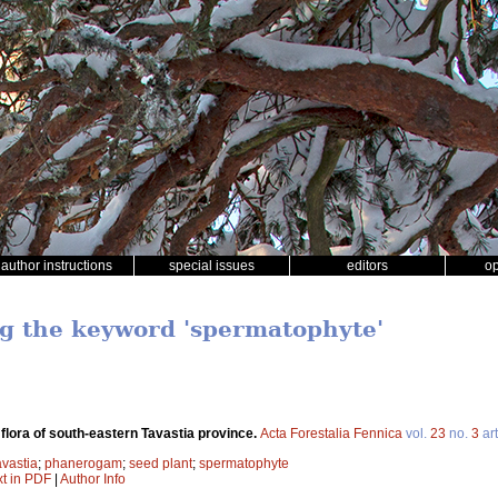
author instructions
special issues
editors
o
ng the keyword 'spermatophyte'
 flora of south-eastern Tavastia province.
Acta Forestalia Fennica
vol.
23
no.
3
art
avastia
;
phanerogam
;
seed plant
;
spermatophyte
xt in PDF
|
Author Info