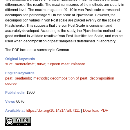
differences of the results. The maximum scores of the methods are clearly in
different level. The maximum grade of 9–10 in von Post scale correspond
decomposition percentage 51 in the scale of Pjavtsheko. However, the
decomposition values in von Post scale are placed evenly on the scale of
Pjavtshenko. This suggests that the von Post Scale is consistent and
accurately developed. According to the study, the Pjavtshenko method is a
good method to validate results of von Post Humification Scale, and can be
used when decomposition of peat samples is determined in laboratory.
The PDF includes a summary in German.
Original keywords
suot
;
menetelmät
;
turve
;
turpeen maatumisaste
English keywords
peat
;
peatlands
;
methods
;
decomposition of peat
;
decomposition
decree
1960
Published in
6076
Views
https://doi.org/10.14214/aff.7111
|
Download PDF
Available at