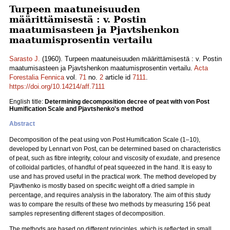
Turpeen maatuneisuuden
määrittämisestä : v. Postin
maatumisasteen ja Pjavtshenkon
maatumisprosentin vertailu
Sarasto J.
(1960). Turpeen maatuneisuuden määrittämisestä : v. Postin
maatumisasteen ja Pjavtshenkon maatumisprosentin vertailu.
Acta
Forestalia Fennica
vol.
71
no.
2
article id
7111
.
https://doi.org/10.14214/aff.7111
English title:
Determining decomposition decree of peat with von Post
Humification Scale and Pjavtshenko's method
Abstract
Decomposition of the peat using von Post Humification Scale (1–10),
developed by Lennart von Post, can be determined based on characteristics
of peat, such as fibre integrity, colour and viscosity of exudate, and presence
of colloidal particles, of handful of peat squeezed in the hand. It is easy to
use and has proved useful in the practical work. The method developed by
Pjavthenko is mostly based on specific weight off a dried sample in
percentage, and requires analysis in the laboratory. The aim of this study
was to compare the results of these two methods by measuring 156 peat
samples representing different stages of decomposition.
The methods are based on different principles, which is reflected in small