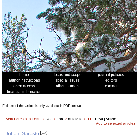
home
focus and scope
journal policies
author instructions
special issues
editors
open access
other journals
contact
financial information
Full text of this article is only available in PDF format.
Acta Forestalia Fennica
vol.
71
no.
2
article id
7111
| 1960 | Article
Add to selected articles
Juhani Sarasto