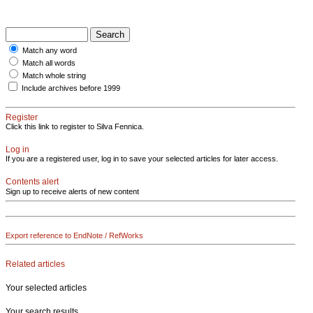
Match any word
Match all words
Match whole string
Include archives before 1999
Register
Click this link to register to Silva Fennica.
Log in
If you are a registered user, log in to save your selected articles for later access.
Contents alert
Sign up to receive alerts of new content
Export reference to EndNote / RefWorks
Related articles
Your selected articles
Your search results