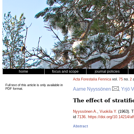
home
focus and scope
journal policies
Acta Forestalia Fennica
vol.
75
no.
2
a
Full text of this article is only available in
Aarne Nyyssönen
, Yrjö 
PDF format.
The effect of stratif
Nyyssönen A.
,
Vuokila Y.
(1963). Th
id
7136
.
https://doi.org/10.14214/af
Abstract