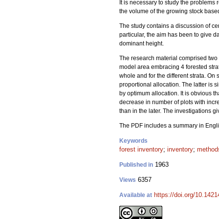
It is necessary to study the problems r
the volume of the growing stock based
The study contains a discussion of cer
particular, the aim has been to give da
dominant height.
The research material comprised two 
model area embracing 4 forested stra
whole and for the different strata. On
proportional allocation. The latter i
by optimum allocation. It is obvious th
decrease in number of plots with incre
than in the later. The investigations 
The PDF includes a summary in Engli
Keywords
forest inventory
;
inventory
;
method
1963
Published in
6357
Views
https://doi.org/10.1421
Available at