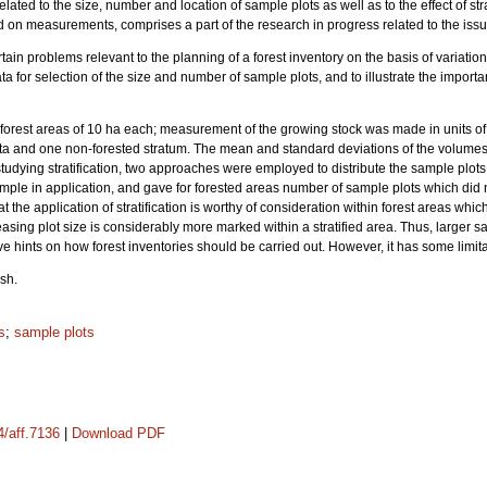
elated to the size, number and location of sample plots as well as to the effect of st
 on measurements, comprises a part of the research in progress related to the issu
tain problems relevant to the planning of a forest inventory on the basis of variation
ta for selection of the size and number of sample plots, and to illustrate the importan
forest areas of 10 ha each; measurement of the growing stock was made in units o
ta and one non-forested stratum. The mean and standard deviations of the volumes w
 studying stratification, two approaches were employed to distribute the sample plo
s simple in application, and gave for forested areas number of sample plots which d
at the application of stratification is worthy of consideration within forest areas whic
asing plot size is considerably more marked within a stratified area. Thus, larger 
give hints on how forest inventories should be carried out. However, it has some limit
sh.
s
;
sample plots
4/aff.7136
|
Download PDF