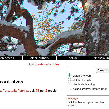
pen access
other journals
contact
financial i
Add to selected articles
Match any word
Match all words
rent sizes
Match whole string
Include archives before 1999
a Forestalia Fennica
vol.
75
no.
2
article
Register
Click this link to register to Silva
Fennica.