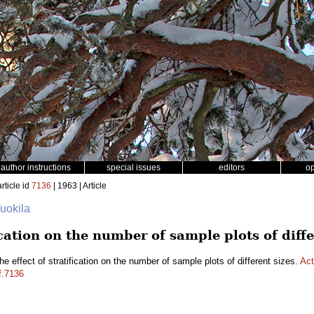
author instructions
special issues
editors
o
rticle id
7136
| 1963 | Article
Vuokila
ication on the number of sample plots of diffe
e effect of stratification on the number of sample plots of different sizes.
Act
f.7136