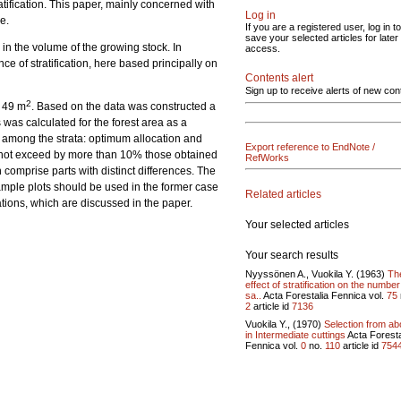
ratification. This paper, mainly concerned with
Log in
e.
If you are a registered user, log in to
save your selected articles for later
 in the volume of the growing stock. In
access.
ce of stratification, here based principally on
Contents alert
Sign up to receive alerts of new con
2
f 49 m
. Based on the data was constructed a
as calculated for the forest area as a
ts among the strata: optimum allocation and
Export reference to EndNote /
id not exceed by more than 10% those obtained
RefWorks
h comprise parts with distinct differences. The
sample plots should be used in the former case
Related articles
ations, which are discussed in the paper.
Your selected articles
Your search results
Nyyssönen A., Vuokila Y. (1963)
Th
effect of stratification on the number
sa..
Acta Forestalia Fennica vol.
75
2
article id
7136
Vuokila Y., (1970)
Selection from a
in Intermediate cuttings
Acta Foresta
Fennica vol.
0
no.
110
article id
754