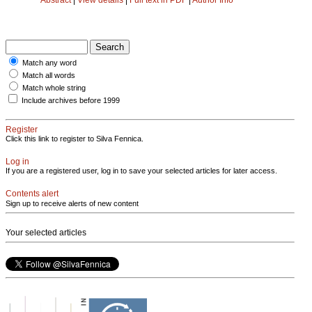
Match any word
Match all words
Match whole string
Include archives before 1999
Register
Click this link to register to Silva Fennica.
Log in
If you are a registered user, log in to save your selected articles for later access.
Contents alert
Sign up to receive alerts of new content
Your selected articles