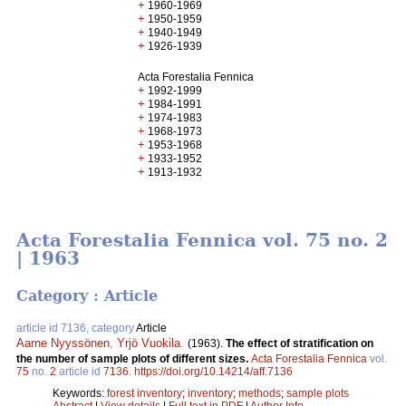
+
1960-1969
+
1950-1959
+
1940-1949
+
1926-1939
Acta Forestalia Fennica
+
1992-1999
+
1984-1991
+
1974-1983
+
1968-1973
+
1953-1968
+
1933-1952
+
1913-1932
Acta Forestalia Fennica vol. 75 no. 2
| 1963
Category : Article
article id 7136, category
Article
Aarne Nyyssönen
,
Yrjö Vuokila
.
(1963).
The effect of stratification on
the number of sample plots of different sizes.
Acta Forestalia Fennica
vol.
75
no.
2
article id
7136
.
https://doi.org/10.14214/aff.7136
Keywords:
forest inventory
;
inventory
;
methods
;
sample plots
Abstract
|
View details
|
Full text in PDF
|
Author Info