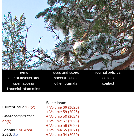
home
focus and scope
journal policies
author instructions
special issues
editors
open access
other journals
contact
financial information
Select issue
Current issue:
60(2)
+
Volume 60 (2026)
+
Volume 59 (2025)
Under compilation:
+
Volume 58 (2024)
+
Volume 57 (2023)
60(3)
+
Volume 56 (2022)
+
Scopus
CiteScore
Volume 55 (2021)
2023:
3.5
+
Volume 54 (2020)