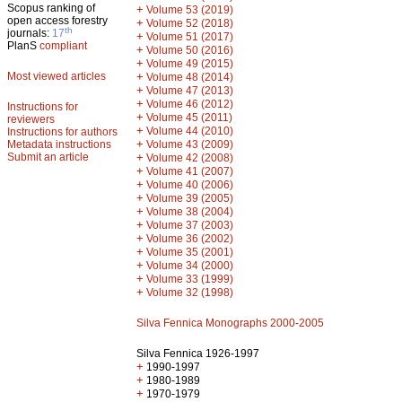
Scopus ranking of
+
Volume 53 (2019)
open access forestry
+
Volume 52 (2018)
th
journals:
17
+
Volume 51 (2017)
PlanS
compliant
+
Volume 50 (2016)
+
Volume 49 (2015)
Most viewed articles
+
Volume 48 (2014)
+
Volume 47 (2013)
+
Volume 46 (2012)
Instructions for
+
Volume 45 (2011)
reviewers
+
Volume 44 (2010)
Instructions for authors
+
Metadata instructions
Volume 43 (2009)
Submit an article
+
Volume 42 (2008)
+
Volume 41 (2007)
+
Volume 40 (2006)
+
Volume 39 (2005)
+
Volume 38 (2004)
+
Volume 37 (2003)
+
Volume 36 (2002)
+
Volume 35 (2001)
+
Volume 34 (2000)
+
Volume 33 (1999)
+
Volume 32 (1998)
Silva Fennica Monographs 2000-2005
Silva Fennica 1926-1997
+
1990-1997
+
1980-1989
+
1970-1979