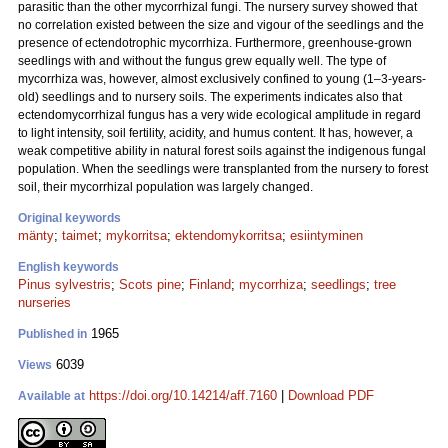
parasitic than the other mycorrhizal fungi. The nursery survey showed that
no correlation existed between the size and vigour of the seedlings and the
presence of ectendotrophic mycorrhiza. Furthermore, greenhouse-grown
seedlings with and without the fungus grew equally well. The type of
mycorrhiza was, however, almost exclusively confined to young (1–3-years-
old) seedlings and to nursery soils. The experiments indicates also that
ectendomycorrhizal fungus has a very wide ecological amplitude in regard
to light intensity, soil fertility, acidity, and humus content. It has, however, a
weak competitive ability in natural forest soils against the indigenous fungal
population. When the seedlings were transplanted from the nursery to forest
soil, their mycorrhizal population was largely changed.
Original keywords
mänty
;
taimet
;
mykorritsa
;
ektendomykorritsa
;
esiintyminen
English keywords
Pinus sylvestris
;
Scots pine
;
Finland
;
mycorrhiza
;
seedlings
;
tree
nurseries
1965
Published in
6039
Views
https://doi.org/10.14214/aff.7160
|
Download PDF
Available at