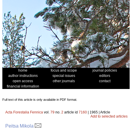
home
focus and scope
journal policies
author instructions
special issues
editors
open access
other journals
contact
financial information
Full text of this article is only available in PDF format.
Acta Forestalia Fennica
vol.
79
no.
2
article id
7160
| 1965 | Article
Add to selected articles
Peitsa Mikola