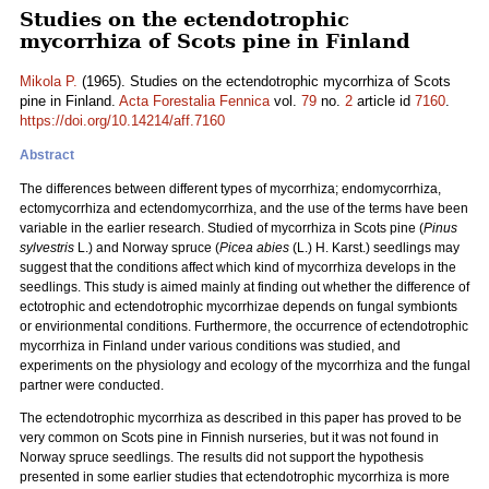
Studies on the ectendotrophic
mycorrhiza of Scots pine in Finland
Mikola P.
(1965). Studies on the ectendotrophic mycorrhiza of Scots
pine in Finland.
Acta Forestalia Fennica
vol.
79
no.
2
article id
7160
.
https://doi.org/10.14214/aff.7160
Abstract
The differences between different types of mycorrhiza; endomycorrhiza,
ectomycorrhiza and ectendomycorrhiza, and the use of the terms have been
variable in the earlier research. Studied of mycorrhiza in Scots pine (
Pinus
sylvestris
L.) and Norway spruce (
Picea abies
(L.) H. Karst.) seedlings may
suggest that the conditions affect which kind of mycorrhiza develops in the
seedlings. This study is aimed mainly at finding out whether the difference of
ectotrophic and ectendotrophic mycorrhizae depends on fungal symbionts
or envirionmental conditions. Furthermore, the occurrence of ectendotrophic
mycorrhiza in Finland under various conditions was studied, and
experiments on the physiology and ecology of the mycorrhiza and the fungal
partner were conducted.
The ectendotrophic mycorrhiza as described in this paper has proved to be
very common on Scots pine in Finnish nurseries, but it was not found in
Norway spruce seedlings. The results did not support the hypothesis
presented in some earlier studies that ectendotrophic mycorrhiza is more