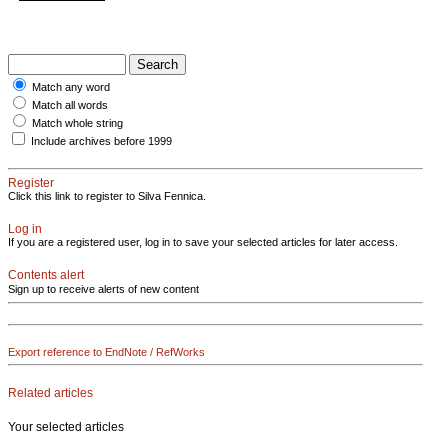
Match any word
Match all words
Match whole string
Include archives before 1999
Register
Click this link to register to Silva Fennica.
Log in
If you are a registered user, log in to save your selected articles for later access.
Contents alert
Sign up to receive alerts of new content
Export reference to EndNote / RefWorks
Related articles
Your selected articles