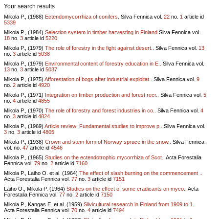
Your search results
Mikola P., (1988)
Ectendomycorrhiza of conifers.
Silva Fennica vol.
22
no.
1
article id
5339
Mikola P., (1984)
Selection system in timber harvesting in Finland
Silva Fennica vol.
18
no.
3
article id
5220
Mikola P., (1979)
The role of forestry in the fight against desert..
Silva Fennica vol.
13
no.
3
article id
5038
Mikola P., (1979)
Environmental content of forestry education in E..
Silva Fennica vol.
13
no.
3
article id
5037
Mikola P., (1975)
Afforestation of bogs after industrial exploitat..
Silva Fennica vol.
9
no.
2
article id
4920
Mikola P., (1971)
Integration on timber production and forest recr..
Silva Fennica vol.
5
no.
4
article id
4855
Mikola P., (1970)
The role of forestry and forest industries in co..
Silva Fennica vol.
4
no.
3
article id
4824
Mikola P., (1969)
Article review: Fundamental studies to improve p..
Silva Fennica vol.
3
no.
3
article id
4805
Mikola P., (1938)
Crown and stem form of Norway spruce in the snow..
Silva Fennica
vol.
no.
47
article id
4546
Mikola P., (1965)
Studies on the ectendotrophic mycorrhiza of Scot..
Acta Forestalia
Fennica vol.
79
no.
2
article id
7160
Mikola P., Laiho O. et al. (1964)
The effect of slash burning on the commencement ..
Acta Forestalia Fennica vol.
77
no.
3
article id
7151
Laiho O., Mikola P. (1964)
Studies on the effect of some eradicants on myco..
Acta
Forestalia Fennica vol.
77
no.
2
article id
7150
Mikola P., Kangas E. et al. (1959)
Silvicultural research in Finland from 1909 to 1..
Acta Forestalia Fennica vol.
70
no.
4
article id
7494