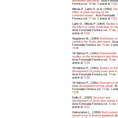
distribution and possi..
Acta Forestal
Fennica vol.
78
no.
3
article id
7156
Mikola P., Laiho O. et al. (1964)
The
effect of slash burning on the
commencement ..
Acta Forestalia
Fennica vol.
77
no.
3
article id
7151
Laiho O., Mikola P. (1964)
Studies o
the effect of some eradicants on my
Acta Forestalia Fennica vol.
77
no.
article id
7150
Seppänen M., (1964)
Distribution of
rainfall in the Scots pine stand..
Acta
Forestalia Fennica vol.
76
no.
8
artic
7148
Yli-Vakkuri P., (1961)
Experimental
studies on the emergence and devel
Acta Forestalia Fennica vol.
75
no.
article id
7135
Yli-Vakkuri P., (1961)
Studies on the
development of young sown pine st.
Acta Forestalia Fennica vol.
74
no.
article id
7130
Yli-Vakkuri P., (1961)
Emergence a
initial development of tree seedli..
Ac
Forestalia Fennica vol.
74
no.
1
artic
7128
Kallio K., (1960)
Structure and
development of Scots pine stands e
Acta Forestalia Fennica vol.
71
no.
article id
7112
Heikurainen L., (1958)
Root system
mixed forest in drained peatlands
Ac