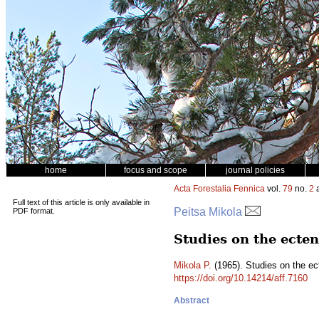
home
focus and scope
journal policies
Acta Forestalia Fennica
vol.
79
no.
2
a
Full text of this article is only available in
Peitsa Mikola
PDF format.
Studies on the ecte
Mikola P.
(1965). Studies on the ec
https://doi.org/10.14214/aff.7160
Abstract