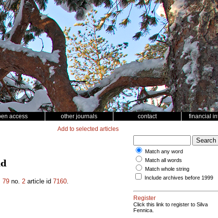
pen access
other journals
contact
financial i
Add to selected articles
Match any word
Match all words
nd
Match whole string
Include archives before 1999
.
79
no.
2
article id
7160
.
Register
Click this link to register to Silva
Fennica.