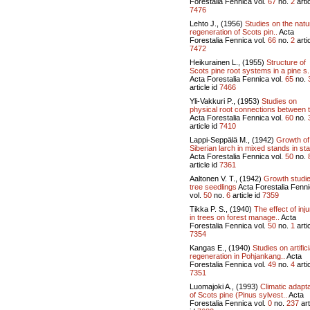
Forestalia Fennica vol.
67
no.
2
artic
7476
Lehto J., (1956)
Studies on the natu
regeneration of Scots pin..
Acta
Forestalia Fennica vol.
66
no.
2
artic
7472
Heikurainen L., (1955)
Structure of
Scots pine root systems in a pine s.
Acta Forestalia Fennica vol.
65
no.
article id
7466
Yli-Vakkuri P., (1953)
Studies on
physical root connections between t
Acta Forestalia Fennica vol.
60
no.
article id
7410
Lappi-Seppälä M., (1942)
Growth of
Siberian larch in mixed stands in stat
Acta Forestalia Fennica vol.
50
no.
article id
7361
Aaltonen V. T., (1942)
Growth studi
tree seedlings
Acta Forestalia Fenn
vol.
50
no.
6
article id
7359
Tikka P. S., (1940)
The effect of inju
in trees on forest manage..
Acta
Forestalia Fennica vol.
50
no.
1
artic
7354
Kangas E., (1940)
Studies on artifici
regeneration in Pohjankang..
Acta
Forestalia Fennica vol.
49
no.
4
artic
7351
Luomajoki A., (1993)
Climatic adapta
of Scots pine (Pinus sylvest..
Acta
Forestalia Fennica vol.
0
no.
237
art