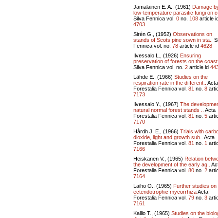
Jamalainen E. A., (1961)
Damage b
low-temperature parasitic fungi on c
Silva Fennica vol.
0
no.
108
article i
4703
Sirén G., (1952)
Observations on
stands of Scots pine sown in sta..
Si
Fennica vol.
no.
78
article id
4628
Ilvessalo L., (1926)
Ensuring
preservation of forests on the coast 
Silva Fennica vol.
no.
2
article id
44
Lähde E., (1966)
Studies on the
respiration rate in the different..
Acta
Forestalia Fennica vol.
81
no.
8
artic
7173
Ilvessalo Y., (1967)
The developmen
natural normal forest stands ..
Acta
Forestalia Fennica vol.
81
no.
5
artic
7170
Hårdh J. E., (1966)
Trials with carb
dioxide, light and growth sub..
Acta
Forestalia Fennica vol.
81
no.
1
artic
7166
Heiskanen V., (1965)
Relation betw
the development of the early ag..
Ac
Forestalia Fennica vol.
80
no.
2
artic
7164
Laiho O., (1965)
Further studies on
ectendotrophic mycorrhiza
Acta
Forestalia Fennica vol.
79
no.
3
artic
7161
Kallio T., (1965)
Studies on the biolo