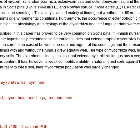
pes of mycorrhiza; endomycorrhiza, ectomycorrhiza and ectendomycorrhiza, and the 
a in Scots pine (
Pinus sylvestris
L.) and Norway spruce (
Picea abies
(L.) H. Karst.)
ps in the seedlings. This study is aimed mainly at finding out whether the differenc
nts or envirionmental conditions. Furthermore, the occurrence of ectendotrophic 
nts on the physiology and ecology of the mycorrhiza and the fungal partner were c
cribed in this paper has proved to be very common on Scots pine in Finnish nurseri
 the hypothesis presented in some earlier studies that ectendotrophic mycorrhiza is
 no correlation existed between the size and vigour of the seedlings and the prese
ngs with and without the fungus grew equally well. The type of mycorrhiza was, h
ery soils. The experiments indicates also that ectendomycorrhizal fungus has a very
 humus content. It has, however, a weak competitive ability in natural forest soils agai
ursery to forest soil, their mycorrhizal population was largely changed.
mykorritsa
;
esiintyminen
nd
;
mycorrhiza
;
seedlings
;
tree nurseries
4/aff.7160
|
Download PDF