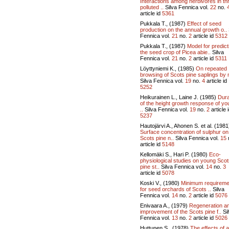
Interactions among herbivores in th
polluted ..
Silva Fennica vol.
22
no.
article id
5361
Pukkala T., (1987)
Effect of seed
production on the annual growth o..
Fennica vol.
21
no.
2
article id
5312
Pukkala T., (1987)
Model for predict
the seed crop of Picea abie..
Silva
Fennica vol.
21
no.
2
article id
5311
Löyttyniemi K., (1985)
On repeated
browsing of Scots pine saplings by 
Silva Fennica vol.
19
no.
4
article id
5252
Heikurainen L., Laine J. (1985)
Dura
of the height growth response of y
..
Silva Fennica vol.
19
no.
2
article 
5237
Hautojärvi A., Ahonen S. et al. (1981
Surface concentration of sulphur on
Scots pine n..
Silva Fennica vol.
15
article id
5148
Kellomäki S., Hari P. (1980)
Eco-
physiological studies on young Sco
pine st..
Silva Fennica vol.
14
no.
3
article id
5078
Koski V., (1980)
Minimum requireme
for seed orchards of Scots ..
Silva
Fennica vol.
14
no.
2
article id
5076
Enivaara A., (1979)
Regeneration a
improvement of the Scots pine f..
Si
Fennica vol.
13
no.
2
article id
5026
Huttunen S., (1978)
The effects of a