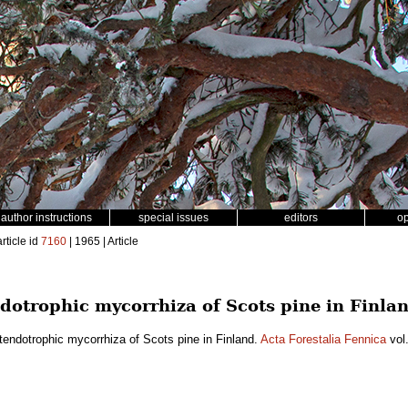
author instructions
special issues
editors
o
rticle id
7160
| 1965 | Article
ndotrophic mycorrhiza of Scots pine in Finla
tendotrophic mycorrhiza of Scots pine in Finland.
Acta Forestalia Fennica
vol