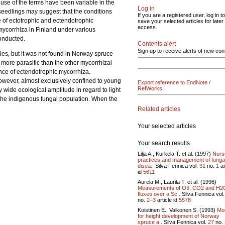
use of the terms have been variable in the
Log in
 seedlings may suggest that the conditions
If you are a registered user, log in to
e of ectotrophic and ectendotrophic
save your selected articles for later
access.
mycorrhiza in Finland under various
onducted.
Contents alert
Sign up to receive alerts of new con
es, but it was not found in Norway spruce
 more parasitic than the other mycorrhizal
nce of ectendotrophic mycorrhiza.
owever, almost exclusively confined to young
Export reference to EndNote /
RefWorks
 wide ecological amplitude in regard to light
nst the indigenous fungal population. When the
Related articles
Your selected articles
Your search results
Lilja A., Kurkela T. et al. (1997)
Nurs
practices and management of funga
disea..
Silva Fennica vol.
31
no.
1
ar
id
5611
Aurela M., Laurila T. et al. (1996)
Measurements of O3, CO2 and H2
fluxes over a Sc..
Silva Fennica vol
no.
2–3
article id
5578
Koistinen E., Valkonen S. (1993)
Mo
for height development of Norway
spruce a..
Silva Fennica vol.
27
no.