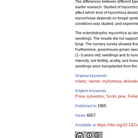
The differences between different ty
earlier research. Studied of mycorrhiz
affect which kind of mycorrhiza develo
mycorrhizae depends on fungal symbio
conditions was studied, and experime
The ectendotrophic mycorrhiza as des
seedlings. The results did not support
fungi. The nursery survey showed that
Furthermore, greenhouse-grown seedli
(1–3-years-old) seedlings and to nurs
intensity, soil fertility, acidity, and
seedlings were transplanted from the n
Original keywords
mänty
;
taimet
;
mykorritsa
;
ektendo
English keywords
Pinus sylvestris
;
Scots pine
;
Finla
1965
Published in
6057
Views
https://doi.org/10.1421
Available at