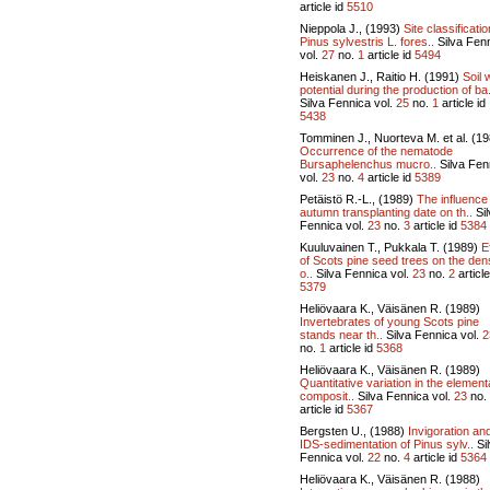
article id
5510
Nieppola J., (1993)
Site classificatio
Pinus sylvestris L. fores..
Silva Fen
vol.
27
no.
1
article id
5494
Heiskanen J., Raitio H. (1991)
Soil 
potential during the production of ba.
Silva Fennica vol.
25
no.
1
article id
5438
Tomminen J., Nuorteva M. et al. (1
Occurrence of the nematode
Bursaphelenchus mucro..
Silva Fen
vol.
23
no.
4
article id
5389
Petäistö R.-L., (1989)
The influence
autumn transplanting date on th..
Sil
Fennica vol.
23
no.
3
article id
5384
Kuuluvainen T., Pukkala T. (1989)
E
of Scots pine seed trees on the den
o..
Silva Fennica vol.
23
no.
2
article
5379
Heliövaara K., Väisänen R. (1989)
Invertebrates of young Scots pine
stands near th..
Silva Fennica vol.
2
no.
1
article id
5368
Heliövaara K., Väisänen R. (1989)
Quantitative variation in the element
composit..
Silva Fennica vol.
23
no.
article id
5367
Bergsten U., (1988)
Invigoration an
IDS-sedimentation of Pinus sylv..
Si
Fennica vol.
22
no.
4
article id
5364
Heliövaara K., Väisänen R. (1988)