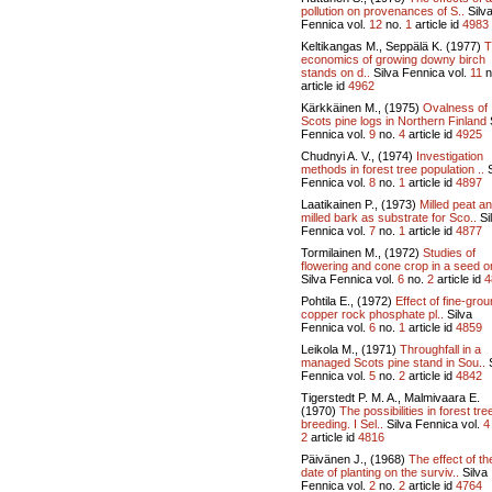
pollution on provenances of S..
Silv
Fennica vol.
12
no.
1
article id
4983
Keltikangas M., Seppälä K. (1977)
T
economics of growing downy birch
stands on d..
Silva Fennica vol.
11
n
article id
4962
Kärkkäinen M., (1975)
Ovalness of
Scots pine logs in Northern Finland
Fennica vol.
9
no.
4
article id
4925
Chudnyi A. V., (1974)
Investigation
methods in forest tree population ..
S
Fennica vol.
8
no.
1
article id
4897
Laatikainen P., (1973)
Milled peat a
milled bark as substrate for Sco..
Si
Fennica vol.
7
no.
1
article id
4877
Tormilainen M., (1972)
Studies of
flowering and cone crop in a seed or
Silva Fennica vol.
6
no.
2
article id
4
Pohtila E., (1972)
Effect of fine-gro
copper rock phosphate pl..
Silva
Fennica vol.
6
no.
1
article id
4859
Leikola M., (1971)
Throughfall in a
managed Scots pine stand in Sou..
S
Fennica vol.
5
no.
2
article id
4842
Tigerstedt P. M. A., Malmivaara E.
(1970)
The possibilities in forest tre
breeding. I Sel..
Silva Fennica vol.
4
2
article id
4816
Päivänen J., (1968)
The effect of th
date of planting on the surviv..
Silva
Fennica vol.
2
no.
2
article id
4764