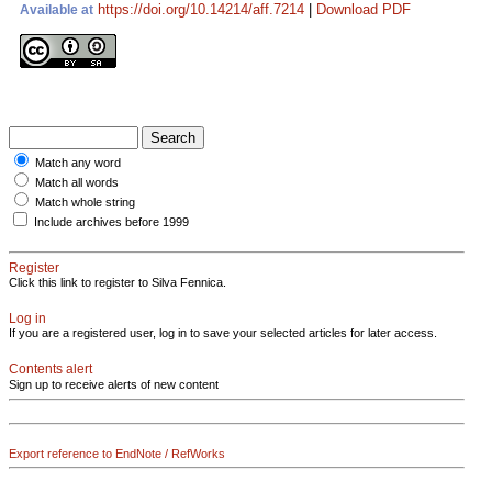
https://doi.org/10.14214/aff.7214
|
Download PDF
Available at
Match any word
Match all words
Match whole string
Include archives before 1999
Register
Click this link to register to Silva Fennica.
Log in
If you are a registered user, log in to save your selected articles for later access.
Contents alert
Sign up to receive alerts of new content
Export reference to EndNote / RefWorks