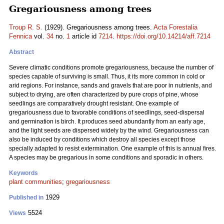
Gregariousness among trees
Troup R. S.
(1929). Gregariousness among trees.
Acta Forestalia
Fennica
vol.
34
no.
1
article id
7214
.
https://doi.org/10.14214/aff.7214
Abstract
Severe climatic conditions promote gregariousness, because the number of
species capable of surviving is small. Thus, it its more common in cold or
arid regions. For instance, sands and gravels that are poor in nutrients, and
subject to drying, are often characterized by pure crops of pine, whose
seedlings are comparatively drought resistant. One example of
gregariousness due to favorable conditions of seedlings, seed-dispersal
and germination is birch. It produces seed abundantly from an early age,
and the light seeds are dispersed widely by the wind. Gregariousness can
also be induced by conditions which destroy all species except those
specially adapted to resist extermination. One example of this is annual fires.
A species may be gregarious in some conditions and sporadic in others.
Keywords
plant communities
;
gregariousness
1929
Published in
5524
Views