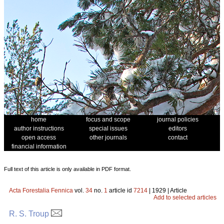
home
focus and scope
journal policies
author instructions
special issues
editors
open access
other journals
contact
financial information
Full text of this article is only available in PDF format.
Acta Forestalia Fennica
vol.
34
no.
1
article id
7214
| 1929 | Article
Add to selected articles
R. S. Troup