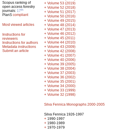
Scopus ranking of
+
Volume 53 (2019)
open access forestry
+
Volume 52 (2018)
th
journals:
17
+
Volume 51 (2017)
PlanS
compliant
+
Volume 50 (2016)
+
Volume 49 (2015)
Most viewed articles
+
Volume 48 (2014)
+
Volume 47 (2013)
+
Volume 46 (2012)
Instructions for
+
Volume 45 (2011)
reviewers
+
Volume 44 (2010)
Instructions for authors
+
Metadata instructions
Volume 43 (2009)
Submit an article
+
Volume 42 (2008)
+
Volume 41 (2007)
+
Volume 40 (2006)
+
Volume 39 (2005)
+
Volume 38 (2004)
+
Volume 37 (2003)
+
Volume 36 (2002)
+
Volume 35 (2001)
+
Volume 34 (2000)
+
Volume 33 (1999)
+
Volume 32 (1998)
Silva Fennica Monographs 2000-2005
Silva Fennica 1926-1997
+
1990-1997
+
1980-1989
+
1970-1979