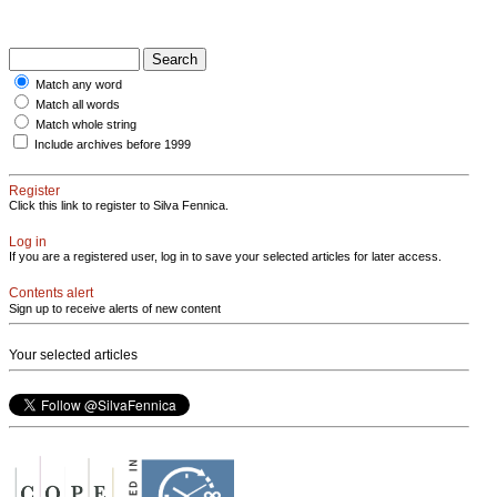
Match any word
Match all words
Match whole string
Include archives before 1999
Register
Click this link to register to Silva Fennica.
Log in
If you are a registered user, log in to save your selected articles for later access.
Contents alert
Sign up to receive alerts of new content
Your selected articles