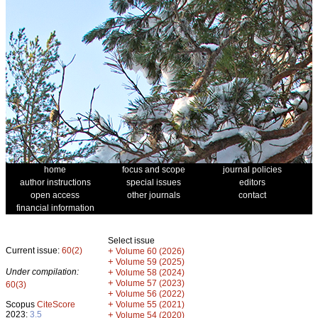
home
focus and scope
journal policies
author instructions
special issues
editors
open access
other journals
contact
financial information
Select issue
Current issue:
60(2)
+
Volume 60 (2026)
+
Volume 59 (2025)
Under compilation:
+
Volume 58 (2024)
+
Volume 57 (2023)
60(3)
+
Volume 56 (2022)
+
Scopus
CiteScore
Volume 55 (2021)
2023:
3.5
+
Volume 54 (2020)