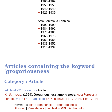
+
1960-1969
+
1950-1959
+
1940-1949
+
1926-1939
Acta Forestalia Fennica
+
1992-1999
+
1984-1991
+
1974-1983
+
1968-1973
+
1953-1968
+
1933-1952
+
1913-1932
Articles containing the keyword
'gregariousness'
Category : Article
article id 7214, category
Article
R. S. Troup
.
(1929).
Gregariousness among trees.
Acta Forestalia
Fennica
vol.
34
no.
1
article id
7214
.
https://doi.org/10.14214/aff.7214
Keywords:
plant communities
;
gregariousness
Abstract
|
View details
|
Full text in PDF
|
Author Info