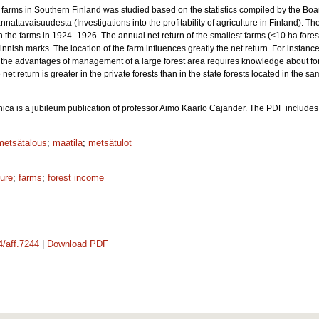
 farms in Southern Finland was studied based on the statistics compiled by the Boar
tavaisuudesta (Investigations into the profitability of agriculture in Finland). Th
s in the farms in 1924‒1926. The annual net return of the smallest farms (<10 ha for
nnish marks. The location of the farm influences greatly the net return. For instance,
ize the advantages of management of a large forest area requires knowledge about fores
net return is greater in the private forests than in the state forests located in the s
nica is a jubileum publication of professor Aimo Kaarlo Cajander. The PDF include
metsätalous
;
maatila
;
metsätulot
ture
;
farms
;
forest income
4/aff.7244
|
Download PDF