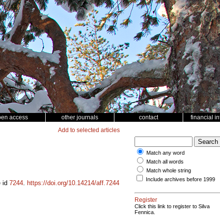
pen access
other journals
contact
financial i
Add to selected articles
Match any word
Match all words
Match whole string
Include archives before 1999
e id
7244
.
https://doi.org/10.14214/aff.7244
Register
Click this link to register to Silva
Fennica.