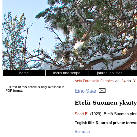
home
focus and scope
journal policies
Acta Forestalia Fennica
vol.
34
no.
31
Full text of this article is only available in
Eino Saari
PDF format.
Etelä-Suomen yksity
Saari E.
(1929). Etelä-Suomen yksit
English title:
Return of private forest
Abstract