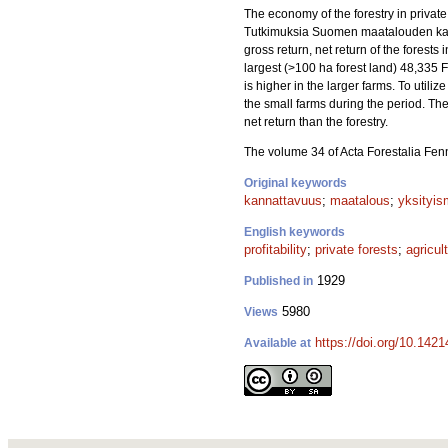
The economy of the forestry in private
Tutkimuksia Suomen maatalouden kannat
gross return, net return of the forest
largest (>100 ha forest land) 48,335 Fi
is higher in the larger farms. To util
the small farms during the period. The 
net return than the forestry.
The volume 34 of Acta Forestalia Fen
Original keywords
kannattavuus
;
maatalous
;
yksityis
English keywords
profitability
;
private forests
;
agricul
1929
Published in
5980
Views
https://doi.org/10.1421
Available at