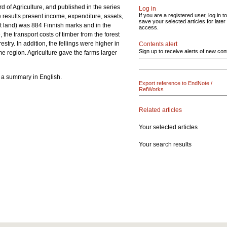
d of Agriculture, and published in the series
Log in
If you are a registered user, log in to
e results present income, expenditure, assets,
save your selected articles for later
est land) was 884 Finnish marks and in the
access.
 the transport costs of timber from the forest
try. In addition, the fellings were higher in
Contents alert
Sign up to receive alerts of new con
ame region. Agriculture gave the farms larger
s a summary in English.
Export reference to EndNote /
RefWorks
Related articles
Your selected articles
Your search results