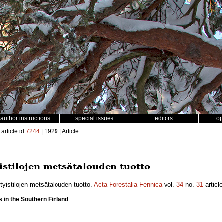
author instructions
special issues
editors
o
article id
7244
| 1929 | Article
istilojen metsätalouden tuotto
yistilojen metsätalouden tuotto.
Acta Forestalia Fennica
vol.
34
no.
31
articl
s in the Southern Finland