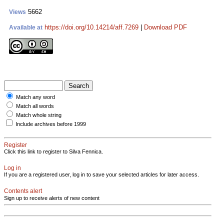
5662
Views
https://doi.org/10.14214/aff.7269
|
Download PDF
Available at
Match any word
Match all words
Match whole string
Include archives before 1999
Register
Click this link to register to Silva Fennica.
Log in
If you are a registered user, log in to save your selected articles for later access.
Contents alert
Sign up to receive alerts of new content