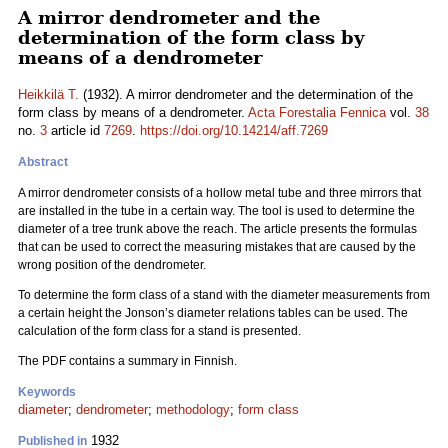
A mirror dendrometer and the
determination of the form class by
means of a dendrometer
Heikkilä T.
(1932). A mirror dendrometer and the determination of the
form class by means of a dendrometer.
Acta Forestalia Fennica
vol.
38
no.
3
article id
7269
.
https://doi.org/10.14214/aff.7269
Abstract
A mirror dendrometer consists of a hollow metal tube and three mirrors that
are installed in the tube in a certain way. The tool is used to determine the
diameter of a tree trunk above the reach. The article presents the formulas
that can be used to correct the measuring mistakes that are caused by the
wrong position of the dendrometer.
To determine the form class of a stand with the diameter measurements from
a certain height the Jonson’s diameter relations tables can be used. The
calculation of the form class for a stand is presented.
The PDF contains a summary in Finnish.
Keywords
diameter
;
dendrometer
;
methodology
;
form class
1932
Published in