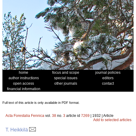
home
focus and scope
journal policies
author instructions
special issues
editors
open access
other journals
contact
financial information
Full text of this article is only available in PDF format.
Acta Forestalia Fennica
vol.
38
no.
3
article id
7269
| 1932 | Article
Add to selected articles
T. Heikkilä