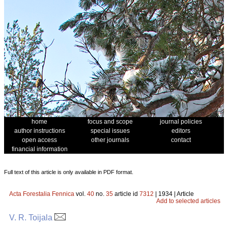
home
focus and scope
journal policies
author instructions
special issues
editors
open access
other journals
contact
financial information
Full text of this article is only available in PDF format.
Acta Forestalia Fennica
vol.
40
no.
35
article id
7312
| 1934 | Article
Add to selected articles
V. R. Toijala