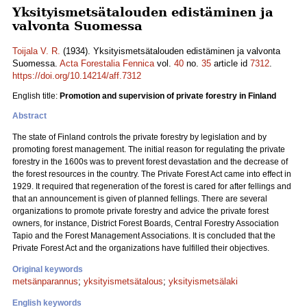
Yksityismetsätalouden edistäminen ja
valvonta Suomessa
Toijala V. R.
(1934). Yksityismetsätalouden edistäminen ja valvonta
Suomessa.
Acta Forestalia Fennica
vol.
40
no.
35
article id
7312
.
https://doi.org/10.14214/aff.7312
English title:
Promotion and supervision of private forestry in Finland
Abstract
The state of Finland controls the private forestry by legislation and by
promoting forest management. The initial reason for regulating the private
forestry in the 1600s was to prevent forest devastation and the decrease of
the forest resources in the country. The Private Forest Act came into effect in
1929. It required that regeneration of the forest is cared for after fellings and
that an announcement is given of planned fellings. There are several
organizations to promote private forestry and advice the private forest
owners, for instance, District Forest Boards, Central Forestry Association
Tapio and the Forest Management Associations. It is concluded that the
Private Forest Act and the organizations have fulfilled their objectives.
Original keywords
metsänparannus
;
yksityismetsätalous
;
yksityismetsälaki
English keywords