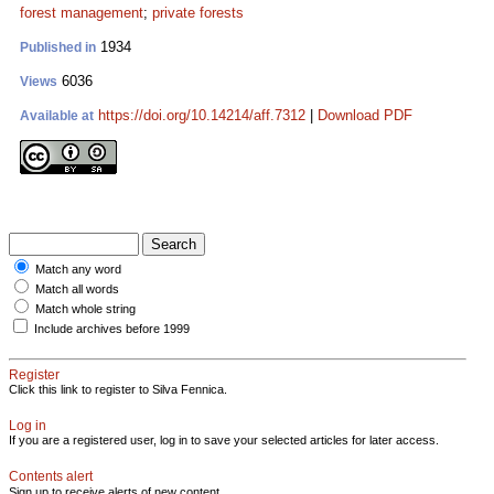
forest management
;
private forests
1934
Published in
6036
Views
https://doi.org/10.14214/aff.7312
|
Download PDF
Available at
Match any word
Match all words
Match whole string
Include archives before 1999
Register
Click this link to register to Silva Fennica.
Log in
If you are a registered user, log in to save your selected articles for later access.
Contents alert
Sign up to receive alerts of new content