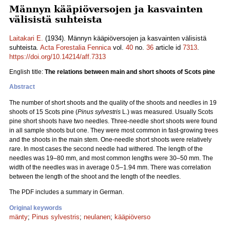
Männyn kääpiöversojen ja kasvainten
välisistä suhteista
Laitakari E.
(1934). Männyn kääpiöversojen ja kasvainten välisistä
suhteista.
Acta Forestalia Fennica
vol.
40
no.
36
article id
7313
.
https://doi.org/10.14214/aff.7313
English title:
The relations between main and short shoots of Scots pine
Abstract
The number of short shoots and the quality of the shoots and needles in 19
shoots of 15 Scots pine (
Pinus sylvestris
L.) was measured. Usually Scots
pine short shoots have two needles. Three-needle short shoots were found
in all sample shoots but one. They were most common in fast-growing trees
and the shoots in the main stem. One-needle short shoots were relatively
rare. In most cases the second needle had withered. The length of the
needles was 19‒80 mm, and most common lengths were 30‒50 mm. The
width of the needles was in average 0.5‒1.94 mm. There was correlation
between the length of the shoot and the length of the needles.
The PDF includes a summary in German.
Original keywords
mänty
;
Pinus sylvestris
;
neulanen
;
kääpiöverso