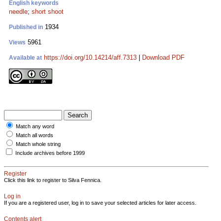
English keywords
needle
;
short shoot
1934
Published in
5961
Views
https://doi.org/10.14214/aff.7313
|
Download PDF
Available at
Match any word
Match all words
Match whole string
Include archives before 1999
Register
Click this link to register to Silva Fennica.
Log in
If you are a registered user, log in to save your selected articles for later access.
Contents alert