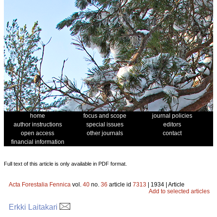
home
focus and scope
journal policies
author instructions
special issues
editors
open access
other journals
contact
financial information
Full text of this article is only available in PDF format.
Acta Forestalia Fennica
vol.
40
no.
36
article id
7313
| 1934 | Article
Add to selected articles
Erkki Laitakari