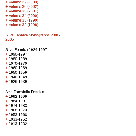
+
Volume 37 (2003)
+
Volume 36 (2002)
+
Volume 35 (2001)
+
Volume 34 (2000)
+
Volume 33 (1999)
+
Volume 32 (1998)
Silva Fennica Monographs 2000-
2005
Silva Fennica 1926-1997
+
1990-1997
+
1980-1989
+
1970-1979
+
1960-1969
+
1950-1959
+
1940-1949
+
1926-1939
Acta Forestalia Fennica
+
1992-1999
+
1984-1991
+
1974-1983
+
1968-1973
+
1953-1968
+
1933-1952
+
1913-1932