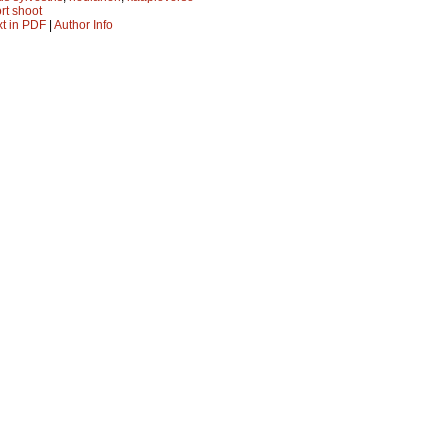
rt shoot
xt in PDF
|
Author Info