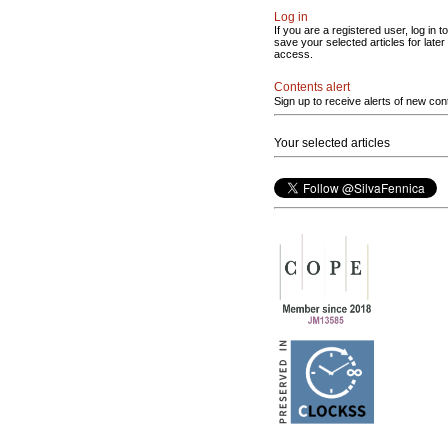
Log in
If you are a registered user, log in to
save your selected articles for later
access.
Contents alert
Sign up to receive alerts of new con
Your selected articles