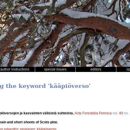
author instructions
special issues
editors
o
ng the keyword 'kääpiöverso'
översojen ja kasvainten välisistä suhteista.
Acta Forestalia Fennica
vol.
40
no.
ain and short shoots of Scots pine.
s sylvestris
;
neulanen
;
kääpiöverso