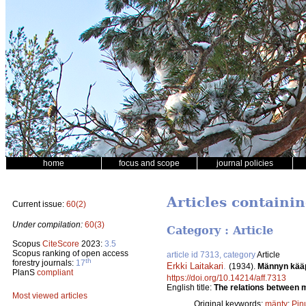
home
focus and scope
journal policies
Articles containi
Current issue:
60(2)
Under compilation:
60(3)
Category : Article
Scopus
CiteScore
2023:
3.5
Scopus ranking of open access
article id 7313, category
Article
th
forestry journals:
17
Erkki Laitakari
.
(1934).
Männyn kääpi
PlanS
compliant
https://doi.org/10.14214/aff.7313
English title:
The relations between m
Most viewed articles
Original keywords:
mänty
;
Pinu