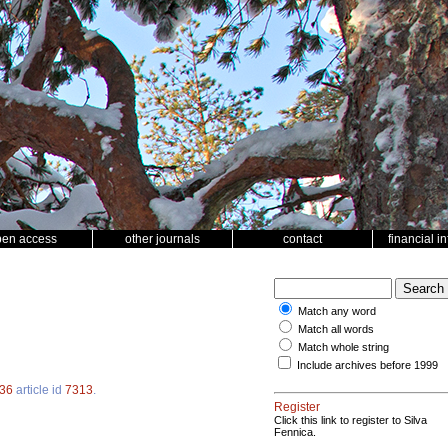
pen access
other journals
contact
financial i
Match any word
Match all words
Match whole string
Include archives before 1999
36
article id
7313
.
Register
Click this link to register to Silva
Fennica.