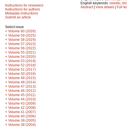
English keywords:
needle
;
sho
Instructions for reviewers
Abstract
|
View details
|
Full te
Instructions for authors
Metadata instructions
Submit an article
Select issue
+
Volume 60 (2026)
+
Volume 59 (2025)
+
Volume 58 (2024)
+
Volume 57 (2023)
+
Volume 56 (2022)
+
Volume 55 (2021)
+
Volume 54 (2020)
+
Volume 53 (2019)
+
Volume 52 (2018)
+
Volume 51 (2017)
+
Volume 50 (2016)
+
Volume 49 (2015)
+
Volume 48 (2014)
+
Volume 47 (2013)
+
Volume 46 (2012)
+
Volume 45 (2011)
+
Volume 44 (2010)
+
Volume 43 (2009)
+
Volume 42 (2008)
+
Volume 41 (2007)
+
Volume 40 (2006)
+
Volume 39 (2005)
+
Volume 38 (2004)