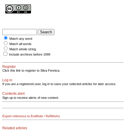
Match any word
Match all words
Match whole string
Include archives before 1999
Register
Click this link to register to Silva Fennica.
Log in
If you are a registered user, log in to save your selected articles for later access.
Contents alert
Sign up to receive alerts of new content
Export reference to EndNote / RefWorks
Related articles