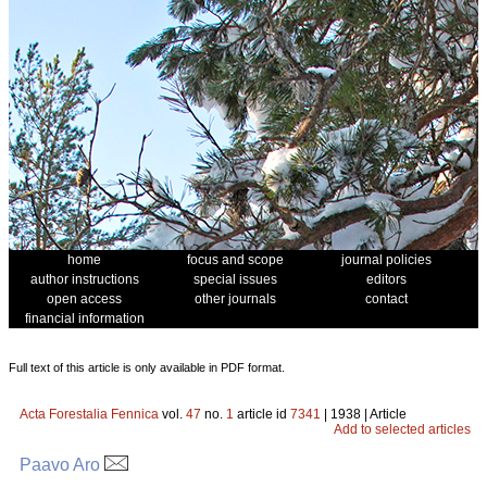
home
focus and scope
journal policies
author instructions
special issues
editors
open access
other journals
contact
financial information
Full text of this article is only available in PDF format.
Acta Forestalia Fennica
vol.
47
no.
1
article id
7341
| 1938 | Article
Add to selected articles
Paavo Aro