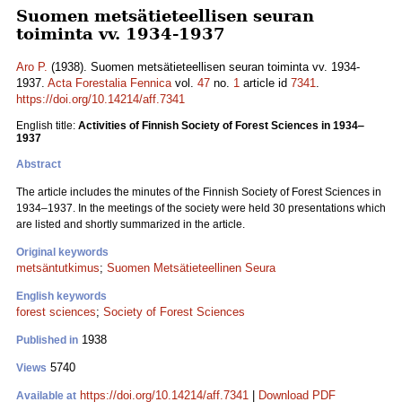
Suomen metsätieteellisen seuran
toiminta vv. 1934-1937
Aro P.
(1938). Suomen metsätieteellisen seuran toiminta vv. 1934-
1937.
Acta Forestalia Fennica
vol.
47
no.
1
article id
7341
.
https://doi.org/10.14214/aff.7341
English title:
Activities of Finnish Society of Forest Sciences in 1934‒
1937
Abstract
The article includes the minutes of the Finnish Society of Forest Sciences in
1934‒1937. In the meetings of the society were held 30 presentations which
are listed and shortly summarized in the article.
Original keywords
metsäntutkimus
;
Suomen Metsätieteellinen Seura
English keywords
forest sciences
;
Society of Forest Sciences
1938
Published in
5740
Views
https://doi.org/10.14214/aff.7341
|
Download PDF
Available at