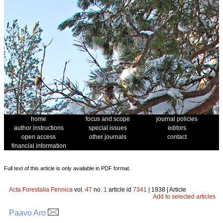
home
focus and scope
journal policies
author instructions
special issues
editors
open access
other journals
contact
financial information
Full text of this article is only available in PDF format.
Acta Forestalia Fennica
vol.
47
no.
1
article id
7341
| 1938 | Article
Add to selected articles
Paavo Aro