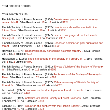
Your selected articles
Your search results
Finnish Society of Forest Science ., (1984)
Development programme for forestry
research in F..
Silva Fennica vol.
18
no.
4
article id
5224
Finnish Society of Forest Science ., (1982)
How forests should be studied in the
future. Sem..
Silva Fennica vol.
16
no.
1
article id
5158
Finnish Society of Forest Science ., (1977)
Science policy agenda of the Finnish
Society of ..
Silva Fennica vol.
11
no.
2
article id
4967
Finnish Society of Forest Science ., (1976)
Research seminar on goal orientation and
forest ..
Silva Fennica vol.
10
no.
1
article id
4933
Heiramo T., (1975)
Readership study concerning scientific forestry ..
Silva Fennica
vol.
9
no.
2
article id
4917
Heiskanen V., (1969)
The sixth decade of the Society of Forestry in F..
Silva Fennica
vol.
3
no.
2
article id
4790
Finnish Society of Forest Science ., (1961)
50 years’ jubilee of the Society of Forestry
in ..
Silva Fennica vol.
0
no.
111
article id
4698
Finnish Society of Forest Science ., (1946)
Publications of the Society of Forestry in
Finla..
Silva Fennica vol.
no.
62
article id
4582
Finnish Society of Forest Science ., (1937)
25th anniversary of Finnish Society of
Forest Sc..
Silva Fennica vol.
no.
43
article id
4523
Ilvessalo L., (1927)
Proposal for the development of forest research ..
Silva Fennica
vol.
no.
7
article id
4448
Laitakari E., (1935)
Activities of Finnish Society of Forest Sciences..
Acta Forestalia
Fennica vol.
42
no.
1
article id
7318
Laitakari E., (1934)
A quarter of a century with the Finnish Society ..
Acta Forestalia
Fennica vol.
40
no.
1
article id
7278