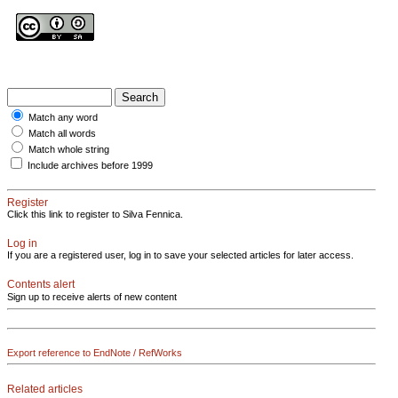
Match any word
Match all words
Match whole string
Include archives before 1999
Register
Click this link to register to Silva Fennica.
Log in
If you are a registered user, log in to save your selected articles for later access.
Contents alert
Sign up to receive alerts of new content
Export reference to EndNote / RefWorks
Related articles