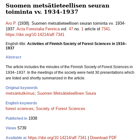
Suomen metsätieteellisen seuran
toiminta vv. 1934-1937
Aro P.
(1938). Suomen metsätieteellisen seuran toiminta vv. 1934-
1937.
Acta Forestalia Fennica
vol.
47
no.
1
article id
7341
.
https://doi.org/10.14214/aff.7341
English title:
Activities of Finnish Society of Forest Sciences in 1934‒
1937
Abstract
The article includes the minutes of the Finnish Society of Forest Sciences in
1934‒1937. In the meetings of the society were held 30 presentations which
are listed and shortly summarized in the article.
Original keywords
metsäntutkimus
;
Suomen Metsätieteellinen Seura
English keywords
forest sciences
;
Society of Forest Sciences
1938
Published in
5739
Views
https://doi.org/10.14214/aff.7341
|
Download PDF
Available at