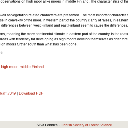
s observations on high moor alike moors in middle Finland. The characteristics of
ell as vegetation related characters are presented. The most important character 
 in convexity of the moor. In western part of the country clarity of raises, in easte
ic differences between west Finland and east Finland seem to cause the difference
sons, meaning the more continental climate in eastern part of the country, is the rea
areas with tendency for developing as high moors develop themselves as drier forest 
 high moors further south than what has been done.
ish.
;
high moor
;
middle Finland
4/aff.7349
|
Download PDF
Silva Fennica ·
Finnish Society of Forest Science