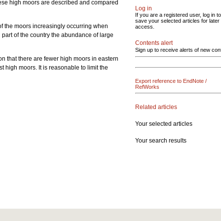
 these high moors are described and compared
Log in
If you are a registered user, log in to
save your selected articles for later
of the moors increasingly occurring when
access.
rn part of the country the abundance of large
Contents alert
s.
Sign up to receive alerts of new con
son that there are fewer high moors in eastern
high moors. It is reasonable to limit the
Export reference to EndNote /
RefWorks
Related articles
Your selected articles
Your search results