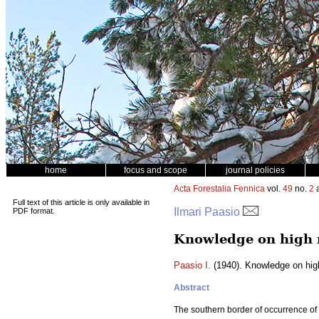
home
focus and scope
journal policies
Acta Forestalia Fennica
vol.
49
no.
2
a
Full text of this article is only available in
Ilmari Paasio
PDF format.
Knowledge on high 
Paasio I.
(1940). Knowledge on hig
Abstract
The southern border of occurrence of 