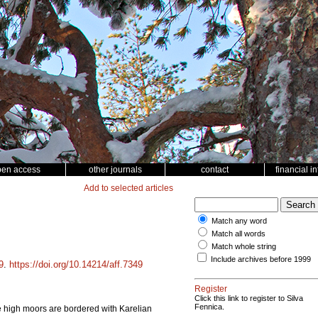
pen access
other journals
contact
financial i
Add to selected articles
Match any word
Match all words
Match whole string
Include archives before 1999
9
.
https://doi.org/10.14214/aff.7349
Register
Click this link to register to Silva
Fennica.
he high moors are bordered with Karelian