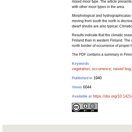
mixed moor type. The article present
with other moor types in the area.
Morphological and hydrographicalas w
moving from south the north is decrease
dwarf shrubs are also typical. Climat
Results indicate that the climatic rea
Finland than in western Finland. The 
north border of occurrence of proper
The PDF contains a summary in Finn
Keywords
vegetation
;
occurrence
;
raised bog
1940
Published in
6044
Views
https://doi.org/10.1421
Available at