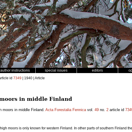
author instructions
special issues
editors
o
rticle id
7349
| 1940 | Article
moors in middle Finland
h moors in middle Finland.
Acta Forestalia Fennica
vol.
49
no.
2
article id
734
high moors is only known for western Finland. In other parts of southern Finland t