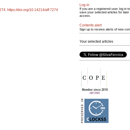
Log in
If you are a registered user, log in to
274
.
https://doi.org/10.14214/aff.7274
save your selected articles for later
access.
Contents alert
Sign up to receive alerts of new con
Your selected articles