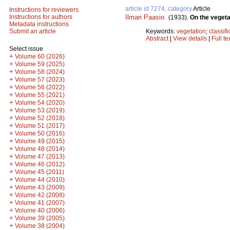
article id 7274, category
Article
Instructions for reviewers
Ilmari Paasio
.
Instructions for authors
(1933).
On the vegeta
Metadata instructions
Keywords:
vegetation
;
classifi
Submit an article
Abstract
|
View details
|
Full te
Select issue
+
Volume 60 (2026)
+
Volume 59 (2025)
+
Volume 58 (2024)
+
Volume 57 (2023)
+
Volume 56 (2022)
+
Volume 55 (2021)
+
Volume 54 (2020)
+
Volume 53 (2019)
+
Volume 52 (2018)
+
Volume 51 (2017)
+
Volume 50 (2016)
+
Volume 49 (2015)
+
Volume 48 (2014)
+
Volume 47 (2013)
+
Volume 46 (2012)
+
Volume 45 (2011)
+
Volume 44 (2010)
+
Volume 43 (2009)
+
Volume 42 (2008)
+
Volume 41 (2007)
+
Volume 40 (2006)
+
Volume 39 (2005)
+
Volume 38 (2004)