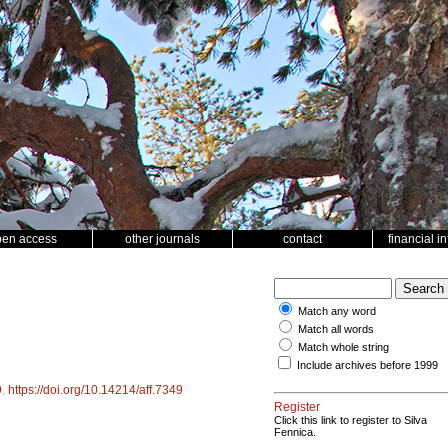
pen access
other journals
contact
financial i
Match any word
Match all words
Match whole string
Include archives before 1999
9
.
https://doi.org/10.14214/aff.7349
Register
Click this link to register to Silva
Fennica.