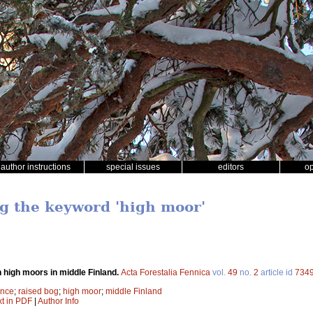
author instructions
special issues
editors
o
ng the keyword 'high moor'
high moors in middle Finland.
Acta Forestalia Fennica
vol.
49
no.
2
article id
734
ence
;
raised bog
;
high moor
;
middle Finland
xt in PDF
|
Author Info