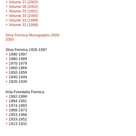
+
Volume 37 (2003)
+
Volume 36 (2002)
+
Volume 35 (2001)
+
Volume 34 (2000)
+
Volume 33 (1999)
+
Volume 32 (1998)
Silva Fennica Monographs 2000-
2005
Silva Fennica 1926-1997
+
1990-1997
+
1980-1989
+
1970-1979
+
1960-1969
+
1950-1959
+
1940-1949
+
1926-1939
Acta Forestalia Fennica
+
1992-1999
+
1984-1991
+
1974-1983
+
1968-1973
+
1953-1968
+
1933-1952
+
1913-1932