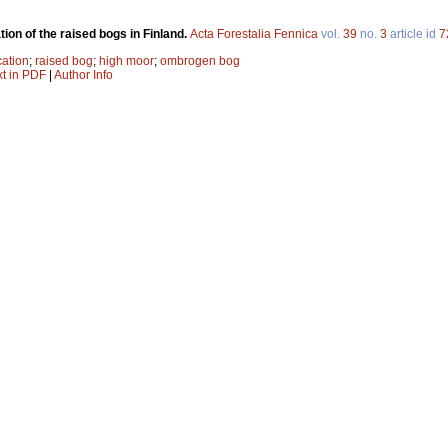
tion of the raised bogs in Finland.
Acta Forestalia Fennica
vol.
39
no.
3
article id
7
cation
;
raised bog
;
high moor
;
ombrogen bog
xt in PDF
|
Author Info