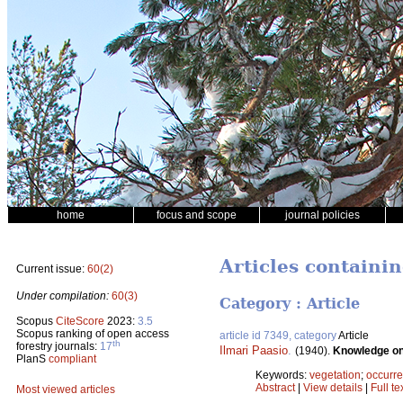
home
focus and scope
journal policies
Articles containi
Current issue:
60(2)
Under compilation:
60(3)
Category : Article
Scopus
CiteScore
2023:
3.5
Scopus ranking of open access
article id 7349, category
Article
th
forestry journals:
17
Ilmari Paasio
.
(1940).
Knowledge on 
PlanS
compliant
Keywords:
vegetation
;
occurr
Abstract
|
View details
|
Full te
Most viewed articles