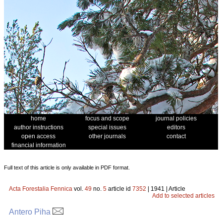
home
focus and scope
journal policies
author instructions
special issues
editors
open access
other journals
contact
financial information
Full text of this article is only available in PDF format.
Acta Forestalia Fennica
vol.
49
no.
5
article id
7352
| 1941 | Article
Add to selected articles
Antero Piha