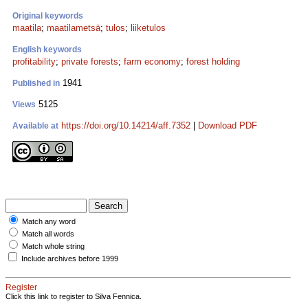
Original keywords
maatila
;
maatilametsä
;
tulos
;
liiketulos
English keywords
profitability
;
private forests
;
farm economy
;
forest holding
1941
Published in
5125
Views
https://doi.org/10.14214/aff.7352
|
Download PDF
Available at
Match any word
Match all words
Match whole string
Include archives before 1999
Register
Click this link to register to Silva Fennica.