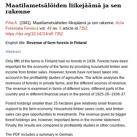
Maatilametsälöiden liikejäämä ja sen
rakenne
Piha A.
(1941). Maatilametsälöiden liikejäämä ja sen rakenne.
Acta
Forestalia Fennica
vol.
49
no.
5
article id
7352
.
https://doi.org/10.14214/aff.7352
English title:
Revenue of farm forests in Finland
Abstract
Only fifth of the farms in Finland had no forests in 1936. Forests have been
important for the economy of the farms by providing household timber and
income from timber sales. However, forests have not been taken into
account in the profitability studies of agriculture. The article analyses the
revenues of forestry in private farms, and the different sources of revenue.
The revenue is examined in farms of different sizes, different parts of the
country and in different financial years in the period of 1925-26‒1936-37.
Forest holdings smaller than 25 hectares give relatively small financial
support to the farm economy. Household timber saves costs, and timber
sales can give opportunities to investments. The revenue given by bigger
forest holdings are, however, important items in the income statement.
Finally, the results are compared to profitability studies in other countries.
The PDF includes a summary in German.