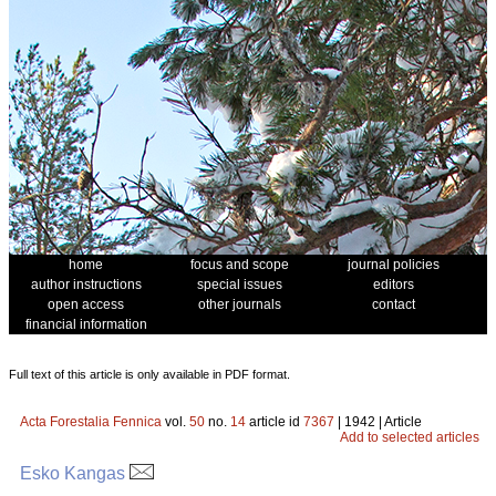
home
focus and scope
journal policies
author instructions
special issues
editors
open access
other journals
contact
financial information
Full text of this article is only available in PDF format.
Acta Forestalia Fennica
vol.
50
no.
14
article id
7367
| 1942 | Article
Add to selected articles
Esko Kangas