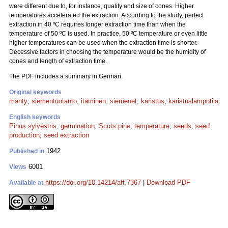
were different due to, for instance, quality and size of cones. Higher
temperatures accelerated the extraction. According to the study, perfect
extraction in 40 ºC requires longer extraction time than when the
temperature of 50 ºC is used. In practice, 50 ºC temperature or even little
higher temperatures can be used when the extraction time is shorter.
Decessive factors in choosing the temperature would be the humidity of
cones and length of extraction time.
The PDF includes a summary in German.
Original keywords
mänty
;
siementuotanto
;
itäminen
;
siemenet
;
karistus
;
karistuslämpötila
English keywords
Pinus sylvestris
;
germination
;
Scots pine
;
temperature
;
seeds
;
seed
production
;
seed extraction
1942
Published in
6001
Views
https://doi.org/10.14214/aff.7367
|
Download PDF
Available at