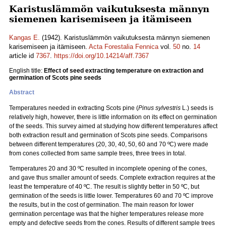
Karistuslämmön vaikutuksesta männyn
siemenen karisemiseen ja itämiseen
Kangas E.
(1942). Karistuslämmön vaikutuksesta männyn siemenen
karisemiseen ja itämiseen.
Acta Forestalia Fennica
vol.
50
no.
14
article id
7367
.
https://doi.org/10.14214/aff.7367
English title:
Effect of seed extracting temperature on extraction and
germination of Scots pine seeds
Abstract
Temperatures needed in extracting Scots pine (
Pinus sylvestris
L.) seeds is
relatively high, however, there is little information on its effect on germination
of the seeds. This survey aimed at studying how different temperatures affect
both extraction result and germination of Scots pine seeds. Comparisons
between different temperatures (20, 30, 40, 50, 60 and 70 ºC) were made
from cones collected from same sample trees, three trees in total.
Temperatures 20 and 30 ºC resulted in incomplete opening of the cones,
and gave thus smaller amount of seeds. Complete extraction requires at the
least the temperature of 40 ºC. The result is slightly better in 50 ºC, but
germination of the seeds is little lower. Temperatures 60 and 70 ºC improve
the results, but in the cost of germination. The main reason for lower
germination percentage was that the higher temperatures release more
empty and defective seeds from the cones. Results of different sample trees