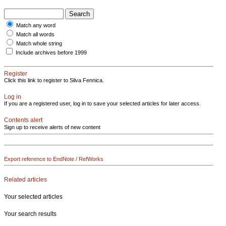
Match any word
Match all words
Match whole string
Include archives before 1999
Register
Click this link to register to Silva Fennica.
Log in
If you are a registered user, log in to save your selected articles for later access.
Contents alert
Sign up to receive alerts of new content
Export reference to EndNote / RefWorks
Related articles
Your selected articles
Your search results