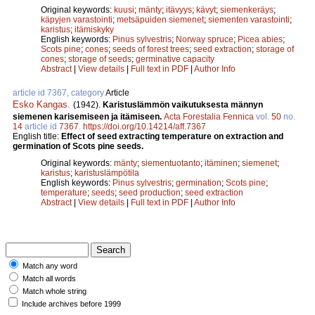
Original keywords:
kuusi
;
mänty
;
itävyys
;
kävyt
;
siemenkeräys
;
käpyjen varastointi
;
metsäpuiden siemenet
;
siementen varastointi
;
karistus
;
itämiskyky
English keywords:
Pinus sylvestris
;
Norway spruce
;
Picea abies
;
Scots pine
;
cones
;
seeds of forest trees
;
seed extraction
;
storage of
cones
;
storage of seeds
;
germinative capacity
Abstract
|
View details
|
Full text in PDF
|
Author Info
article id 7367, category
Article
Esko Kangas
.
(1942).
Karistuslämmön vaikutuksesta männyn
siemenen karisemiseen ja itämiseen.
Acta Forestalia Fennica
vol.
50
no.
14
article id
7367
.
https://doi.org/10.14214/aff.7367
English title:
Effect of seed extracting temperature on extraction and
germination of Scots pine seeds.
Original keywords:
mänty
;
siementuotanto
;
itäminen
;
siemenet
;
karistus
;
karistuslämpötila
English keywords:
Pinus sylvestris
;
germination
;
Scots pine
;
temperature
;
seeds
;
seed production
;
seed extraction
Abstract
|
View details
|
Full text in PDF
|
Author Info
Match any word
Match all words
Match whole string
Include archives before 1999