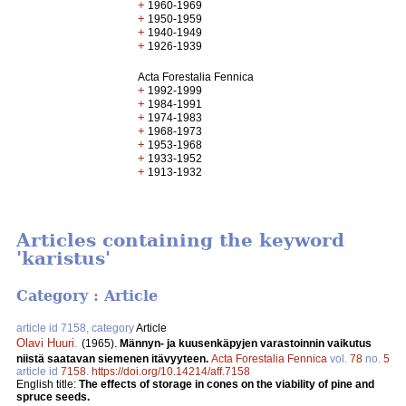
+
1960-1969
+
1950-1959
+
1940-1949
+
1926-1939
Acta Forestalia Fennica
+
1992-1999
+
1984-1991
+
1974-1983
+
1968-1973
+
1953-1968
+
1933-1952
+
1913-1932
Articles containing the keyword
'karistus'
Category : Article
article id 7158, category
Article
Olavi Huuri
.
(1965).
Männyn- ja kuusenkäpyjen varastoinnin vaikutus
niistä saatavan siemenen itävyyteen.
Acta Forestalia Fennica
vol.
78
no.
5
article id
7158
.
https://doi.org/10.14214/aff.7158
English title:
The effects of storage in cones on the viability of pine and
spruce seeds.