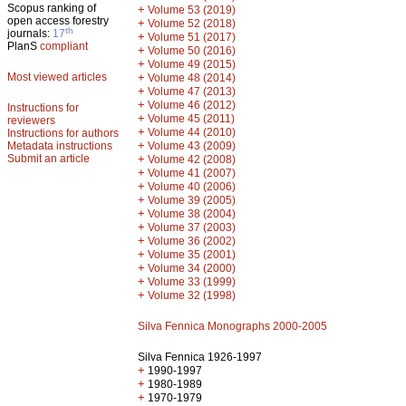
Scopus ranking of
+
Volume 53 (2019)
open access forestry
+
Volume 52 (2018)
th
journals:
17
+
Volume 51 (2017)
PlanS
compliant
+
Volume 50 (2016)
+
Volume 49 (2015)
Most viewed articles
+
Volume 48 (2014)
+
Volume 47 (2013)
+
Volume 46 (2012)
Instructions for
+
Volume 45 (2011)
reviewers
+
Volume 44 (2010)
Instructions for authors
+
Metadata instructions
Volume 43 (2009)
Submit an article
+
Volume 42 (2008)
+
Volume 41 (2007)
+
Volume 40 (2006)
+
Volume 39 (2005)
+
Volume 38 (2004)
+
Volume 37 (2003)
+
Volume 36 (2002)
+
Volume 35 (2001)
+
Volume 34 (2000)
+
Volume 33 (1999)
+
Volume 32 (1998)
Silva Fennica Monographs 2000-2005
Silva Fennica 1926-1997
+
1990-1997
+
1980-1989
+
1970-1979