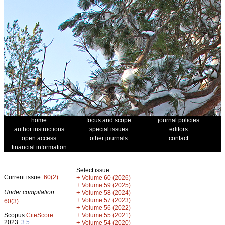
home
focus and scope
journal policies
author instructions
special issues
editors
open access
other journals
contact
financial information
Select issue
Current issue:
60(2)
+
Volume 60 (2026)
+
Volume 59 (2025)
Under compilation:
+
Volume 58 (2024)
+
Volume 57 (2023)
60(3)
+
Volume 56 (2022)
+
Scopus
CiteScore
Volume 55 (2021)
2023:
3.5
+
Volume 54 (2020)