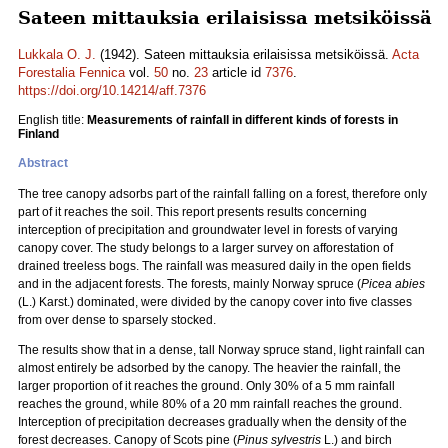
Sateen mittauksia erilaisissa metsiköissä
Lukkala O. J.
(1942). Sateen mittauksia erilaisissa metsiköissä.
Acta
Forestalia Fennica
vol.
50
no.
23
article id
7376
.
https://doi.org/10.14214/aff.7376
English title:
Measurements of rainfall in different kinds of forests in
Finland
Abstract
The tree canopy adsorbs part of the rainfall falling on a forest, therefore only
part of it reaches the soil. This report presents results concerning
interception of precipitation and groundwater level in forests of varying
canopy cover. The study belongs to a larger survey on afforestation of
drained treeless bogs. The rainfall was measured daily in the open fields
and in the adjacent forests. The forests, mainly Norway spruce (
Picea abies
(L.) Karst.) dominated, were divided by the canopy cover into five classes
from over dense to sparsely stocked.
The results show that in a dense, tall Norway spruce stand, light rainfall can
almost entirely be adsorbed by the canopy. The heavier the rainfall, the
larger proportion of it reaches the ground. Only 30% of a 5 mm rainfall
reaches the ground, while 80% of a 20 mm rainfall reaches the ground.
Interception of precipitation decreases gradually when the density of the
forest decreases. Canopy of Scots pine (
Pinus sylvestris
L.) and birch