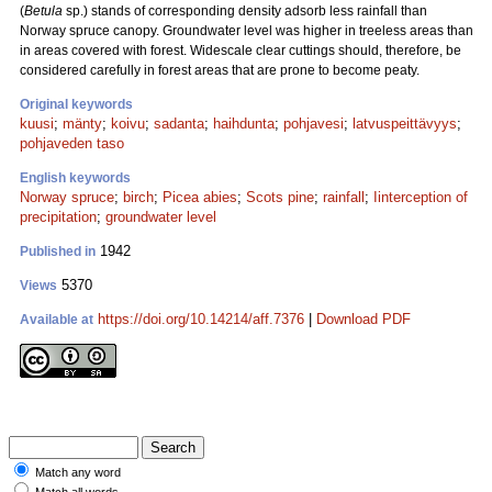
(
Betula
sp.) stands of corresponding density adsorb less rainfall than
Norway spruce canopy. Groundwater level was higher in treeless areas than
in areas covered with forest. Widescale clear cuttings should, therefore, be
considered carefully in forest areas that are prone to become peaty.
Original keywords
kuusi
;
mänty
;
koivu
;
sadanta
;
haihdunta
;
pohjavesi
;
latvuspeittävyys
;
pohjaveden taso
English keywords
Norway spruce
;
birch
;
Picea abies
;
Scots pine
;
rainfall
;
Iinterception of
precipitation
;
groundwater level
1942
Published in
5370
Views
https://doi.org/10.14214/aff.7376
|
Download PDF
Available at
Match any word