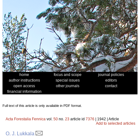
home
focus and scope
journal policies
author instructions
special issues
editors
open access
other journals
contact
financial information
Full text of this article is only available in PDF format.
Acta Forestalia Fennica
vol.
50
no.
23
article id
7376
| 1942 | Article
Add to selected articles
O. J. Lukkala