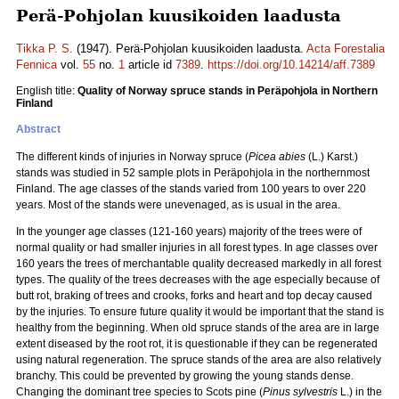
Perä-Pohjolan kuusikoiden laadusta
Tikka P. S.
(1947). Perä-Pohjolan kuusikoiden laadusta.
Acta Forestalia
Fennica
vol.
55
no.
1
article id
7389
.
https://doi.org/10.14214/aff.7389
English title:
Quality of Norway spruce stands in Peräpohjola in Northern
Finland
Abstract
The different kinds of injuries in Norway spruce (
Picea abies
(L.) Karst.)
stands was studied in 52 sample plots in Peräpohjola in the northernmost
Finland. The age classes of the stands varied from 100 years to over 220
years. Most of the stands were unevenaged, as is usual in the area.
In the younger age classes (121-160 years) majority of the trees were of
normal quality or had smaller injuries in all forest types. In age classes over
160 years the trees of merchantable quality decreased markedly in all forest
types. The quality of the trees decreases with the age especially because of
butt rot, braking of trees and crooks, forks and heart and top decay caused
by the injuries. To ensure future quality it would be important that the stand is
healthy from the beginning. When old spruce stands of the area are in large
extent diseased by the root rot, it is questionable if they can be regenerated
using natural regeneration. The spruce stands of the area are also relatively
branchy. This could be prevented by growing the young stands dense.
Changing the dominant tree species to Scots pine (
Pinus sylvestris
L.) in the