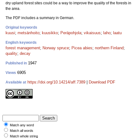
dry upland forest sites could be a way to improve the quality of the forests in
the area.
The PDF includes a summary in German.
Original keywords
kuusi
;
metsänhoito
;
kuusikko
;
Peräpohjola
;
vikaisuus
;
laho
;
laatu
English keywords
forest management
;
Norway spruce
;
Picea abies
;
northern Finland
;
quality
;
decay
1947
Published in
6905
Views
https://doi.org/10.14214/aff.7389
|
Download PDF
Available at
Match any word
Match all words
Match whole string