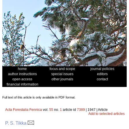
home
focus and scope
journal policies
author instructions
special issues
editors
open access
other journals
contact
financial information
Full text of this article is only available in PDF format.
Acta Forestalia Fennica
vol.
55
no.
1
article id
7389
| 1947 | Article
Add to selected articles
P. S. Tikka