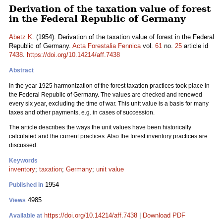
Derivation of the taxation value of forest
in the Federal Republic of Germany
Abetz K.
(1954). Derivation of the taxation value of forest in the Federal
Republic of Germany.
Acta Forestalia Fennica
vol.
61
no.
25
article id
7438
.
https://doi.org/10.14214/aff.7438
Abstract
In the year 1925 harmonization of the forest taxation practices took place in
the Federal Republic of Germany. The values are checked and renewed
every six year, excluding the time of war. This unit value is a basis for many
taxes and other payments, e.g. in cases of succession.
The article describes the ways the unit values have been historically
calculated and the current practices. Also the forest inventory practices are
discussed.
Keywords
inventory
;
taxation
;
Germany
;
unit value
1954
Published in
4985
Views
https://doi.org/10.14214/aff.7438
|
Download PDF
Available at