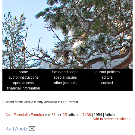
home
focus and scope
journal policies
author instructions
special issues
editors
open access
other journals
contact
financial information
Full text of this article is only available in PDF format.
Acta Forestalia Fennica
vol.
61
no.
25
article id
7438
| 1954 | Article
Add to selected articles
Karl Abetz