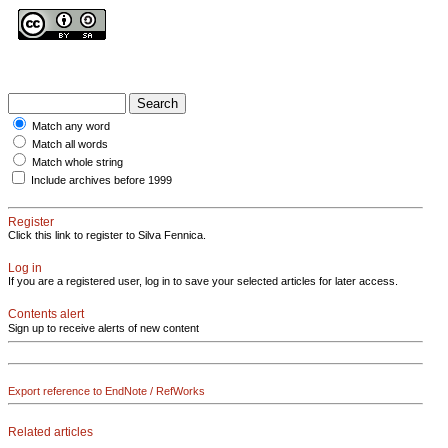
Match any word
Match all words
Match whole string
Include archives before 1999
Register
Click this link to register to Silva Fennica.
Log in
If you are a registered user, log in to save your selected articles for later access.
Contents alert
Sign up to receive alerts of new content
Export reference to EndNote / RefWorks
Related articles