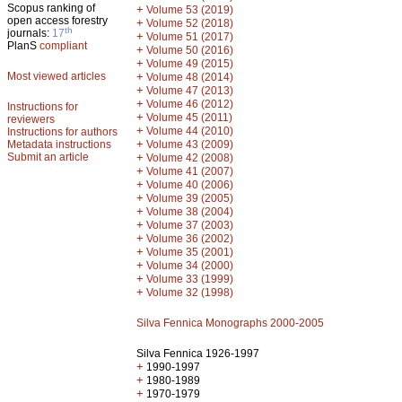
Scopus ranking of
+
Volume 53 (2019)
open access forestry
+
Volume 52 (2018)
th
journals:
17
+
Volume 51 (2017)
PlanS
compliant
+
Volume 50 (2016)
+
Volume 49 (2015)
Most viewed articles
+
Volume 48 (2014)
+
Volume 47 (2013)
+
Volume 46 (2012)
Instructions for
+
Volume 45 (2011)
reviewers
+
Volume 44 (2010)
Instructions for authors
+
Metadata instructions
Volume 43 (2009)
Submit an article
+
Volume 42 (2008)
+
Volume 41 (2007)
+
Volume 40 (2006)
+
Volume 39 (2005)
+
Volume 38 (2004)
+
Volume 37 (2003)
+
Volume 36 (2002)
+
Volume 35 (2001)
+
Volume 34 (2000)
+
Volume 33 (1999)
+
Volume 32 (1998)
Silva Fennica Monographs 2000-2005
Silva Fennica 1926-1997
+
1990-1997
+
1980-1989
+
1970-1979