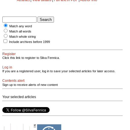
Match any word
Match all words
Match whole string
Include archives before 1999
Register
Click this link to register to Silva Fennica.
Log in
If you are a registered user, log in to save your selected articles for later access.
Contents alert
Sign up to receive alerts of new content
Your selected articles