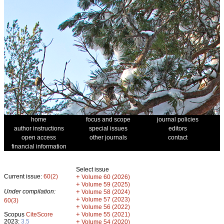
home
focus and scope
journal policies
author instructions
special issues
editors
open access
other journals
contact
financial information
Select issue
Current issue:
60(2)
+
Volume 60 (2026)
+
Volume 59 (2025)
Under compilation:
+
Volume 58 (2024)
+
Volume 57 (2023)
60(3)
+
Volume 56 (2022)
+
Scopus
CiteScore
Volume 55 (2021)
2023:
3.5
+
Volume 54 (2020)