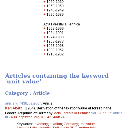
+
1960-1969
+
1950-1959
+
1940-1949
+
1926-1939
Acta Forestalia Fennica
+
1992-1999
+
1984-1991
+
1974-1983
+
1968-1973
+
1953-1968
+
1933-1952
+
1913-1932
Articles containing the keyword
'unit value'
Category : Article
article id 7438, category
Article
Karl Abetz
.
(1954).
Derivation of the taxation value of forest in the
Federal Republic of Germany.
Acta Forestalia Fennica
vol.
61
no.
25
article
id
7438
.
https://doi.org/10.14214/aff.7438
Keywords:
inventory
;
taxation
;
Germany
;
unit value
Abstract
|
View details
|
Full text in PDF
|
Author Info