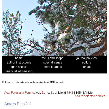
home
focus and scope
journal policies
author instructions
special issues
editors
open access
other journals
contact
financial information
Full text of this article is only available in PDF format.
Acta Forestalia Fennica
vol.
61
no.
31
article id
7443
| 1954 | Article
Add to selected articles
Antero Piha