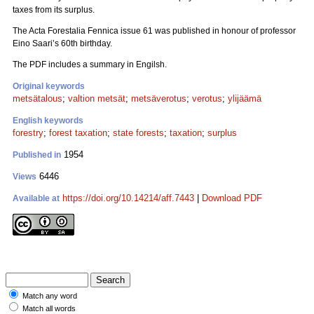
taxes from its surplus.
The Acta Forestalia Fennica issue 61 was published in honour of professor
Eino Saari’s 60th birthday.
The PDF includes a summary in Engilsh.
Original keywords
metsätalous
;
valtion metsät
;
metsäverotus
;
verotus
;
ylijäämä
English keywords
forestry
;
forest taxation
;
state forests
;
taxation
;
surplus
1954
Published in
6446
Views
https://doi.org/10.14214/aff.7443
|
Download PDF
Available at
Match any word
Match all words