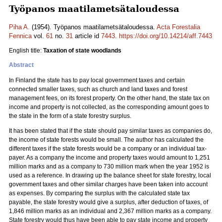
Työpanos maatilametsätaloudessa
Piha A.
(1954). Työpanos maatilametsätaloudessa.
Acta Forestalia
Fennica
vol.
61
no.
31
article id
7443
.
https://doi.org/10.14214/aff.7443
English title:
Taxation of state woodlands
Abstract
In Finland the state has to pay local government taxes and certain
connected smaller taxes, such as church and land taxes and forest
management fees, on its forest property. On the other hand, the state tax on
income and property is not collected, as the corresponding amount goes to
the state in the form of a state forestry surplus.
It has been stated that if the state should pay similar taxes as companies do,
the income of state forests would be small. The author has calculated the
different taxes if the state forests would be a company or an individual tax-
payer. As a company the income and property taxes would amount to 1,251
million marks and as a company to 730 million mark when the year 1952 is
used as a reference. In drawing up the balance sheet for state forestry, local
government taxes and other similar charges have been taken into account
as expenses. By comparing the surplus with the calculated state tax
payable, the state forestry would give a surplus, after deduction of taxes, of
1,846 million marks as an individual and 2,367 million marks as a company.
State forestry would thus have been able to pay state income and property