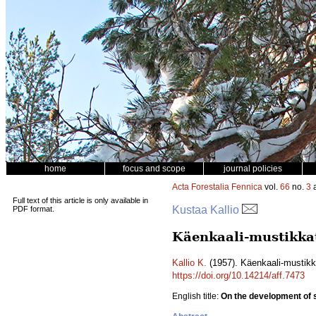
home
focus and scope
journal policies
Acta Forestalia Fennica
vol.
66
no.
3
a
Full text of this article is only available in
Kustaa Kallio
PDF format.
Käenkaali-mustikka
Kallio K.
(1957). Käenkaali-mustik
https://doi.org/10.14214/aff.7473
English title:
On the development of sp