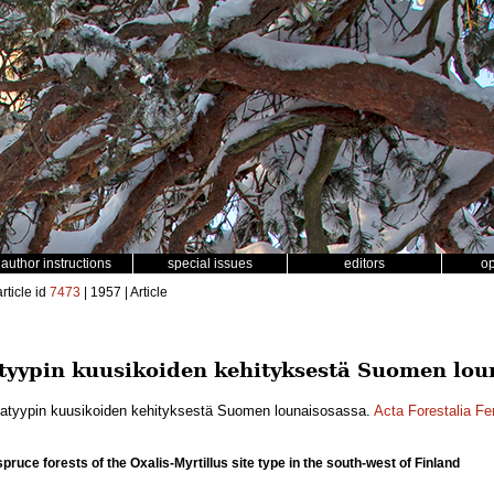
author instructions
special issues
editors
o
rticle id
7473
| 1957 | Article
tyypin kuusikoiden kehityksestä Suomen lou
katyypin kuusikoiden kehityksestä Suomen lounaisosassa.
Acta Forestalia Fe
ruce forests of the Oxalis-Myrtillus site type in the south-west of Finland