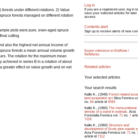
Log in
If you are a registered user, log in to
.) forests under different rotations. 2) Value
save your selected articles for later
 spruce forests managed on different rotation
access.
Contents alert
 Sample plots were pure, even-aged spruce
Sign up to receive alerts of new con
nal cutting.
and also the highest net annual income of
d spruce forests a mean annual volume growth
Export reference to EndNote /
RefWorks
ears. The rotation for the maximum mean
achieved in series B in a rotation of about
Related articles
d a greater effect on value growth and on net
Your selected articles
Your search results
Kallio K., (1948)
Forest related issu
land acquisition act
Silva Fennica vo
no.
64
article id
4594
Kallio K., (1960)
The mensurational
density of a stand in estimati..
Acta
Forestalia Fennica vol.
71
no.
7
artic
7116
Kallio K., (1960)
Structure and
development of Scots pine stands e
Acta Forestalia Fennica vol.
71
no.
article id
7112