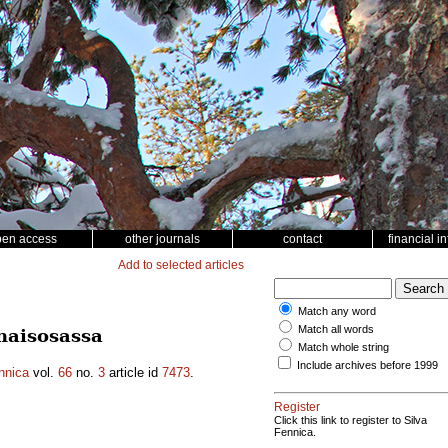
pen access
other journals
contact
financial i
Add to selected articles
Match any word
Match all words
naisosassa
Match whole string
Include archives before 1999
nnica
vol.
66
no.
3
article id
7473
.
Register
Click this link to register to Silva
Fennica.