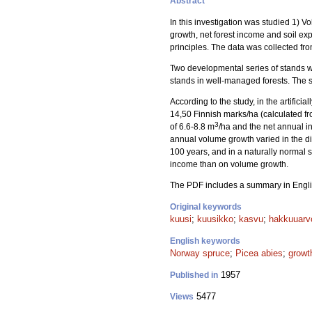
Abstract
In this investigation was studied 1) 
growth, net forest income and soil exp
principles. The data was collected fr
Two developmental series of stands we
stands in well-managed forests. The s
According to the study, in the artifi
14,50 Finnish marks/ha (calculated f
3
of 6.6-8.8 m
/ha and the net annual i
annual volume growth varied in the di
100 years, and in a naturally normal s
income than on volume growth.
The PDF includes a summary in Engli
Original keywords
kuusi
;
kuusikko
;
kasvu
;
hakkuuarv
English keywords
Norway spruce
;
Picea abies
;
growt
1957
Published in
5477
Views