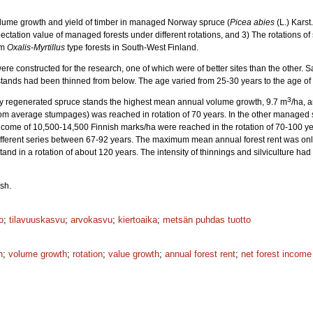
Volume growth and yield of timber in managed Norway spruce (
Picea abies
(L.) Karst
ectation value of managed forests under different rotations, and 3) The rotations of
om
Oxalis-Myrtillus
type forests in South-West Finland.
re constructed for the research, one of which were of better sites than the other.
tands had been thinned from below. The age varied from 25-30 years to the age of fi
3
cially regenerated spruce stands the highest mean annual volume growth, 9.7 m
/ha, 
rom average stumpages) was reached in rotation of 70 years. In the other manage
ncome of 10,500-14,500 Finnish marks/ha were reached in the rotation of 70-100 y
fferent series between 67-92 years. The maximum mean annual forest rent was only 
tand in a rotation of about 120 years. The intensity of thinnings and silviculture ha
sh.
o
;
tilavuuskasvu
;
arvokasvu
;
kiertoaika
;
metsän puhdas tuotto
h
;
volume growth
;
rotation
;
value growth
;
annual forest rent
;
net forest income